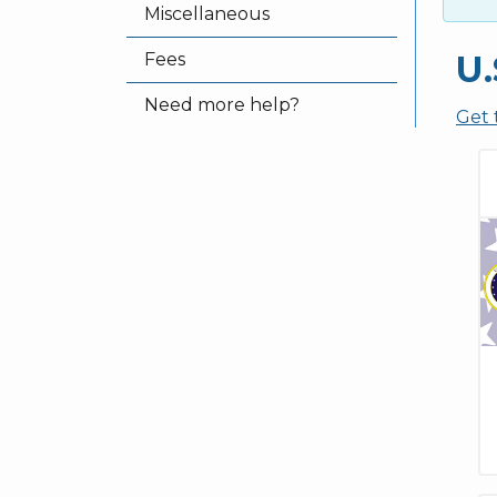
Miscellaneous
U.
Fees
Need more help?
Get 