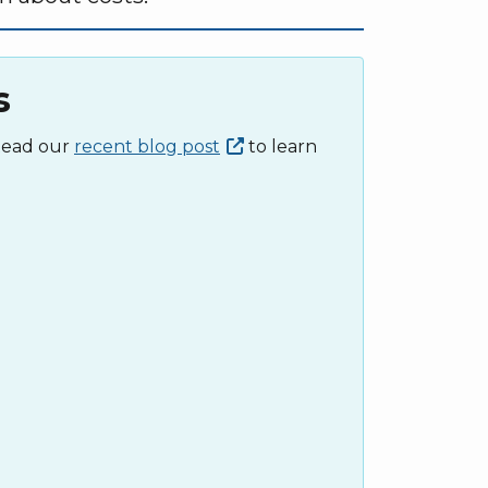
s
 Read our
recent blog
post
to learn