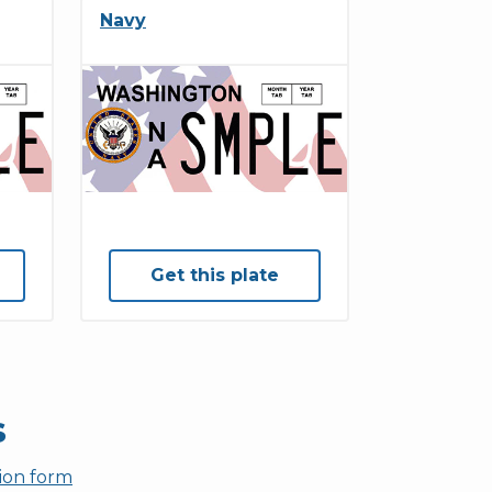
Navy
Get this plate
s
tion form