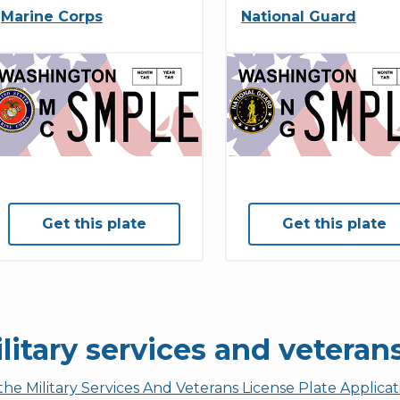
Marine Corps
National Guard
Get this plate
Get this plate
litary services and veteran
the Military Services And Veterans License Plate Applica