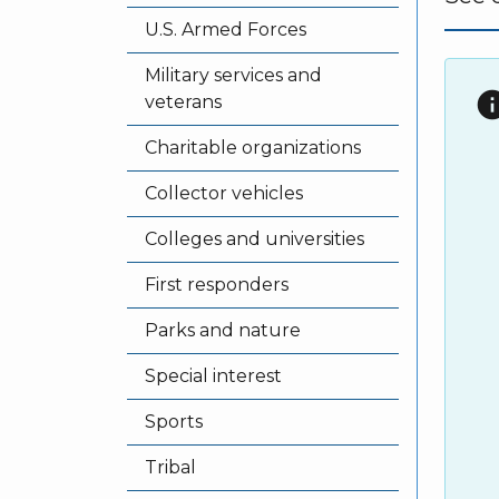
U.S. Armed Forces
Military services and
in
veterans
Charitable organizations
Collector vehicles
Colleges and universities
First responders
Parks and nature
Special interest
Sports
Tribal