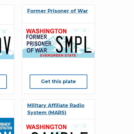
Former Prisoner of War
Get this plate
Military Affiliate Radio
System (MARS)