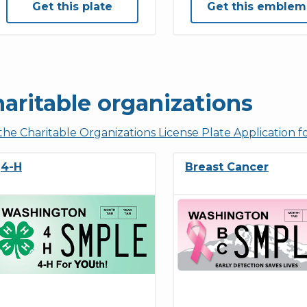
Get this plate
Get this emblem
aritable organizations
the Charitable Organizations License Plate Application 
4-H
Breast Cancer