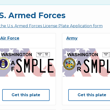
S. Armed Forces
the U.s. Armed Forces License Plate Application form
Air Force
Army
Get this plate
Get this plate