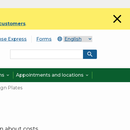
close
 customers
.
nse Express
Forms
search
ons
Appointments and locations


ign Plates
rn about costs.