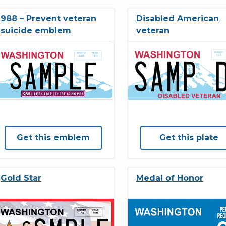
988 – Prevent veteran
Disabled American
suicide emblem
veteran
Get this emblem
Get this plate
Gold Star
Medal of Honor