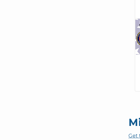
Mi
Get 