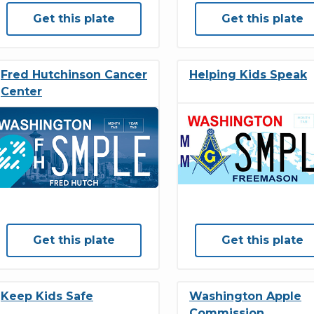
Get this plate
Get this plate
Fred Hutchinson Cancer
Helping Kids Speak
Center
Get this plate
Get this plate
Keep Kids Safe
Washington Apple
Commission