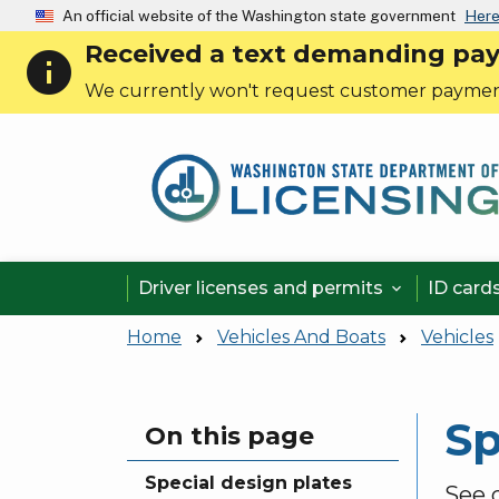
An official website of the Washington state government
Here
Received a text demanding payme
info
We currently won't request customer paymen
Driver licenses and permits
ID card

Home
Vehicles And Boats
Vehicles
Sp
Skip to main content
On this page
Special design plates
See d