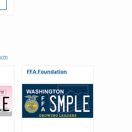
form
FFA Foundation