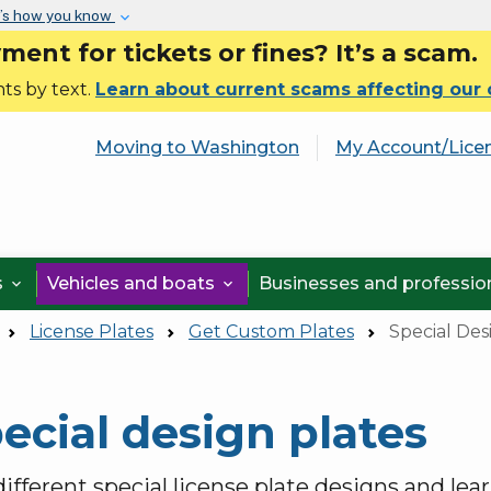
Skip to main content
’s how you know
nt for tickets or fines? It’s a scam.
ts by text.
Learn about current scams affecting our
Moving to Washington
My Account/Lice
s
Vehicles and boats
Businesses and professi


License Plates
Get Custom Plates
Special Des
ecial design plates
ifferent special license plate designs and lea