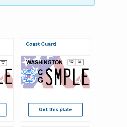
Coast Guard
Get this plate