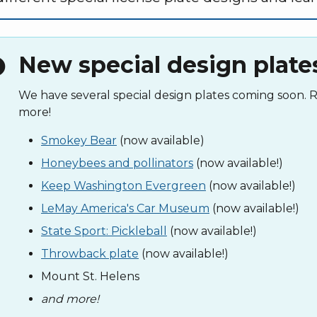
New special design plate
fo
We have several special design plates coming soon.
more!
Smokey Bear
(now available)
Honeybees and pollinators
(now available!)
Keep Washington Evergreen
(now available!)
LeMay America's Car Museum
(now available!)
State Sport: Pickleball
(now available!)
Throwback plate
(now available!)
Mount St. Helens
and more!