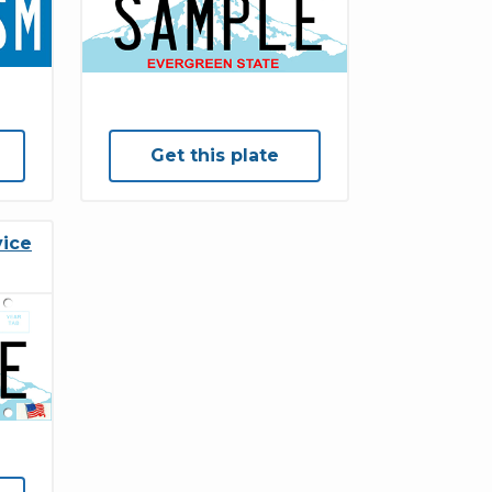
Get this plate
vice