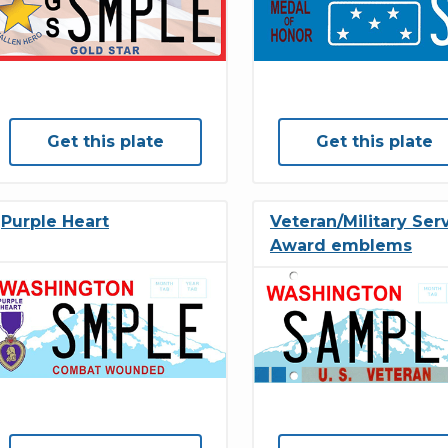
Get this plate
Get this plate
Purple Heart
Veteran/Military Ser
Award emblems