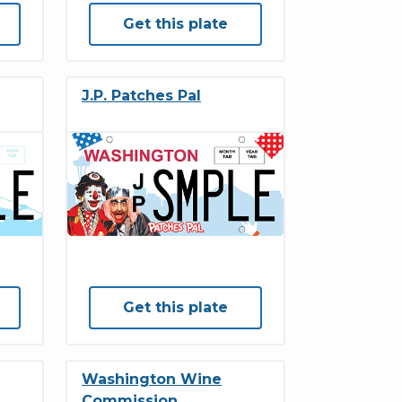
Get this plate
J.P. Patches Pal
Get this plate
Washington Wine
Commission