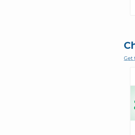
Ch
Get 