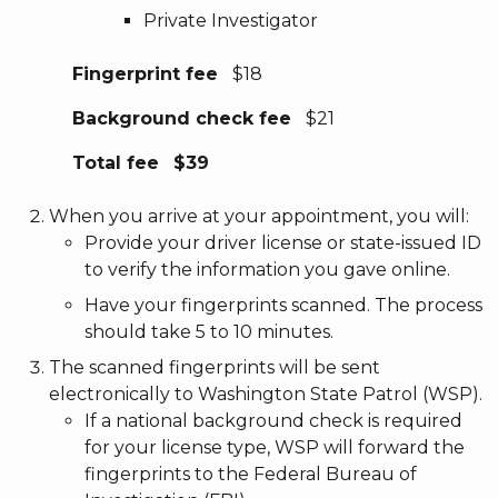
Private Investigator
Fingerprint fee
$18
Background check fee
$21
Total fee
$39
When you arrive at your appointment, you will:
Provide your driver license or state-issued ID
to verify the information you gave online.
Have your fingerprints scanned. The process
should take 5 to 10 minutes.
The scanned fingerprints will be sent
electronically to Washington State Patrol (WSP).
If a national background check is required
for your license type, WSP will forward the
fingerprints to the Federal Bureau of