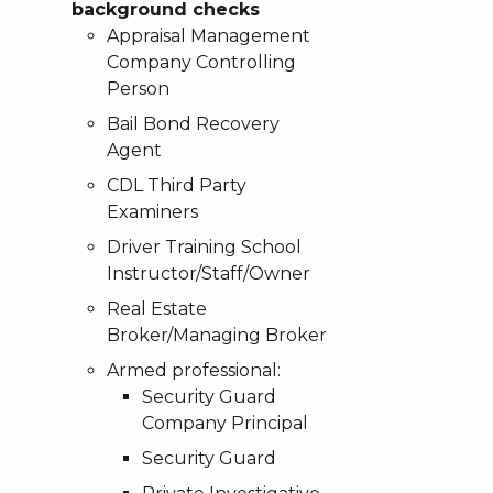
background checks
Appraisal Management
Company Controlling
Person
Bail Bond Recovery
Agent
CDL Third Party
Examiners
Driver Training School
Instructor/Staff/Owner
Real Estate
Broker/Managing Broker
Armed professional:
Security Guard
Company Principal
Security Guard