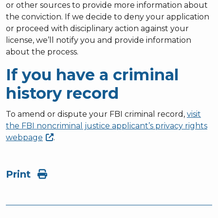
or other sources to provide more information about
the conviction. If we decide to deny your application
or proceed with disciplinary action against your
license, we’ll notify you and provide information
about the process.
If you have a criminal
history record
To amend or dispute your FBI criminal record,
visit
the FBI noncriminal justice applicant’s privacy rights
webpage
.
Print