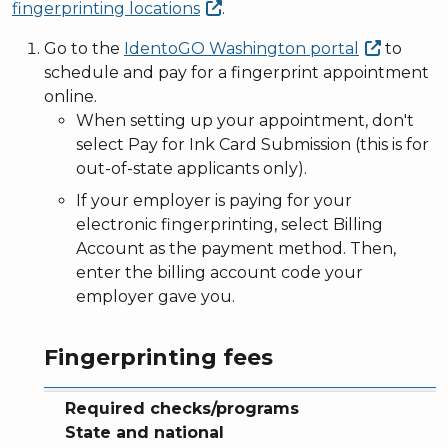
fingerprinting
locations
.
Go to the
IdentoGO Washington
portal
to
schedule and pay for a fingerprint appointment
online.
When setting up your appointment, don't
select Pay for Ink Card Submission (this is for
out-of-state applicants only).
If your employer is paying for your
electronic fingerprinting, select Billing
Account as the payment method. Then,
enter the billing account code your
employer gave you.
Fingerprinting fees
Required checks/programs
Fingerprint fee
Background check fee
Total fee
Required checks/programs
State and national