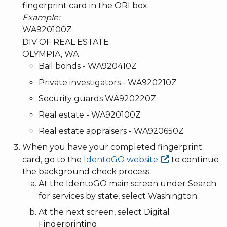
fingerprint card in the ORI box:
Example:
WA920100Z
DIV OF REAL ESTATE
OLYMPIA, WA
Bail bonds - WA920410Z
Private investigators - WA920210Z
Security guards WA920220Z
Real estate - WA920100Z
Real estate appraisers - WA920650Z
When you have your completed fingerprint
card, go to the
IdentoGO
website
to continue
the background check process.
At the IdentoGO main screen under Search
for services by state, select Washington.
At the next screen, select Digital
Fingerprinting.