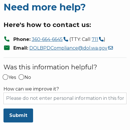
Need more help?
Here's how to contact us:
call
Phone:
360-664-6645
(TTY: Call
711
)
mail
Email:
DOLBPDCompliance@dol.wa.gov
Was this information helpful?
Yes
No
How can we improve it?
Submit