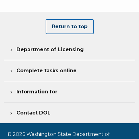
Return to top
Department of Licensing

Complete tasks online

Information for

Contact DOL

©
2026
Washington State Department of