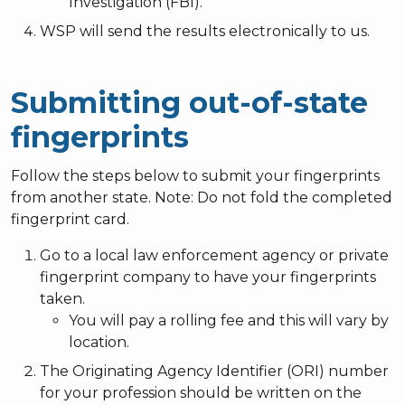
Investigation (FBI).
WSP will send the results electronically to us.
Submitting out-of-state
fingerprints
Follow the steps below to submit your fingerprints
from another state. Note: Do not fold the completed
fingerprint card.
Go to a local law enforcement agency or private
fingerprint company to have your fingerprints
taken.
You will pay a rolling fee and this will vary by
location.
The Originating Agency Identifier (ORI) number
for your profession should be written on the