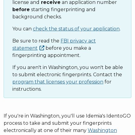
license and
receive
an application number
before
starting fingerprinting and
background checks.
You can
check the status of your application
.
Be sure to read the
FBI privacy act
statement
before you make a
fingerprinting appointment.
If you aren't in Washington, you won't be able
to submit electronic fingerprints. Contact the
program that licenses your profession
for
instructions.
If you're in Washington, you'll use Idemia's IdentoGO
process to take and submit your fingerprints
electronically at one of their many
Washington