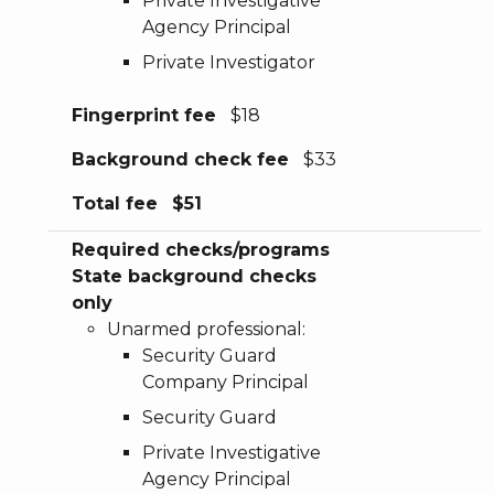
Private Investigative
Agency Principal
Private Investigator
Fingerprint fee
$18
Background check fee
$33
Total fee
$51
Required checks/programs
State background checks
only
Unarmed professional:
Security Guard
Company Principal
Security Guard
Private Investigative
Agency Principal