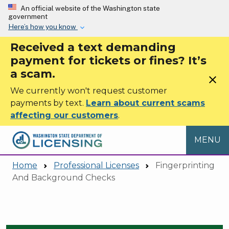
Skip to main content
An official website of the Washington state
government
Here’s how you know
Received a text demanding
payment for tickets or fines? It’s
a scam.
close
We currently won't request customer
payments by text.
Learn about current scams
affecting our customers
.
MENU
Home
Professional Licenses
Fingerprinting
And Background Checks