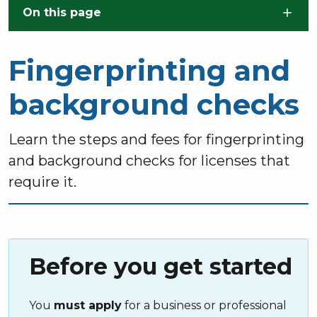
Skip to main content
On this page
Fingerprinting and
background checks
Learn the steps and fees for fingerprinting
and background checks for licenses that
require it.
Before you get started
You
must apply
for a business or professional