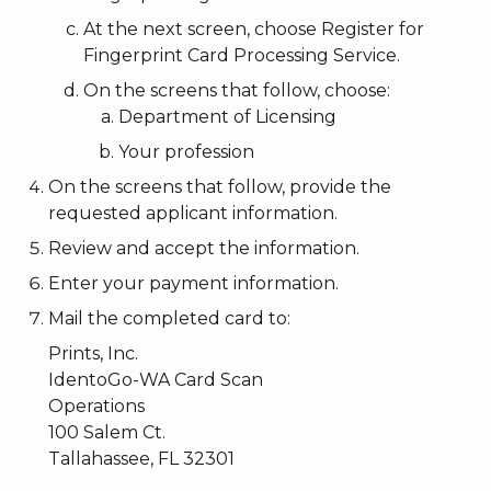
At the next screen, choose Register for
Fingerprint Card Processing Service.
On the screens that follow, choose:
Department of Licensing
Your profession
On the screens that follow, provide the
requested applicant information.
Review and accept the information.
Enter your payment information.
Mail the completed card to:
Prints, Inc.
IdentoGo-WA Card Scan
Operations
100 Salem Ct.
Tallahassee, FL 32301