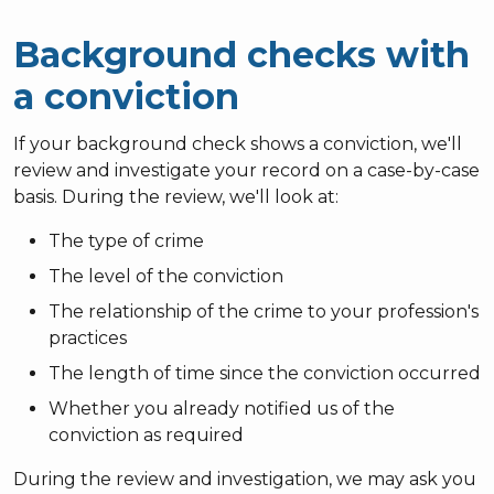
Background checks with
a conviction
If your background check shows a conviction, we'll
review and investigate your record on a case-by-case
basis. During the review, we'll look at:
The type of crime
The level of the conviction
The relationship of the crime to your profession's
practices
The length of time since the conviction occurred
Whether you already notified us of the
conviction as required
During the review and investigation, we may ask you