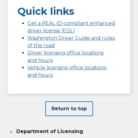
Quick links
Get a REAL ID-compliant enhanced
driver license (EDL)
Washington Driver Guide and rules
of the road
Driver licensing office locations
and hours
Vehicle licensing office locations
and hours
Return to top
Department of Licensing
