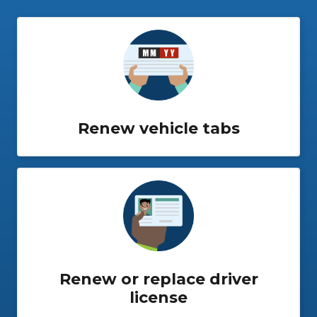
Renew vehicle tabs
Renew or replace driver
license