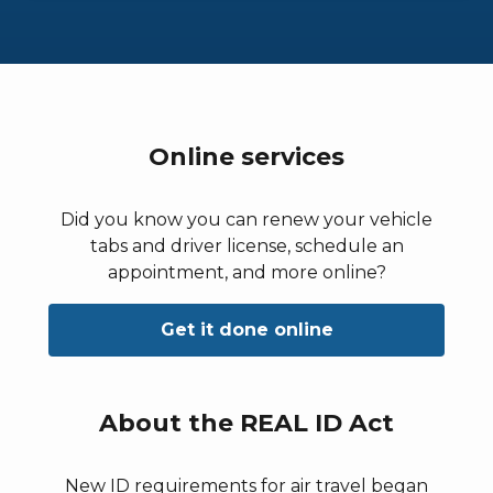
Online services
Did you know you can renew your vehicle
tabs and driver license, schedule an
appointment, and more online?
Get it done online
About the REAL ID Act
New ID requirements for air travel began