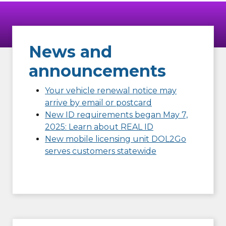
News and
announcements
Your vehicle renewal notice may
arrive by email or postcard
New ID requirements began May 7,
2025: Learn about REAL ID
New mobile licensing unit DOL2Go
serves customers statewide