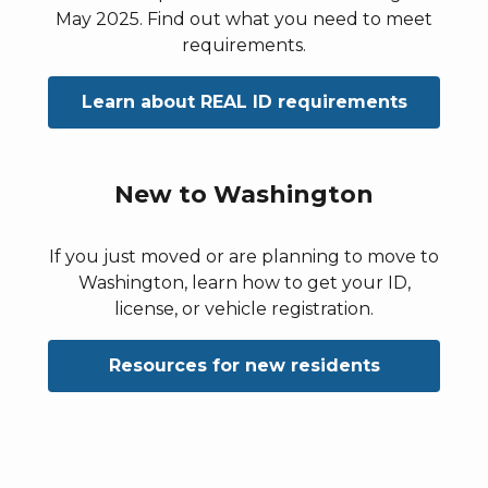
May 2025. Find out what you need to meet
requirements.
Learn about REAL ID requirements
New to Washington
If you just moved or are planning to move to
Washington, learn how to get your ID,
license, or vehicle registration.
Resources for new residents