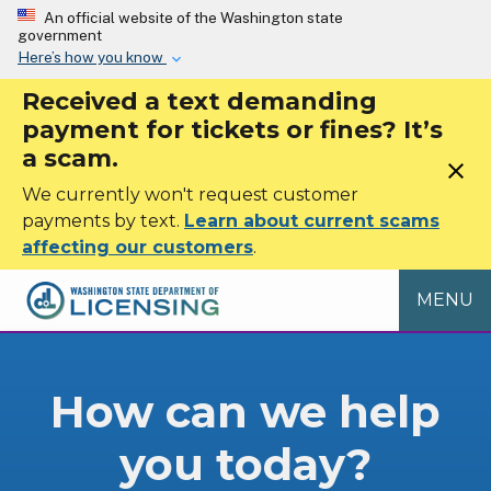
Skip to main content
An official website of the Washington state
government
Here’s how you know
Received a text demanding
payment for tickets or fines? It’s
a scam.
close
We currently won't request customer
payments by text.
Learn about current scams
affecting our customers
.
MENU
Washington State De
How can we help
you today?