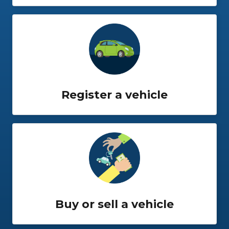
Register a vehicle
Buy or sell a vehicle