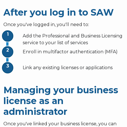
After you log in to SAW
Once you've logged in, you'll need to:
Add the Professional and Business Licensing
service to your list of services
Enroll in multifactor authentication (MFA)
Link any existing licenses or applications
Managing your business
license as an
administrator
Once you've linked your business license, you can