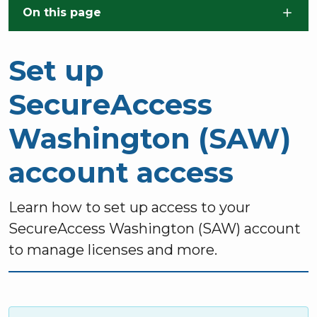
Skip to main content
On this page
Set up
SecureAccess
Washington (SAW)
account access
Learn how to set up access to your
SecureAccess Washington (SAW) account
to manage licenses and more.