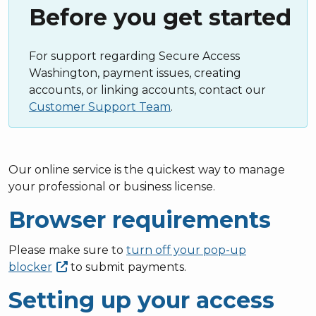
Before you get started
For support regarding Secure Access
Washington, payment issues, creating
accounts, or linking accounts, contact our
Customer Support Team
.
Our online service is the quickest way to manage
your professional or business license.
Browser requirements
Please make sure to
turn off your pop-up
blocker
to submit payments.
Setting up your access