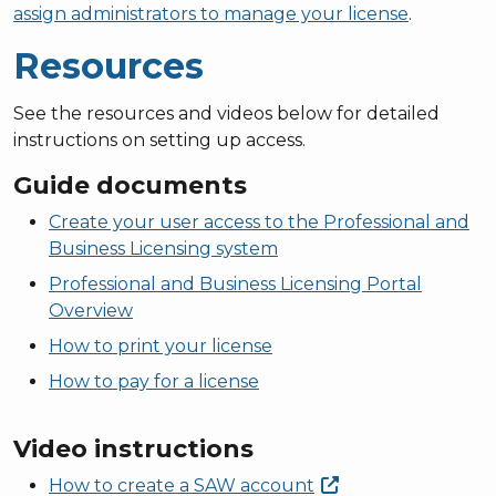
assign administrators to manage your license
.
Resources
See the resources and videos below for detailed
instructions on setting up access.
Guide documents
Create your user access to the Professional and
Business Licensing system
Professional and Business Licensing Portal
Overview
How to print your license
How to pay for a license
Video instructions
How to create a SAW
account