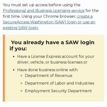
You must set up access before using the
Professional and Business Licensing service
for the
first time. Using your Chrome browser,
create a
SecureAccess Washington (SAW) login or use an
existing SAW login
.
You already have a SAW login
if you:
Have a License Express account for your
driver, vehicle, or business licenses or
Have done business online with:
Department of Revenue
Department of Labor and Industries
Employment Security Department