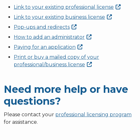
Link to your existing professional
license
Link to your existing business
license
Pop-ups and
redirects
How to add an
administrator
Paying for an
application
Print or buy a mailed copy of your
professional/business
license
Need more help or have
questions?
Please contact your
professional licensing program
for assistance.