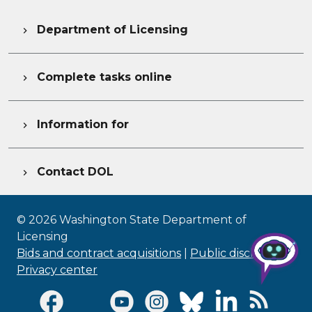
Department of Licensing

Complete tasks online

Information for

Contact DOL

©
2026
Washington State Department of
Licensing
Bids and contract acquisitions
|
Public disclosure
|
Privacy center
Visit Facebook page
Visit Twitter page
Visit Youtube page
Visit Instagram page
Visit Bluesky page
Visit LinkedI
Visit R