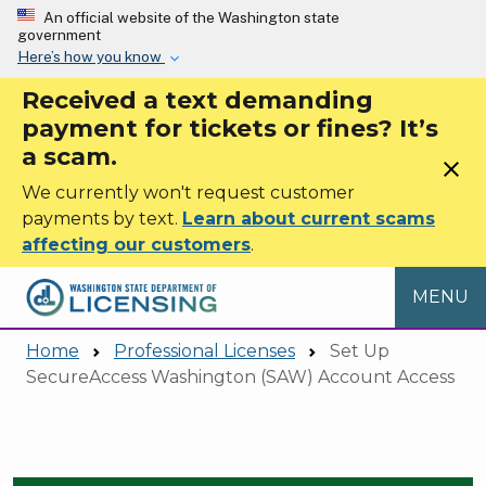
Skip to main content
An official website of the Washington state
government
Here’s how you know
Received a text demanding
payment for tickets or fines? It’s
a scam.
close
We currently won't request customer
payments by text.
Learn about current scams
affecting our customers
.
MENU
Home
Professional Licenses
Set Up
SecureAccess Washington (SAW) Account Access