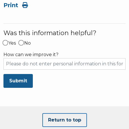
Print
Was this information helpful?
Yes
No
How can we improve it?
Submit
Return to top