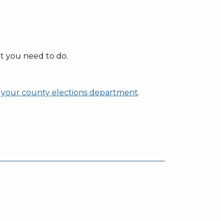
t you need to do.
at your county elections department
.