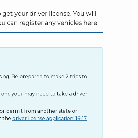
et your driver license. You will
u can register any vehicles here.
sing. Be prepared to make 2 trips to
om, your may need to take a driver
e or permit from another state or
t the
driver license application: 16-17