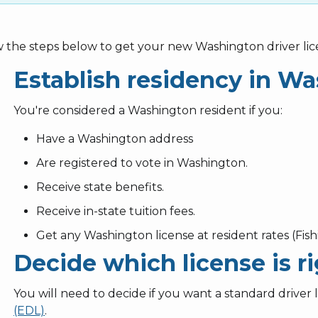
w the steps below to get your new Washington driver lic
Establish residency in W
You're considered a Washington resident if you:
Have a Washington address
Are registered to vote in Washington.
Receive state benefits.
Receive in-state tuition fees.
Get any Washington license at resident rates (Fishi
Decide which license is ri
You will need to decide if you want a standard driver 
(EDL)
.