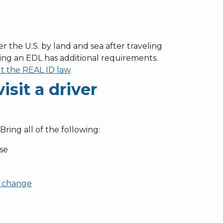
r the U.S. by land and sea after traveling
ing an EDL has additional requirements.
t the REAL ID law
.
sit a driver
 Bring all of the following:
nse
 change