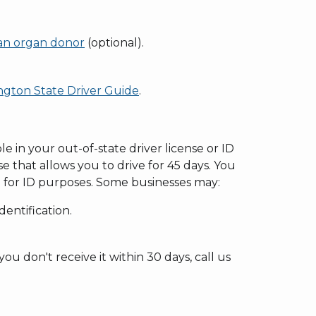
n organ donor
(optional).
gton State Driver Guide
.
le in your out-of-state driver license or ID
se that allows you to drive for 45 days. You
 for ID purposes. Some businesses may:
entification.
ou don't receive it within 30 days, call us