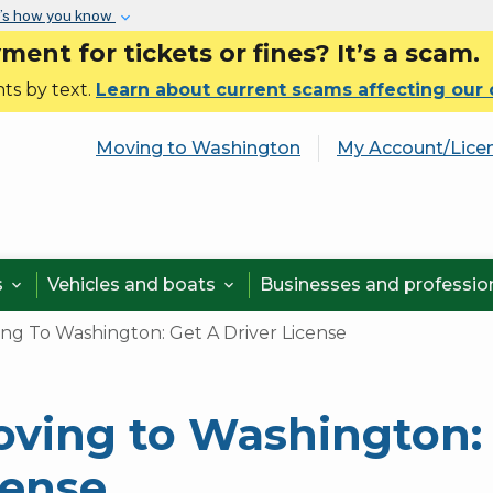
Skip to main content
’s how you know
nt for tickets or fines? It’s a scam.
ts by text.
Learn about current scams affecting our
Moving to Washington
My Account/Lice
s
Vehicles and boats
Businesses and professi


ng To Washington: Get A Driver License
ving to Washington: 
cense