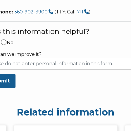
hone:
360-902-3900
(TTY: Call
711
)
this information helpful?
No
an we improve it?
bmit
Related information