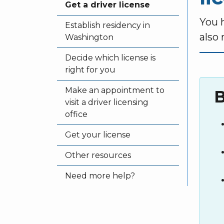
Get a driver license
You 
Establish residency in
also
Washington
Decide which license is
right for you
Make an appointment to
B
visit a driver licensing
office
Get your license
Other resources
Need more help?