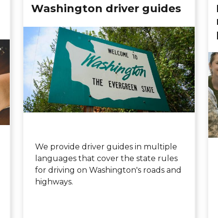
Washington driver guides
We provide driver guides in multiple
languages that cover the state rules
for driving on Washington's roads and
highways.