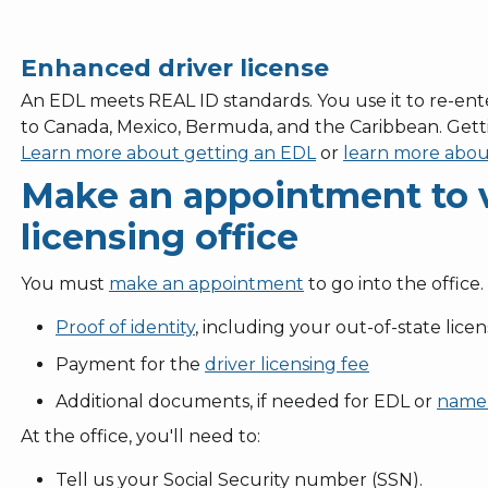
Enhanced driver license
An EDL meets REAL ID standards. You use it to re-ente
to Canada, Mexico, Bermuda, and the Caribbean. Gett
Learn more about getting an EDL
or
learn more abou
Make an appointment to vi
licensing office
You must
make an appointment
to go into the office.
Proof of identity
, including your out-of-state lice
Payment for the
driver licensing fee
Additional documents, if needed for EDL or
name
At the office, you'll need to:
Tell us your Social Security number (SSN).