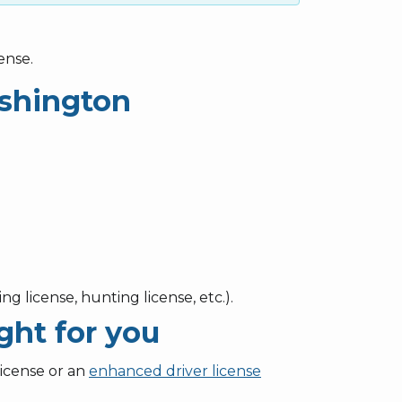
ense.
ashington
ng license, hunting license, etc.).
ght for you
license or an
enhanced driver license