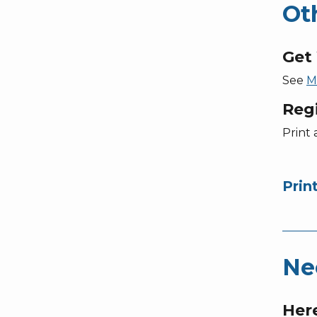
Ot
Get 
See
M
Reg
Print 
Prin
Ne
Here