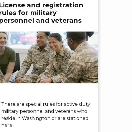
License and registration
rules for military
personnel and veterans
There are special rules for active duty
military personnel and veterans who
reside in Washington or are stationed
here.