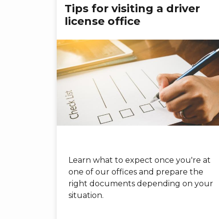
Tips for visiting a driver
license office
Learn what to expect once you're at
one of our offices and prepare the
right documents depending on your
situation.