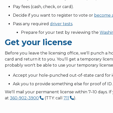
Pay fees (cash, check, or card).
Decide if you want to register to vote or
become a
Pass any required
driver tests
.
Prepare for your test by reviewing the
Washin
Get your license
Before you leave the licensing office, we'll punch a ho
card and return it to you. You'll get a temporary licen
probably won't be able to use your temporary license
Accept your hole-punched out-of-state card for id
Ask you to provide something else for proof of ID.
We'll mail your permanent license within 7–10 days. If y
at
360-902-3900
(TTY: call
711
).