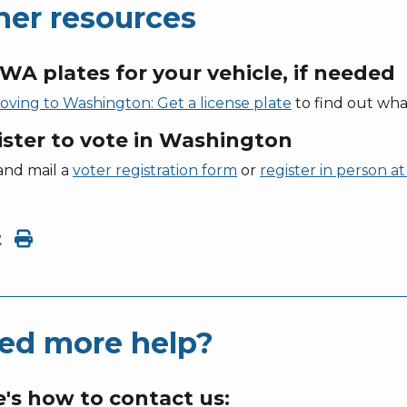
her resources
WA plates for your vehicle, if needed
oving to Washington: Get a license plate
to find out wha
ister to vote in Washington
and mail a
voter registration form
or
register in person 
t
ed more help?
's how to contact us: