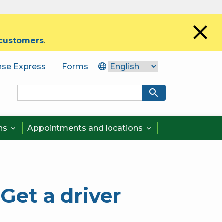
close
 customers
.
nse Express
Forms
search
ons
Appointments and locations


Get a driver