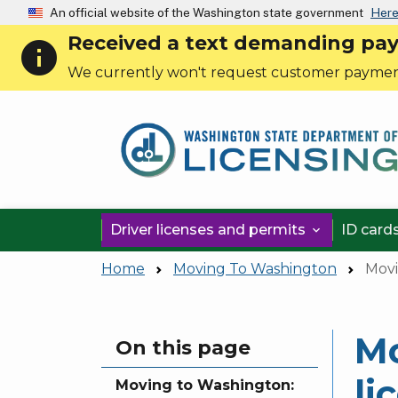
An official website of the Washington state government
Here
Received a text demanding payme
info
We currently won't request customer paymen
Driver licenses and permits
ID card

Home
Moving To Washington
Movi
Mo
Skip to main content
On this page
li
Moving to Washington: