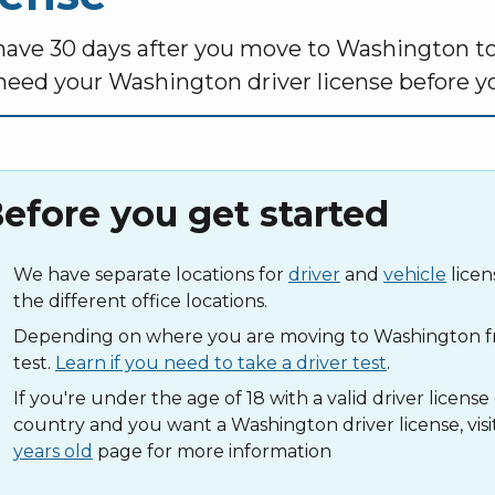
have 30 days after you move to Washington to g
 need your Washington driver license before yo
efore you get started
We have separate locations for
driver
and
vehicle
licen
the different office locations.
Depending on where you are moving to Washington fr
test.
Learn if you need to take a driver test
.
If you're under the age of 18 with a valid driver licens
country and you want a Washington driver license, visi
years old
page for more information