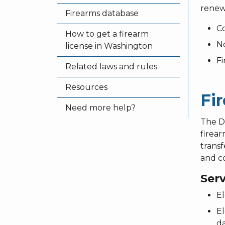
renewa
Firearms database
Co
How to get a firearm
No
license in Washington
Fi
Related laws and rules
Resources
Fi
Need more help?
The D
firear
transf
and co
Ser
El
El
da