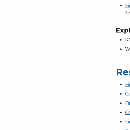
F
43
Expl
R
W
Re
F
C
F
Co
Fi