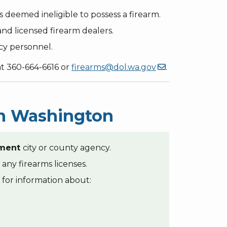
s deemed ineligible to possess a firearm.
nd licensed firearm dealers.
cy personnel.
at 360-664-6616 or
firearms@dol.wa.gov
.
 in Washington
ement
city or county agency.
 any firearms licenses.
for information about: