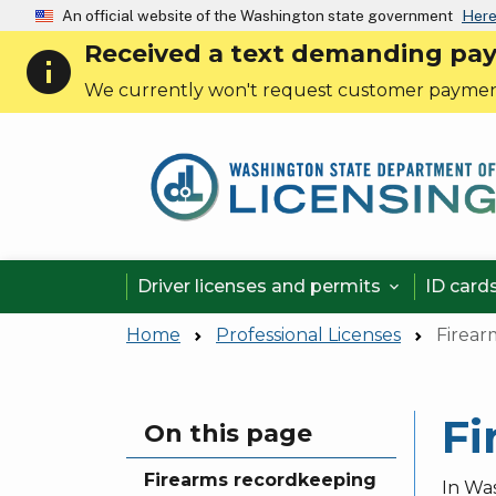
An official website of the Washington state government
Here
Received a text demanding payme
info
We currently won't request customer paymen
Driver licenses and permits
ID card

Home
Professional Licenses
Firear
Fi
Skip to main content
On this page
Firearms recordkeeping
In Wa