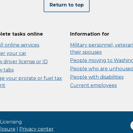
Return to top
ete tasks online
Information for
ll online services
Military personnel, veteran
their spouses
er your car
People moving to Washin
driver license or ID
People who are unhouse
 tabs
People with disabilities
e your prorate or fuel tax
nt
Current employees
Licensing
closure
|
Privacy center