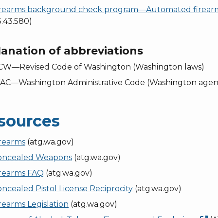
irearms background check program—Automated firear
.43.580)
anation of abbreviations
CW—Revised Code of Washington (Washington laws)
AC—Washington Administrative Code (Washington agenc
sources
irearms
(atg.wa.gov)
oncealed Weapons
(atg.wa.gov)
irearms FAQ
(atg.wa.gov)
ncealed Pistol License Reciprocity
(atg.wa.gov)
rearms Legislation
(atg.wa.gov)