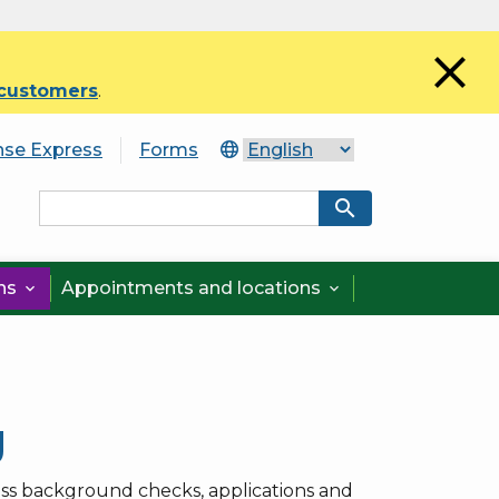
close
 customers
.
nse Express
Forms
search
ons
Appointments and locations


g
ss background checks, applications and