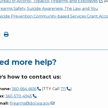
reau of Alcohol, Tobacco, Firearms, and
Explosives
(A
rearms Safety, Suicide Awareness, The Law, and You
uicide Prevention Community-based Services Grant Acc
t
ed more help?
's how to contact us:
hone:
360-664-6616
(TTY: Call
711
)
ax:
360-570-4945
mail:
firearms@dol.wa.gov