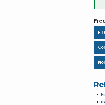
Fre
Fir
Con
Non
Re
F
In