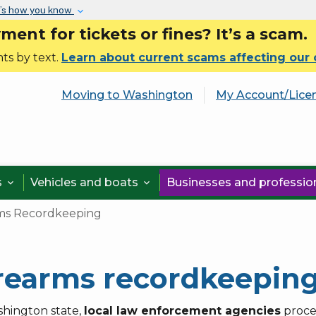
Skip to main content
’s how you know
nt for tickets or fines? It’s a scam.
ts by text.
Learn about current scams affecting our
Moving to Washington
My Account/Lice
s
Vehicles and boats
Businesses and professi


ms Recordkeeping
rearms recordkeepin
shington state,
local law enforcement agencies
proce