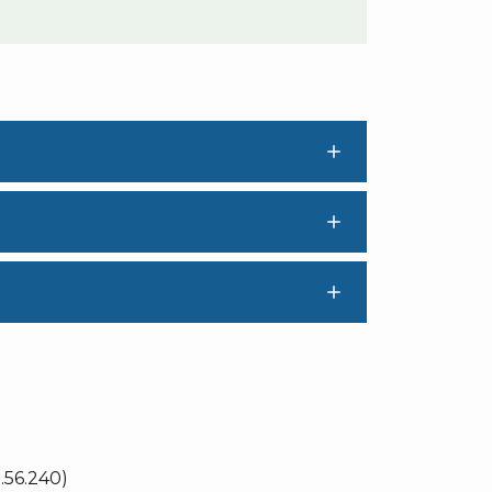
56.240)