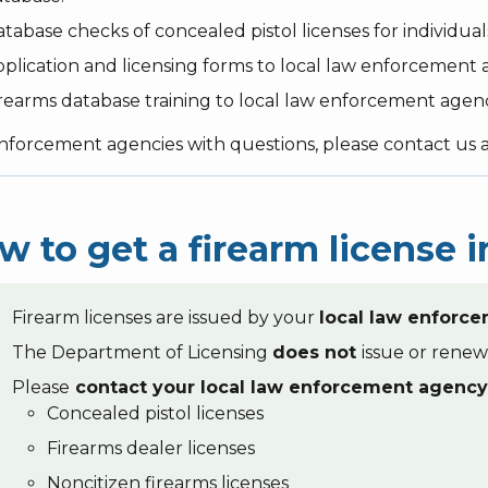
tabase checks of concealed pistol licenses for individual
plication and licensing forms to local law enforcement a
rearms database training to local law enforcement agen
nforcement agencies with questions, please contact us 
w to get a firearm license
Firearm licenses are issued by your
local law enforc
The Department of Licensing
does not
issue or renew
Please
contact your local law enforcement agency
Concealed pistol licenses
Firearms dealer licenses
Noncitizen firearms licenses