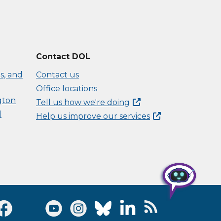
Contact DOL
s, and
Contact us
Office locations
gton
Tell us how we're
doing
d
Help us improve our
services
Visit Facebook page
Visit Twitter page
Visit Youtube page
Visit Instagram page
Visit Bluesky page
Visit LinkedIn page
Visit RSS Feed