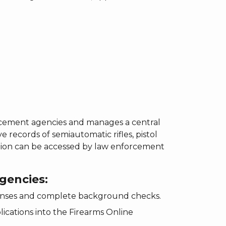
rcement agencies and manages a central
 records of semiautomatic rifles, pistol
mation can be accessed by law enforcement
gencies:
icenses and complete background checks.
lications into the Firearms Online