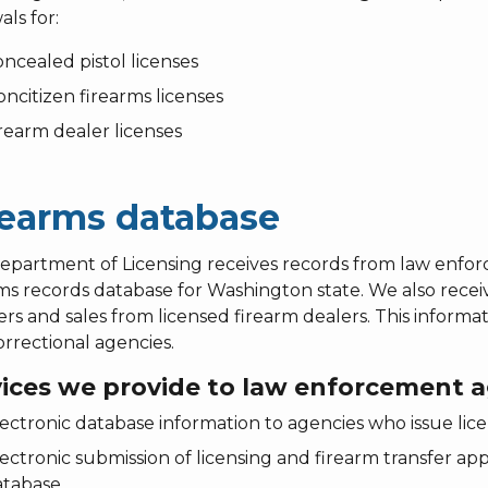
ls for:
ncealed pistol licenses
ncitizen firearms licenses
rearm dealer licenses
rearms database
epartment of Licensing receives records from law enfo
ms records database for Washington state. We also receive
ers and sales from licensed firearm dealers. This infor
rrectional agencies.
vices we provide to law enforcement a
ectronic database information to agencies who issue l
ectronic submission of licensing and firearm transfer app
tabase.