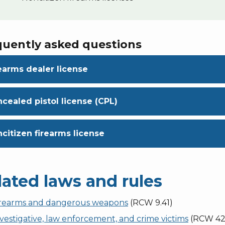
quently asked questions
earms dealer license
cealed pistol license (CPL)
citizen firearms license
lated laws and rules
irearms and dangerous weapons
(RCW 9.41)
vestigative, law enforcement, and crime victims
(RCW 42.