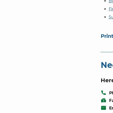
Bu
Fi
S
Prin
Ne
Here
call
P
fax
F
mail
E