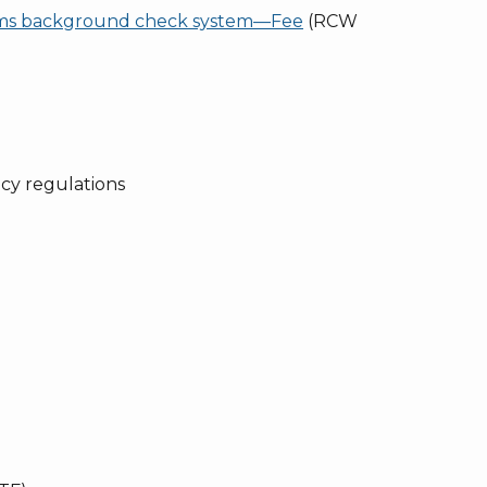
ms background check system—Fee
(RCW
y regulations