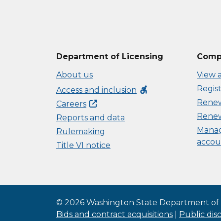
Department of Licensing
Compl
About us
View a
Regist
accessible_forward
Access and inclusion
Renew 
Careers
Renew
Reports and data
Manag
Rulemaking
accou
Title VI notice
©
2026
Washington State Department of 
Bids and contract acquisitions
|
Public dis