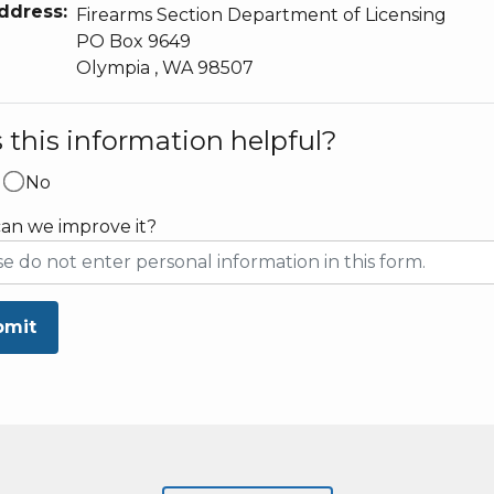
ddress:
Firearms Section Department of Licensing
PO Box 9649
Olympia
,
WA
98507
this information helpful?
No
an we improve it?
bmit