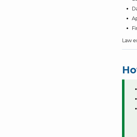
Da
Ap
Fi
Law e
Ho