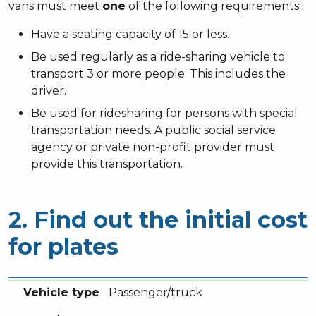
vans must meet
one
of the following requirements:
Have a seating capacity of 15 or less.
Be used regularly as a ride-sharing vehicle to
transport 3 or more people. This includes the
driver.
Be used for ridesharing for persons with special
transportation needs. A public social service
agency or private non-profit provider must
provide this transportation.
2. Find out the initial cost
for plates
Vehicle type
Fee
Vehicle type
Passenger/truck