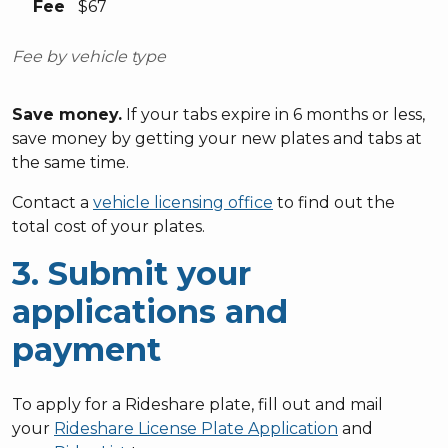
Fee
$67
Fee by vehicle type
Save money.
If your tabs expire in 6 months or less,
save money by getting your new plates and tabs at
the same time.
Contact a
vehicle licensing office
to find out the
total cost of your plates.
3. Submit your
applications and
payment
To apply for a Rideshare plate, fill out and mail
your
Rideshare License Plate Application
and