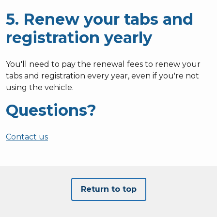
5. Renew your tabs and
registration yearly
You'll need to pay the renewal fees to renew your
tabs and registration every year, even if you're not
using the vehicle.
Questions?
Contact us
Return to top