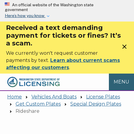
Skip to main content
An official website of the Washington state
government
Here’s how you know
Received a text demanding
payment for tickets or fines? It’s
a scam.
close
We currently won't request customer
payments by text.
Learn about current scams
affecting our customers
.
MENU
Home
Vehicles And Boats
License Plates
Get Custom Plates
Special Design Plates
Rideshare