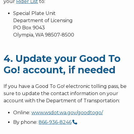
your
Rider List
to:
Special Plate Unit
Department of Licensing
PO Box 9043
Olympia, WA 98507-8500
4. Update your Good To
Go! account, if needed
If you have a Good To Go! electronic tolling pass, be
sure to update the contact information on your
account with the Department of Transportation:
Online:
www.wsdot.wa.gov/goodtogo/
By phone:
866-936-8246