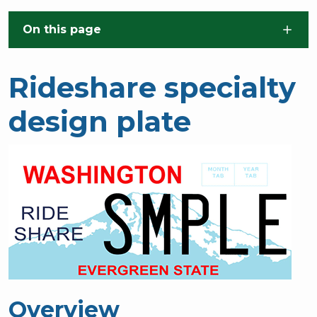
Skip to main content
On this page
Rideshare specialty
design plate
Overview