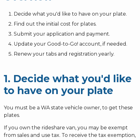
Decide what you'd like to have on your plate.
Find out the initial cost for plates.
Submit your application and payment.
Update your Good-to-Go! account, if needed.
Renew your tabs and registration yearly.
1. Decide what you'd like
to have on your plate
You must be a WA state vehicle owner, to get these
plates.
If you own the rideshare van, you may be exempt
from sales and use tax. To receive the tax exemption,