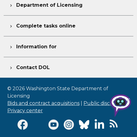
Department of Licensing

Complete tasks online

Information for

Contact DOL

©
2026
Washington State Department of
Licensing
Bids and contract acquisitions
|
Public disclosure
|
Privacy center
Visit Facebook page
Visit Twitter page
Visit Youtube page
Visit Instagram page
Visit Bluesky page
Visit LinkedI
Visit R