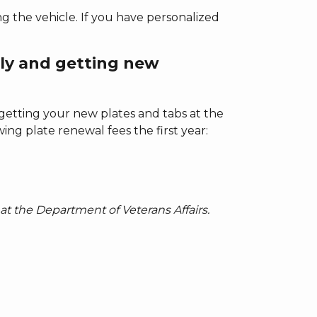
g the vehicle. If you have personalized
ly and getting new
 getting your new plates and tabs at the
ing plate renewal fees the first year:
at the Department of Veterans Affairs.