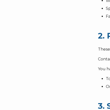
W
S
F
2. 
These 
Conta
You ha
To
O
3.