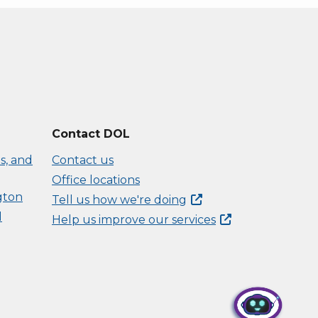
Contact DOL
s, and
Contact us
Office locations
gton
Tell us how we're
doing
d
Help us improve our
services