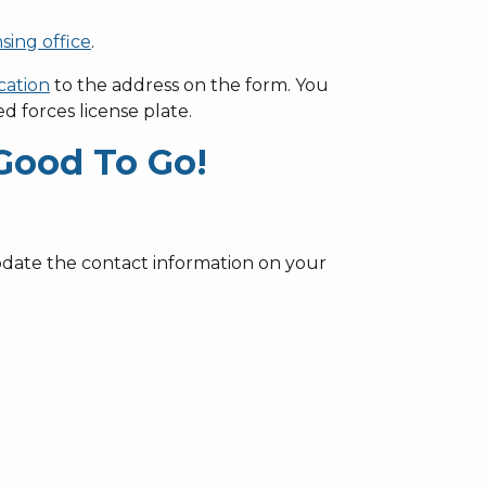
nsing office
.
cation
to the address on the form. You
ed forces license plate.
Good To Go!
update the contact information on your