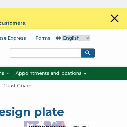
close
 customers
.
nse Express
Forms
search
ons
Appointments and locations


Coast Guard
esign plate