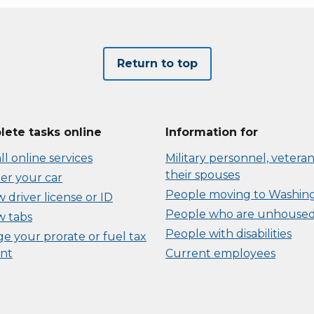
Return to top
ete tasks online
Information for
ll online services
Military personnel, veteran
their spouses
er your car
People moving to Washin
driver license or ID
People who are unhouse
 tabs
People with disabilities
e your prorate or fuel tax
nt
Current employees