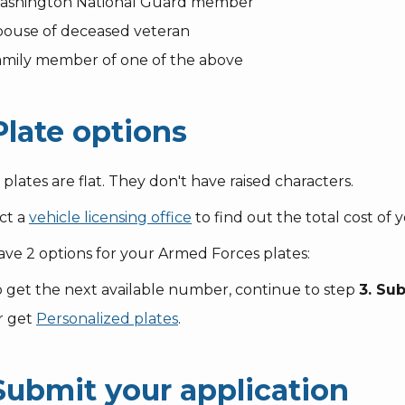
ashington National Guard member
pouse of deceased veteran
amily member of one of the above
Plate options
plates are flat. They don't have raised characters.
ct a
vehicle licensing office
to find out the total cost of y
ve 2 options for your Armed Forces plates:
 get the next available number, continue to step
3. Su
r get
Personalized plates
.
 Submit your application