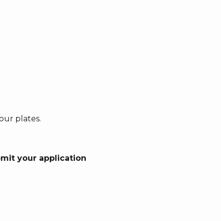
our plates.
bmit your application