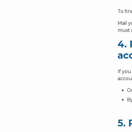
To fin
Mail 
must s
4.
ac
If you
accou
O
B
5.