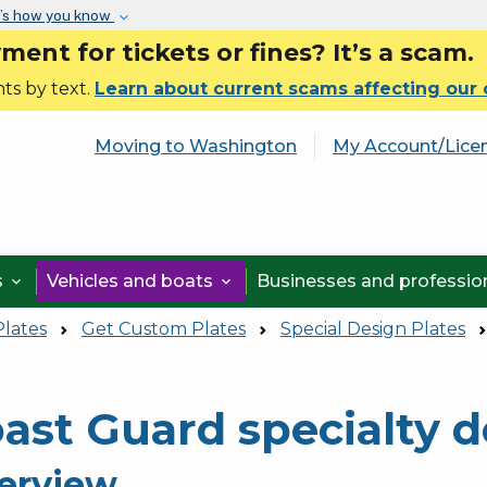
Skip to main content
’s how you know
nt for tickets or fines? It’s a scam.
ts by text.
Learn about current scams affecting our
Moving to Washington
My Account/Lice
s
Vehicles and boats
Businesses and professi


Plates
Get Custom Plates
Special Design Plates
ast Guard specialty d
erview