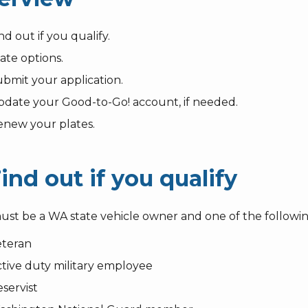
nd out if you qualify.
ate options.
bmit your application.
date your Good-to-Go! account, if needed.
enew your plates.
Find out if you qualify
ust be a WA state vehicle owner and one of the followin
eteran
tive duty military employee
servist