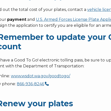
d out the total cost of your plates, contact a
vehicle lice
your
payment
and
U.S. Armed Forces License Plate Appli
ign the application to certify you are eligible for an arm
 Remember to update your 
count
 have a Good To Go! electronic tolling pass, be sure to 
nt with the Department of Transportation:
nline:
www.wsdot.wa.gov/goodtogo/
y phone:
866-936-8246
 Renew your plates