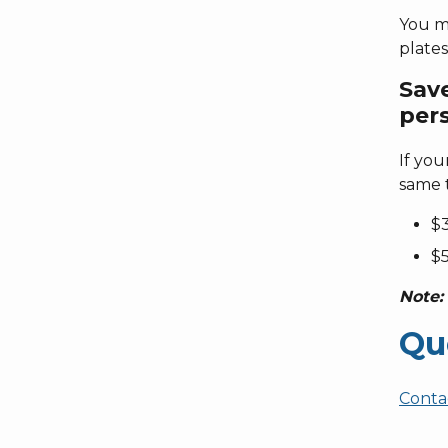
You mu
plates
Sav
pers
If you
same t
$3
$5
Note:
Qu
Conta