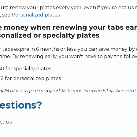
st renew your plates every year, even if you're not usin
, see
Personalized plates
.
e money when renewing your tabs ear
onalized or specialty plates
r tabs expire in 6 months or less, you can save money by
ime. By renewing early, you won't have to pay the follow
0 for specialty plates
2 for personalized plates
$28 of fees go to support
Veterans Stewardship Account
estions?
ct us