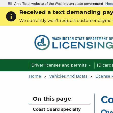
An official website of the Washington state government
Here
Received a text demanding payme
info
We currently won't request customer paymen
Driver licenses and permits
ID card

Home
Vehicles And Boats
License 
Co
Skip to main content
On this page
Coast Guard specialty
Ov