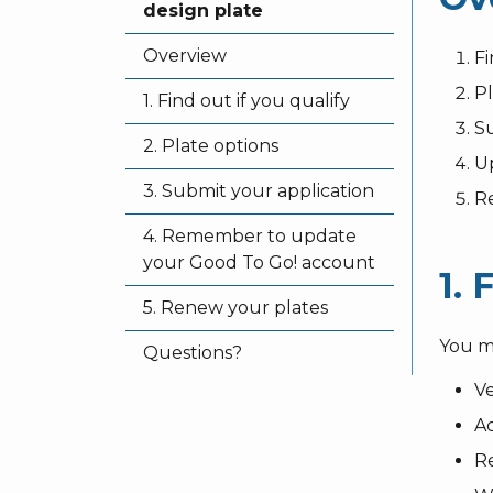
design plate
Overview
Fi
Pl
1. Find out if you qualify
Su
2. Plate options
Up
3. Submit your application
R
4. Remember to update
your Good To Go! account
1. 
5. Renew your plates
You m
Questions?
V
Ac
Re