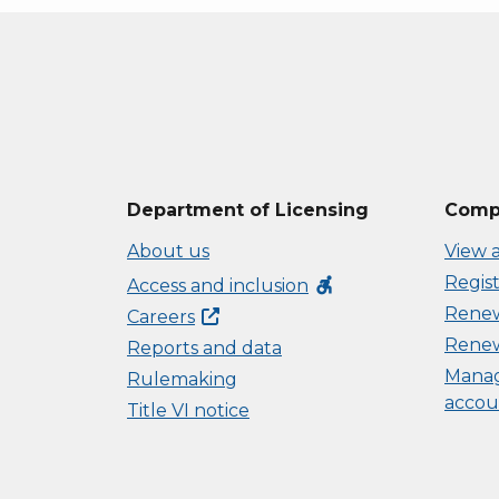
Department of Licensing
Compl
About us
View a
Regist
accessible_forward
Access and inclusion
Renew 
Careers
Renew
Reports and data
Manag
Rulemaking
accou
Title VI notice