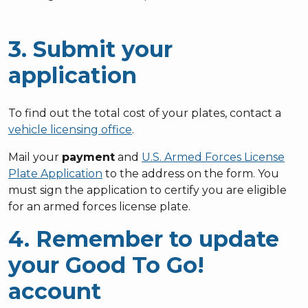
3. Submit your
application
To find out the total cost of your plates, contact a
vehicle licensing office
.
Mail your
payment
and
U.S. Armed Forces License
Plate Application
to the address on the form. You
must sign the application to certify you are eligible
for an armed forces license plate.
4. Remember to update
your Good To Go!
account