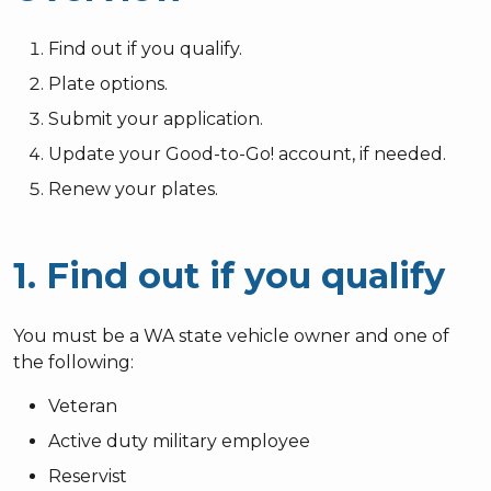
Find out if you qualify.
Plate options.
Submit your application.
Update your Good-to-Go! account, if needed.
Renew your plates.
1. Find out if you qualify
You must be a WA state vehicle owner and one of
the following:
Veteran
Active duty military employee
Reservist