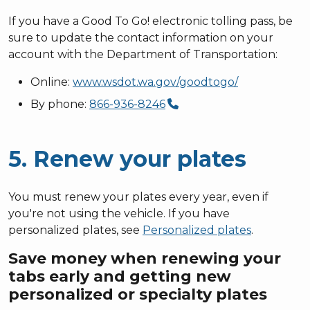
If you have a Good To Go! electronic tolling pass, be
sure to update the contact information on your
account with the Department of Transportation:
Online:
www.wsdot.wa.gov/goodtogo/
By phone:
866-936-8246
5. Renew your plates
You must renew your plates every year, even if
you're not using the vehicle. If you have
personalized plates, see
Personalized plates
.
Save money when renewing your
tabs early and getting new
personalized or specialty plates