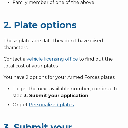
Family member of one of the above
2. Plate options
These plates are flat. They don't have raised
characters.
Contact a
vehicle licensing office
to find out the
total cost of your plates.
You have 2 options for your Armed Forces plates:
To get the next available number, continue to
step
3. Submit your application
Or get
Personalized plates
.
3. Submit your