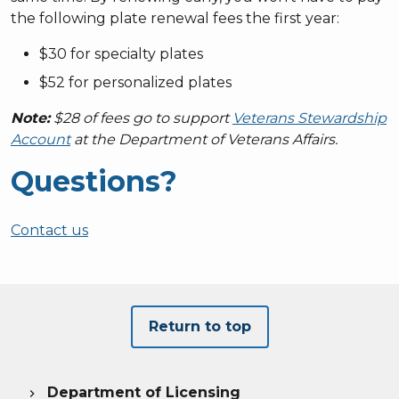
the following plate renewal fees the first year:
$30 for specialty plates
$52 for personalized plates
Note:
$28 of fees go to support
Veterans Stewardship
Account
at the Department of Veterans Affairs.
Questions?
Contact us
Return to top
Department of Licensing
