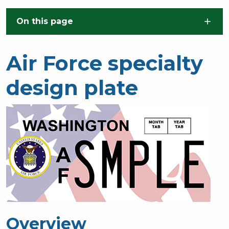
Skip to main content
On this page
Air Force specialty
design plate
Overview