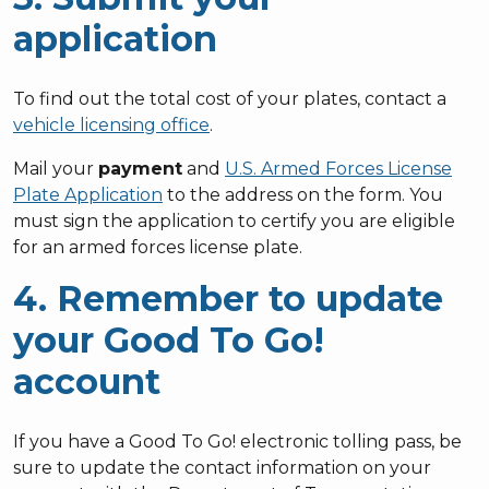
application
To find out the total cost of your plates, contact a
vehicle licensing office
.
Mail your
payment
and
U.S. Armed Forces License
Plate Application
to the address on the form. You
must sign the application to certify you are eligible
for an armed forces license plate.
4. Remember to update
your Good To Go!
account
If you have a Good To Go! electronic tolling pass, be
sure to update the contact information on your