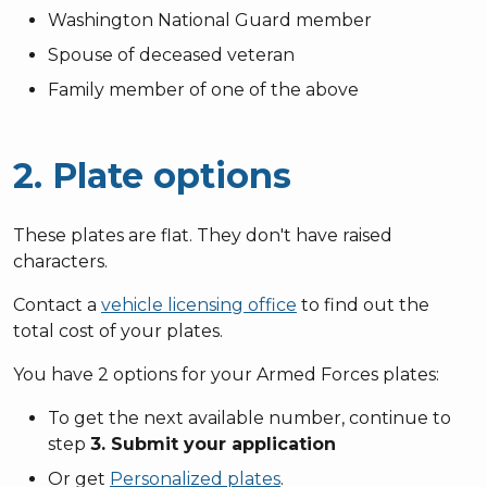
Washington National Guard member
Spouse of deceased veteran
Family member of one of the above
2. Plate options
These plates are flat. They don't have raised
characters.
Contact a
vehicle licensing office
to find out the
total cost of your plates.
You have 2 options for your Armed Forces plates:
To get the next available number, continue to
step
3. Submit your application
Or get
Personalized plates
.