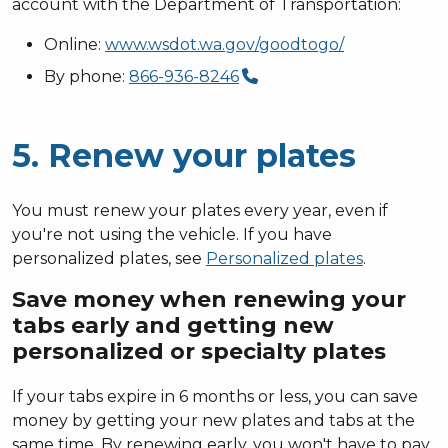
account with the Department of Transportation:
Online:
www.wsdot.wa.gov/goodtogo/
By phone:
866-936-8246
5. Renew your plates
You must renew your plates every year, even if
you're not using the vehicle. If you have
personalized plates, see
Personalized plates
.
Save money when renewing your
tabs early and getting new
personalized or specialty plates
If your tabs expire in 6 months or less, you can save
money by getting your new plates and tabs at the
same time. By renewing early, you won't have to pay