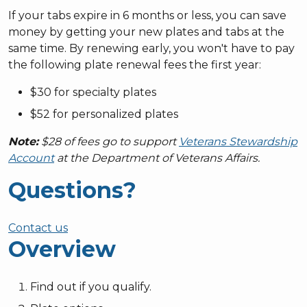
If your tabs expire in 6 months or less, you can save
money by getting your new plates and tabs at the
same time. By renewing early, you won't have to pay
the following plate renewal fees the first year:
$30 for specialty plates
$52 for personalized plates
Note:
$28 of fees go to support
Veterans Stewardship
Account
at the Department of Veterans Affairs.
Questions?
Contact us
Overview
Find out if you qualify.