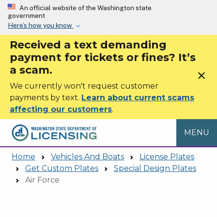
Skip to main content
An official website of the Washington state
government
Here’s how you know
Received a text demanding
payment for tickets or fines? It’s
a scam.
close
We currently won't request customer
payments by text.
Learn about current scams
affecting our customers
.
MENU
Home
Vehicles And Boats
License Plates
Get Custom Plates
Special Design Plates
Air Force