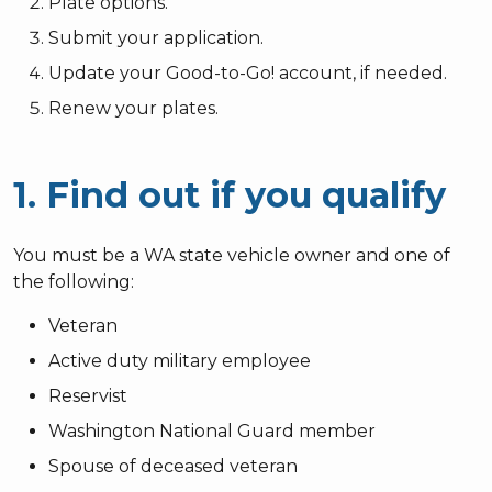
Plate options.
Submit your application.
Update your Good-to-Go! account, if needed.
Renew your plates.
1. Find out if you qualify
You must be a WA state vehicle owner and one of
the following:
Veteran
Active duty military employee
Reservist
Washington National Guard member
Spouse of deceased veteran