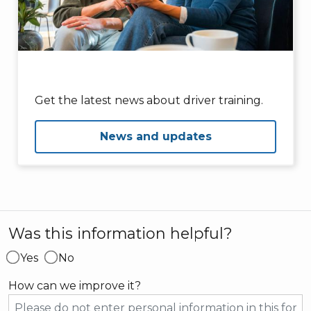
Get the latest news about driver training.
News and updates
Was this information helpful?
Yes
No
How can we improve it?