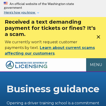
Skip to main content
An official website of the Washington state
government
Here’s how you know
Received a text demanding
payment for tickets or fines? It’s
a scam.
close
We currently won't request customer
payments by text.
Learn about current scams
affecting our customers
.
MENU
Business guidance
Opening a driver training school is a commitment