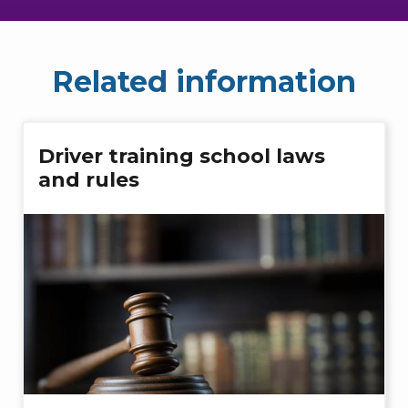
Related information
Driver training school laws
and rules