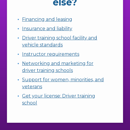
else?
Financing and leasing
Insurance and liability
Driver training school facility and
vehicle standards
Instructor requirements
Networking and marketing for
driver training schools
Support for women, minorities, and
veterans
Get your license: Driver training
school