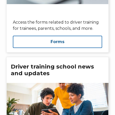
Access the forms related to driver training
for trainees, parents, schools, and more.
Forms
Driver training school news
and updates