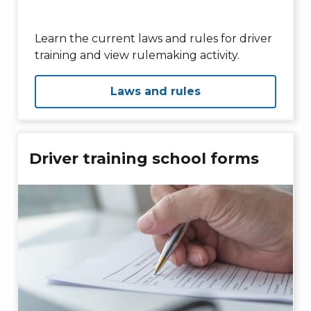
Learn the current laws and rules for driver
training and view rulemaking activity.
Laws and rules
Driver training school forms