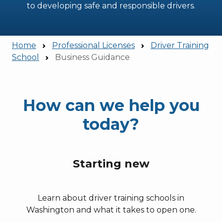
to developing safe and responsible drivers.
Home
Professional Licenses
Driver Training
School
Business Guidance
How can we help you
today?
Starting new
Learn about driver training schools in
Washington and what it takes to open one.