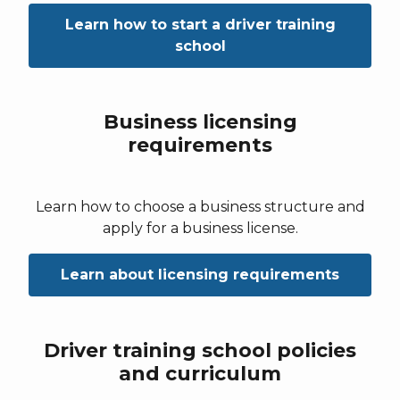
Learn how to start a driver training
school
Business licensing
requirements
Learn how to choose a business structure and
apply for a business license.
Learn about licensing requirements
Driver training school policies
and curriculum