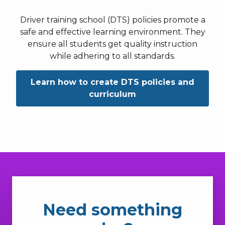
Driver training school (DTS) policies promote a
safe and effective learning environment. They
ensure all students get quality instruction
while adhering to all standards.
Learn how to create DTS policies and
curriculum
Need something