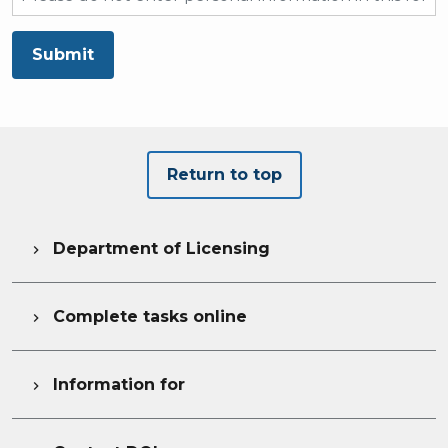
Submit
Return to top
Department of Licensing

Complete tasks online

Information for
