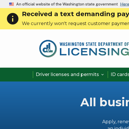
An official website of the Washington state government
Here
Received a text demanding payme
info
We currently won't request customer paymen
Driver licenses and permits
ID card

All busi
Apply, rene
an individ