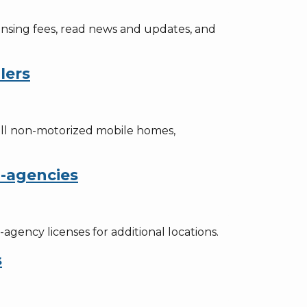
censing fees, read news and updates, and
lers
ell non-motorized mobile homes,
b-agencies
gency licenses for additional locations.
s