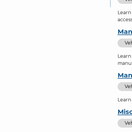
Learn 
access
Man
Veh
Learn
manufa
Man
Veh
Learn 
Misc
Veh