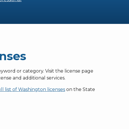
enses
eyword or category. Visit the license page
ense and additional services.
ull list of Washington licenses
on the State