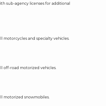
th sub-agency licenses for additional
l motorcycles and specialty vehicles.
l off-road motorized vehicles.
ell motorized snowmobiles.