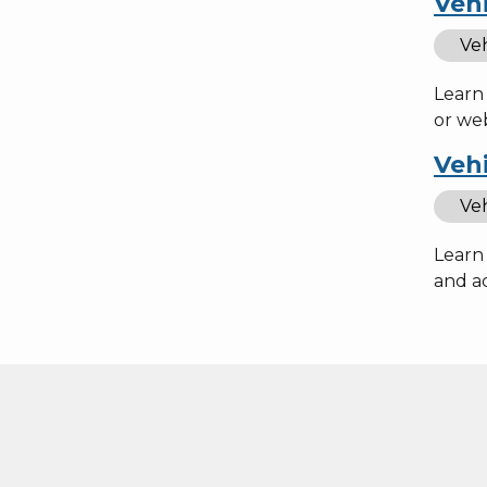
Vehi
Veh
Learn 
or web
Vehi
Veh
Learn 
and ac