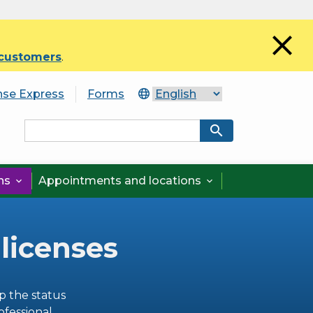
close
 customers
.
nse Express
Forms
search
ons
Appointments and locations


 licenses
p the status
ofessional