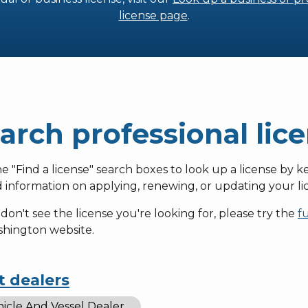
license page
.
arch professional lic
e "Find a license" search boxes to look up a license by k
d information on applying, renewing, or updating your lic
 don't see the license you're looking for, please try the
f
shington website.
t dealers
icle And Vessel Dealer