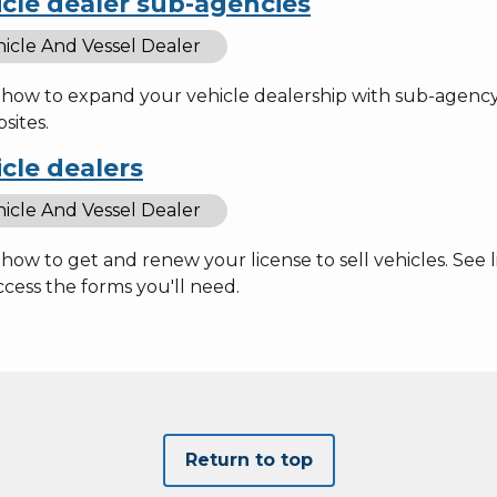
cle dealer sub-agencies
icle And Vessel Dealer
how to expand your vehicle dealership with sub-agency l
sites.
cle dealers
icle And Vessel Dealer
how to get and renew your license to sell vehicles. See 
cess the forms you'll need.
Return to top