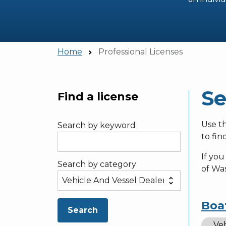
Home
Professional Licenses
Se
Find a license
Skip to main content
Use th
Search by keyword
to fin
If you
Search by category
of Wa
Boa
Search
Veh