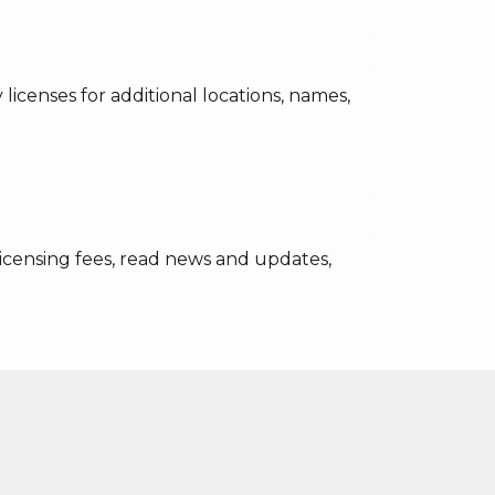
icenses for additional locations, names,
licensing fees, read news and updates,