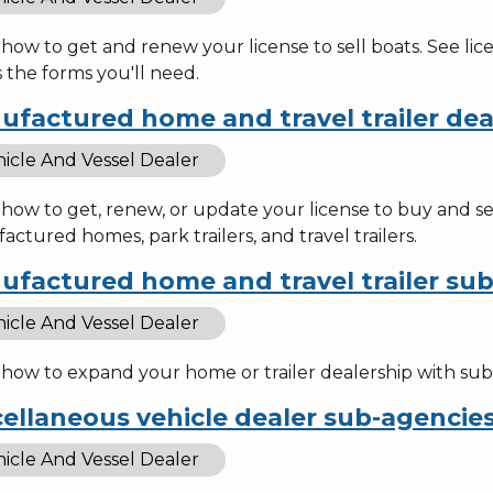
how to get and renew your license to sell boats. See li
 the forms you'll need.
ufactured home and travel trailer dea
icle And Vessel Dealer
 how to get, renew, or update your license to buy and s
ctured homes, park trailers, and travel trailers.
ufactured home and travel trailer su
icle And Vessel Dealer
how to expand your home or trailer dealership with sub-a
ellaneous vehicle dealer sub-agencie
icle And Vessel Dealer