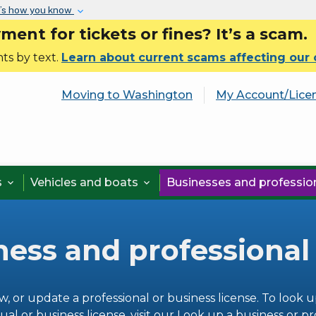
Skip to main content
’s how you know
nt for tickets or fines? It’s a scam.
ts by text.
Learn about current scams affecting our
Moving to Washington
My Account/Lice
s
Vehicles and boats
Businesses and professi


ness and professional
w, or update a professional or business license. To look u
ual or business license, visit our
Look up a business or pr