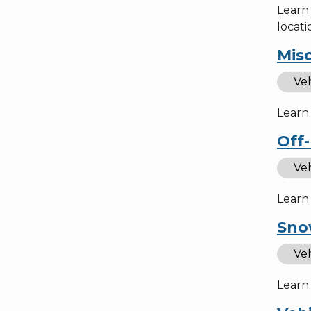
Learn
locati
Misc
Veh
Learn 
Off-
Veh
Learn 
Sno
Veh
Learn