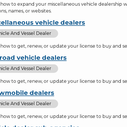
 how to expand your miscellaneous vehicle dealership wi
ons, names, or websites.
ellaneous vehicle dealers
icle And Vessel Dealer
how to get, renew, or update your license to buy and sel
road vehicle dealers
icle And Vessel Dealer
how to get, renew, or update your license to buy and sel
wmobile dealers
icle And Vessel Dealer
 how to get, renew, or update your license to buy and s