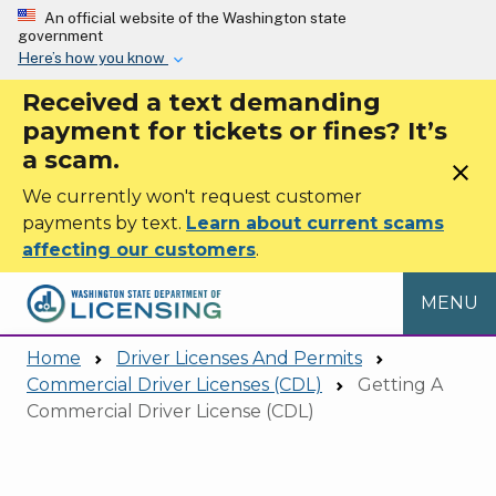
Skip to main content
An official website of the Washington state
government
Here’s how you know
Received a text demanding
payment for tickets or fines? It’s
a scam.
close
We currently won't request customer
payments by text.
Learn about current scams
affecting our customers
.
MENU
Home
Driver Licenses And Permits
Commercial Driver Licenses (CDL)
Getting A
Commercial Driver License (CDL)