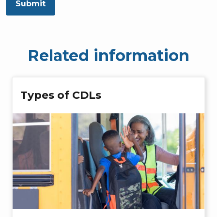
Submit
Related information
Types of CDLs