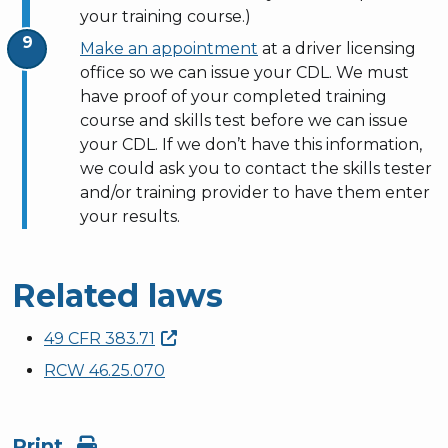
your training course.)
Make an appointment
at a driver licensing
office so we can issue your CDL.
We must
have proof of your completed training
course and skills test before we can issue
your CDL. If we don’t have this information,
we could ask you to contact the skills tester
and/or training provider to have them enter
your results.
Related laws
49 CFR
383.71
RCW 46.25.070
Print