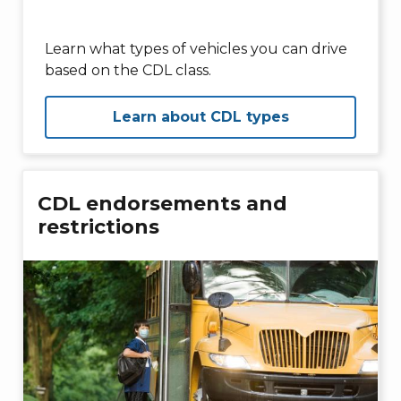
Learn what types of vehicles you can drive
based on the CDL class.
Learn about CDL types
CDL endorsements and
restrictions