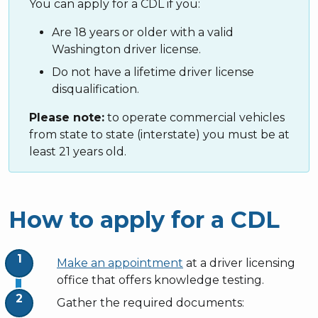
You can apply for a CDL if you:
Are 18 years or older with a valid
Washington driver license.
Do not have a lifetime driver license
disqualification.
Please note:
to operate commercial vehicles
from state to state (interstate) you must be at
least 21 years old.
How to apply for a CDL
Make an appointment
at a driver licensing
office that offers knowledge testing.
Gather the required documents: