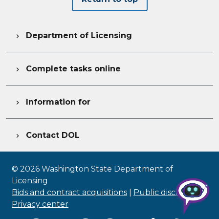
Department of Licensing

Complete tasks online

Information for

Contact DOL

©
2026
Washington State Department of
Licensing
Bids and contract acquisitions
|
Public disclosure
|
Privacy center