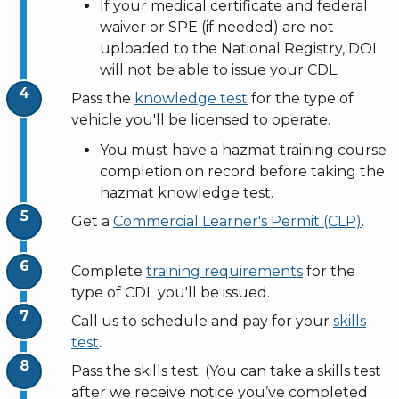
If
your medical certificate and federal
waiver or SPE (if needed) are not
uploaded to the National Registry, DOL
will not be able to issue your CDL.
Pass the
knowledge test
for the type of
vehicle you'll be licensed to operate.
You must have a hazmat training course
completion on record before taking the
hazmat knowledge test.
Get a
Commercial Learner's Permit (CLP)
.
Complete
training requirements
for the
type of CDL you'll be issued.
Call us to schedule and pay for your
skills
test
.
Pass the skills test. (You can take a skills test
after we receive notice you’ve completed