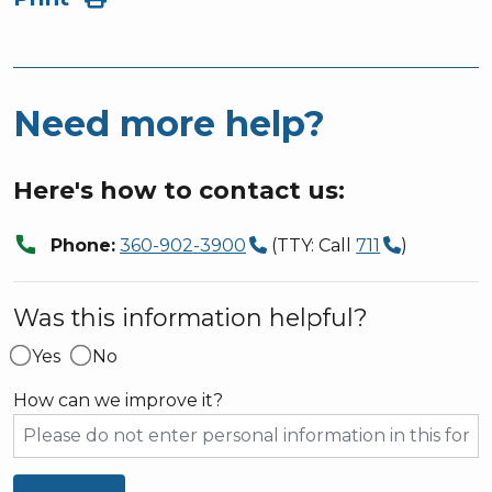
Need more help?
Here's how to contact us:
call
Phone:
360-902-3900
(TTY: Call
711
)
Was this information helpful?
Yes
No
How can we improve it?