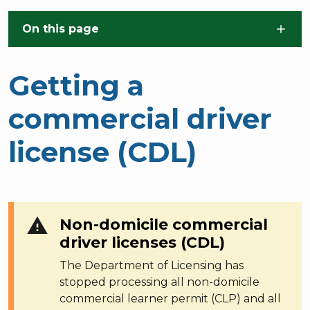
Skip to main content
On this page
Getting a
commercial driver
license (CDL)
warning
Non-domicile commercial
driver licenses (CDL)
The Department of Licensing has
stopped processing all non-domicile
commercial learner permit (CLP) and all