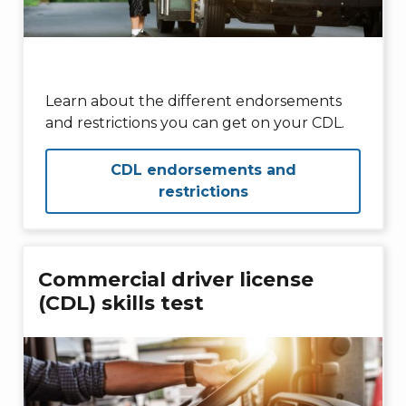
Learn about the different endorsements
and restrictions you can get on your CDL.
CDL endorsements and
restrictions
Commercial driver license
(CDL) skills test