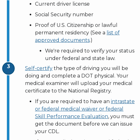
Current driver license
Social Security number
Proof of U.S. Citizenship or lawful
permanent residency (See a
list of
approved documents
.)
We're required to verify your status
under federal and state law.
Self-certify
the type of driving you will be
doing and complete a DOT physical. Your
medical examiner will upload your medical
certificate to the National Registry.
If you are required to have an
intrastate
or federal medical waiver or federal
Skill Performance Evaluation
, you must
get the document before we can issue
your CDL.