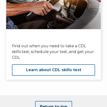
Find out when you need to take a CDL
skills test, schedule your test, and get your
CDL.
Learn about CDL skills test
Return to top