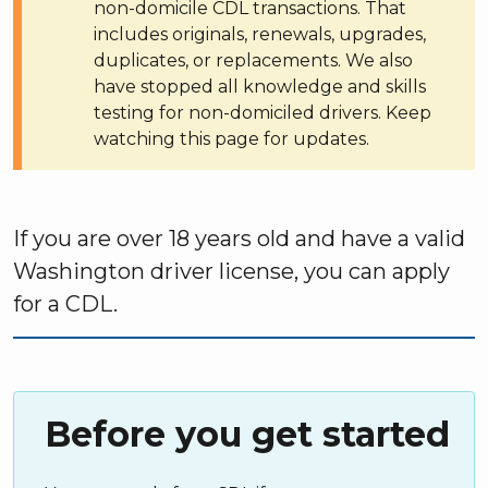
non-domicile CDL transactions. That
includes originals, renewals, upgrades,
duplicates, or replacements. We also
have stopped all knowledge and skills
testing for non-domiciled drivers. Keep
watching this page for updates.
If you are over 18 years old and have a valid
Washington driver license, you can apply
for a CDL.
Before you get started