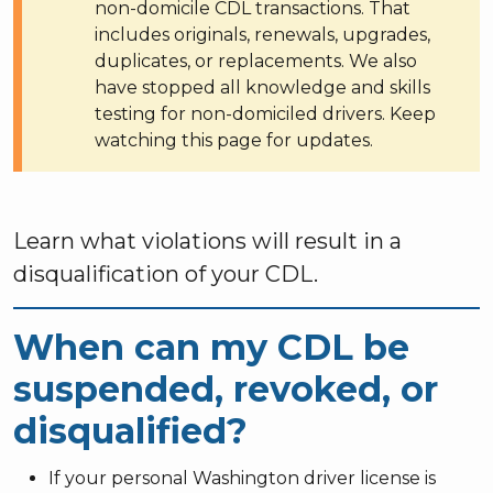
non-domicile CDL transactions. That
includes originals, renewals, upgrades,
duplicates, or replacements. We also
have stopped all knowledge and skills
testing for non-domiciled drivers. Keep
watching this page for updates.
Learn what violations will result in a
disqualification of your CDL.
When can my CDL be
suspended, revoked, or
disqualified?
If your personal Washington driver license is