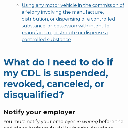
Using any motor vehicle in the commission of
a felony involving the manufacture,
distribution, or dispensing of a controlled
substance, or possession with intent to
manufacture, distribute or dispense a
controlled substance
What do I need to do if
my CDL is suspended,
revoked, canceled, or
disqualified?
Notify your employer
You must notify your employer
in writing
before the