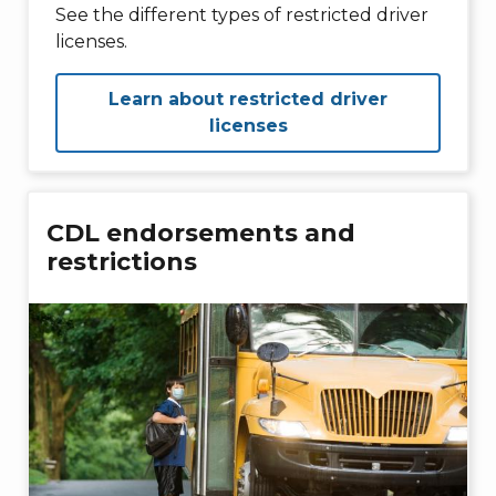
See the different types of restricted driver
licenses.
Learn about restricted driver
licenses
CDL endorsements and
restrictions