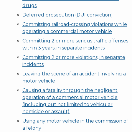
drugs
Deferred prosecution (DUI conviction)
Committing railroad-crossing violations while
operating a commercial motor vehicle
Committing 2 or more serious traffic offenses
within 3 years, in separate incidents
Committing 2 or more violations, in separate
incidents
Leaving the scene of an accident involving a
motor vehicle
Causing a fatality through the negligent
operation of a commercial motor vehicle
(including but not limited to vehicular
homicide or assault)
Using any motor vehicle in the commission of
a felony