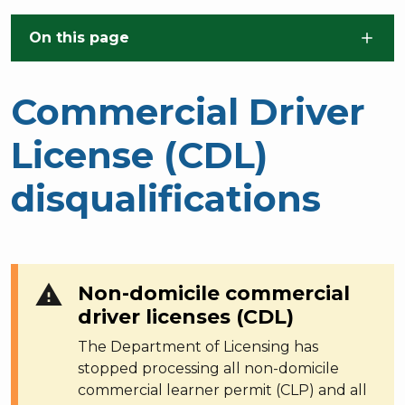
Skip to main content
On this page
Commercial Driver
License (CDL)
disqualifications
warning
Non-domicile commercial
driver licenses (CDL)
The Department of Licensing has
stopped processing all non-domicile
commercial learner permit (CLP) and all