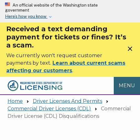
Skip to main content
An official website of the Washington state
government
Here’s how you know
Received a text demanding
payment for tickets or fines? It’s
a scam.
close
We currently won't request customer
payments by text.
Learn about current scams
affecting our customers
.
MENU
Home
Driver Licenses And Permits
Commercial Driver Licenses (CDL)
Commercial
Driver License (CDL) Disqualifications