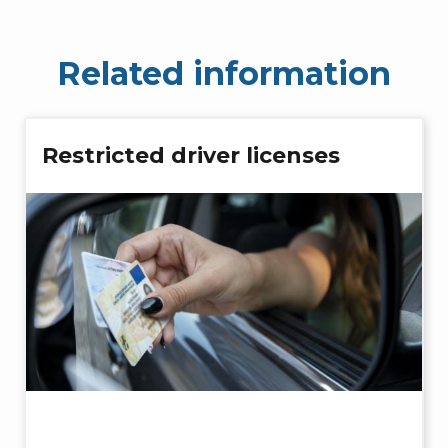
Related information
Restricted driver licenses