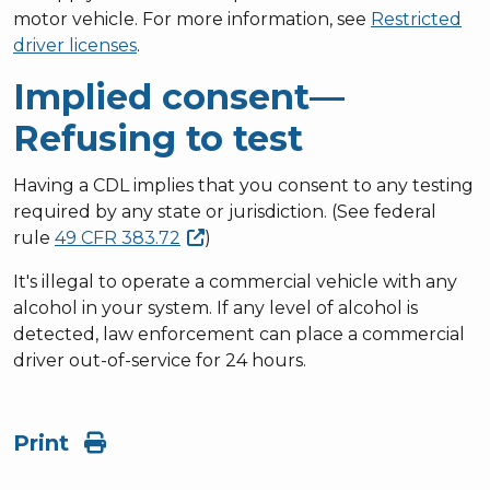
motor vehicle. For more information, see
Restricted
driver licenses
.
Implied consent—
Refusing to test
Having a CDL implies that you consent to any testing
required by any state or jurisdiction. (See federal
rule
49 CFR
383.72
)
It's illegal to operate a commercial vehicle with any
alcohol in your system. If any level of alcohol is
detected, law enforcement can place a commercial
driver out-of-service for 24 hours.
Print