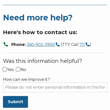
Need more help?
Here's how to contact us:
call
Phone:
360-902-3900
(TTY: Call
711
)
Was this information helpful?
Yes
No
How can we improve it?
Submit