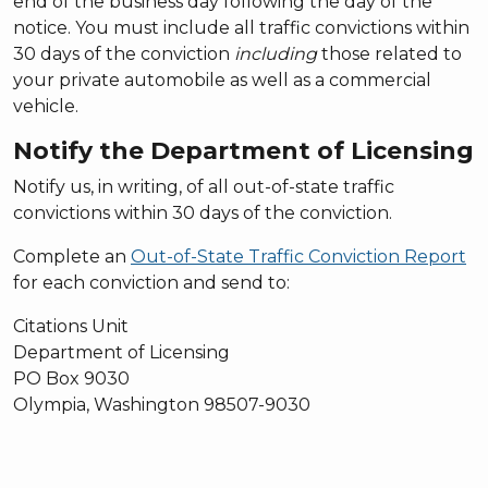
end of the business day following the day of the
notice. You must include all traffic convictions within
30 days of the conviction
including
those related to
your private automobile as well as a commercial
vehicle.
Notify the Department of Licensing
Notify us, in writing, of all out-of-state traffic
convictions within 30 days of the conviction.
Complete an
Out-of-State Traffic Conviction Report
for each conviction and send to:
Citations Unit
Department of Licensing
PO Box 9030
Olympia, Washington 98507-9030