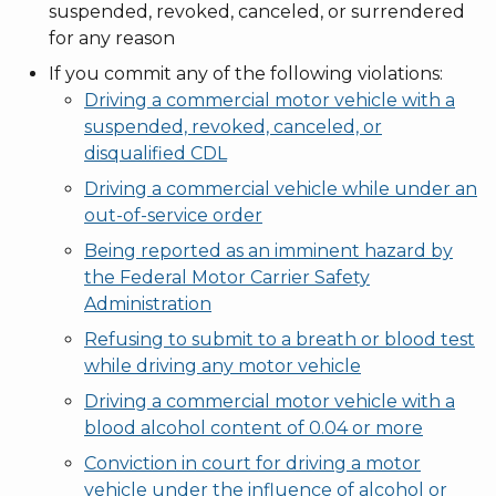
suspended, revoked, canceled, or surrendered
for any reason
If you commit any of the following violations:
Driving a commercial motor vehicle with a
suspended, revoked, canceled, or
disqualified CDL
Driving a commercial vehicle while under an
out-of-service order
Being reported as an imminent hazard by
the Federal Motor Carrier Safety
Administration
Refusing to submit to a breath or blood test
while driving any motor vehicle
Driving a commercial motor vehicle with a
blood alcohol content of 0.04 or more
Conviction in court for driving a motor
vehicle under the influence of alcohol or