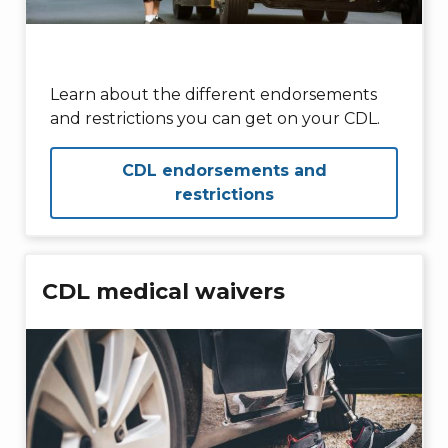
Learn about the different endorsements
and restrictions you can get on your CDL.
CDL endorsements and
restrictions
CDL medical waivers