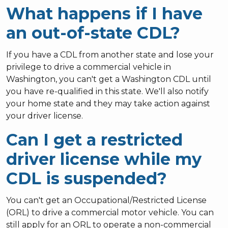
What happens if I have
an out-of-state CDL?
If you have a CDL from another state and lose your
privilege to drive a commercial vehicle in
Washington, you can't get a Washington CDL until
you have re-qualified in this state.
We'll also notify
your home state and they may take action against
your driver license.
Can I get a restricted
driver license while my
CDL is suspended?
You can't get an Occupational/Restricted License
(ORL) to drive a commercial motor vehicle. You can
still apply for an ORL to operate a non-commercial