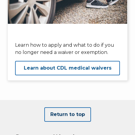
Learn how to apply and what to do if you
no longer need a waiver or exemption.
Learn about CDL medical waivers
Return to top