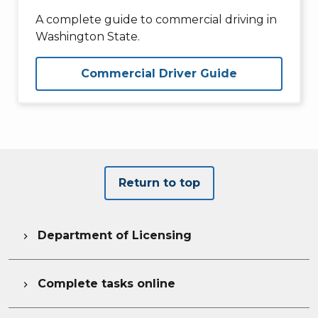
A complete guide to commercial driving in
Washington State.
Commercial Driver Guide
Return to top
Department of Licensing

Complete tasks online
