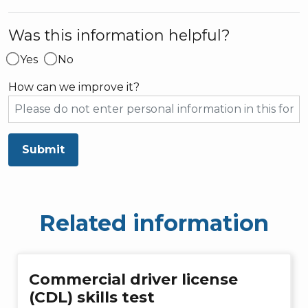
Was this information helpful?
Yes
No
How can we improve it?
Submit
Related information
Commercial driver license
(CDL) skills test