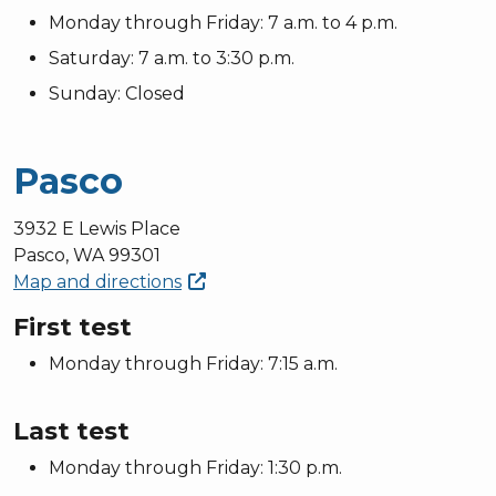
Monday through Friday: 7 a.m. to 4 p.m.
Saturday: 7 a.m. to 3:30 p.m.
Sunday: Closed
Pasco
3932 E Lewis Place
Pasco, WA 99301
Map and
directions
First test
Monday through Friday: 7:15 a.m.
Last test
Monday through Friday: 1:30 p.m.