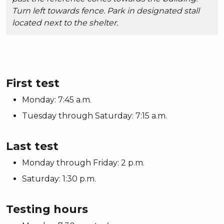
Turn left towards fence. Park in designated stall
located next to the shelter.
First test
Monday: 7:45 a.m.
Tuesday through Saturday: 7:15 a.m.
Last test
Monday through Friday: 2 p.m.
Saturday: 1:30 p.m.
Testing hours