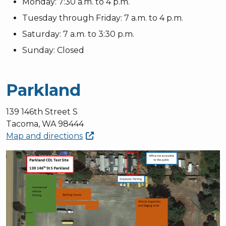
Monday: 7:30 a.m. to 4 p.m.
Tuesday through Friday: 7 a.m. to 4 p.m.
Saturday: 7 a.m. to 3:30 p.m.
Sunday: Closed
Parkland
139 146th Street S
Tacoma, WA 98444
Map and
directions