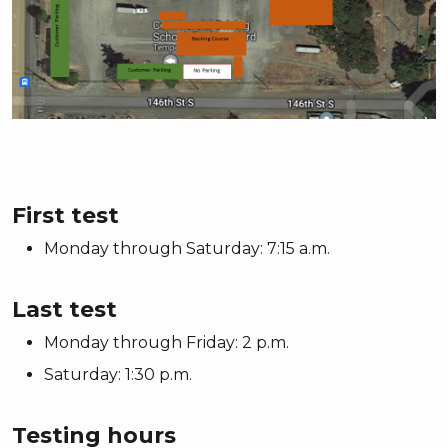
First test
Monday through Saturday: 7:15 a.m.
Last test
Monday through Friday: 2 p.m.
Saturday: 1:30 p.m.
Testing hours