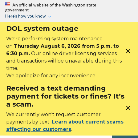
Skip to main content
An official website of the Washington state
government
Here’s how you know
DOL system outage
We're performing system maintenance
on
Thursday August 6, 2026 from 5 p.m. to
close
6:30 p.m.
Our online driver licensing services
and transactions will be unavailable during this
time.
We apologize for any inconvenience.
Received a text demanding
payment for tickets or fines? It’s
a scam.
close
We currently won't request customer
payments by text.
Learn about current scams
affecting our customers
.