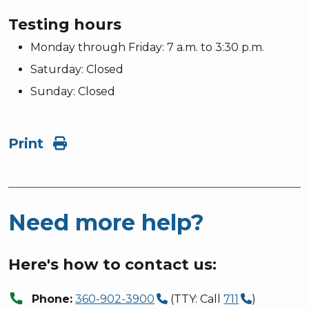
Testing hours
Monday through Friday: 7 a.m. to 3:30 p.m.
Saturday: Closed
Sunday: Closed
Print
Need more help?
Here's how to contact us:
call
Phone:
360-902-3900
(TTY: Call
711
)