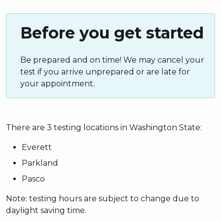
Before you get started
Be prepared and on time! We may cancel your
test if you arrive unprepared or are late for
your appointment.
There are 3 testing locations in Washington State:
Everett
Parkland
Pasco
Note: testing hours are subject to change due to
daylight saving time.