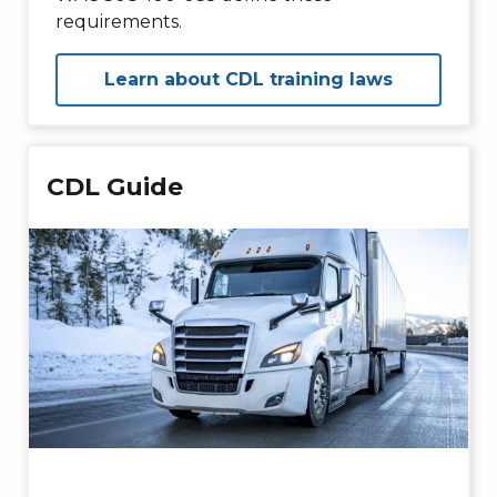
requirements.
Learn about CDL training laws
CDL Guide