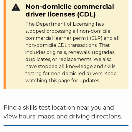
warning
Non-domicile commercial
driver licenses (CDL)
The Department of Licensing has
stopped processing all non-domicile
commercial learner permit (CLP) and all
non-domicile CDL transactions. That
includes originals, renewals, upgrades,
duplicates, or replacements. We also
have stopped all knowledge and skills
testing for non-domiciled drivers. Keep
watching this page for updates.
Find a skills test location near you and
view hours, maps, and driving directions.