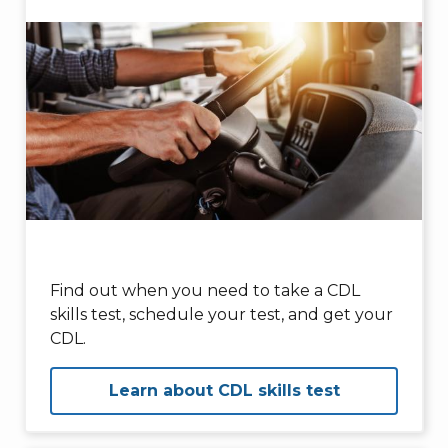
Find out when you need to take a CDL
skills test, schedule your test, and get your
CDL.
Learn about CDL skills test