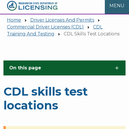
MENU
Home
Driver Licenses And Permits
Commercial Driver Licenses (CDL)
CDL
Training And Testing
CDL Skills Test Locations
Skip to main content
On this page
CDL skills test
locations