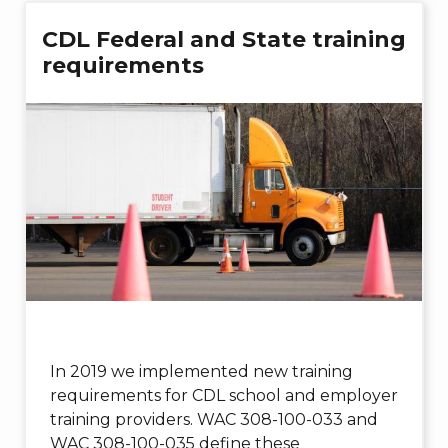
CDL Federal and State training
requirements
In 2019 we implemented new training
requirements for CDL school and employer
training providers. WAC 308-100-033 and
WAC 308-100-035 define these