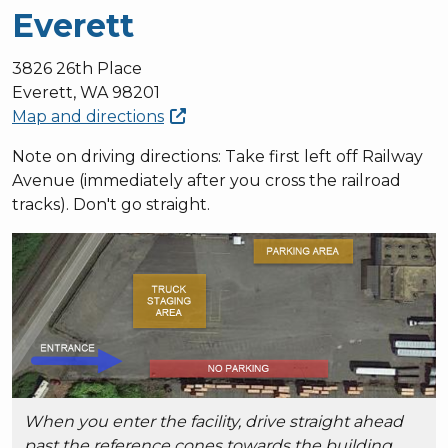
Everett
3826 26th Place
Everett, WA 98201
Map and
directions
Note on driving directions: Take first left off Railway
Avenue (immediately after you cross the railroad
tracks). Don't go straight.
When you enter the facility, drive straight ahead
past the reference cones towards the building.