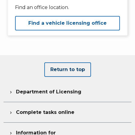
Find an office location.
Find a vehicle licensing office
Return to top
Department of Licensing

Complete tasks online

Information for
