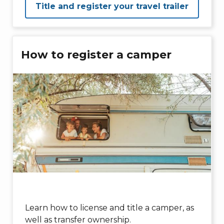
Title and register your travel trailer
How to register a camper
Learn how to license and title a camper, as
well as transfer ownership.