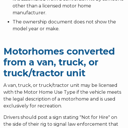
other than a licensed motor home
manufacturer.
The ownership document does not show the
model year or make.
Motorhomes converted
from a van, truck, or
truck/tractor unit
A van, truck, or truck/tractor unit may be licensed
with the Motor Home Use Type if the vehicle meets
the legal description of a motorhome and is used
exclusively for recreation.
Drivers should post a sign stating "Not for Hire" on
the side of their rig to signal law enforcement that