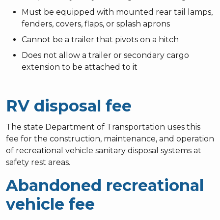
Must be equipped with mounted rear tail lamps,
fenders, covers, flaps, or splash aprons
Cannot be a trailer that pivots on a hitch
Does not allow a trailer or secondary cargo
extension to be attached to it
RV disposal fee
The state Department of Transportation uses this
fee for the construction, maintenance, and operation
of recreational vehicle sanitary disposal systems at
safety rest areas.
Abandoned recreational
vehicle fee