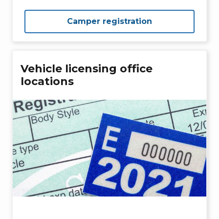
Camper registration
Vehicle licensing office
locations