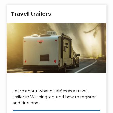
Travel trailers
Learn about what qualifies as a travel
trailer in Washington, and how to register
and title one.