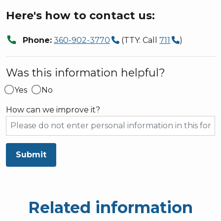
Here's how to contact us:
call
Phone:
360-902-3770
(TTY: Call
711
)
Was this information helpful?
Yes
No
How can we improve it?
Submit
Related information