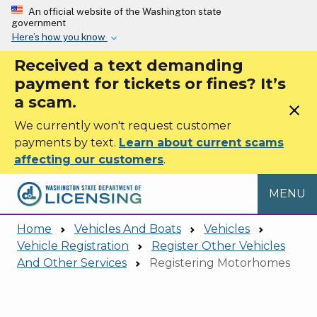
Skip to main content
An official website of the Washington state
government
Here’s how you know
Received a text demanding
payment for tickets or fines? It’s
a scam.
close
We currently won't request customer
payments by text.
Learn about current scams
affecting our customers
.
MENU
Home
Vehicles And Boats
Vehicles
Vehicle Registration
Register Other Vehicles
And Other Services
Registering Motorhomes