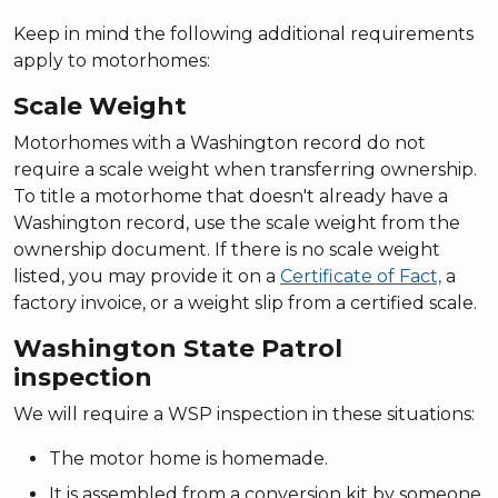
Keep in mind the following additional requirements
apply to motorhomes:
Scale Weight
Motorhomes with a Washington record do not
require a scale weight when transferring ownership.
To title a motorhome that doesn't already have a
Washington record, use the scale weight from the
ownership document. If there is no scale weight
listed, you may provide it on a
Certificate of Fact,
a
factory invoice, or a weight slip from a certified scale.
Washington State Patrol
inspection
We will require a WSP inspection in these situations:
The motor home is homemade.
It is assembled from a conversion kit by someone