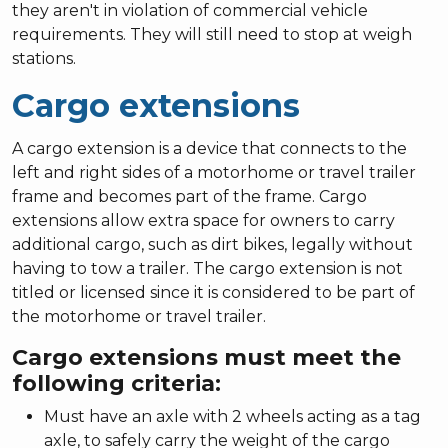
they aren't in violation of commercial vehicle
requirements. They will still need to stop at weigh
stations.
Cargo extensions
A cargo extension is a device that connects to the
left and right sides of a motorhome or travel trailer
frame and becomes part of the frame. Cargo
extensions allow extra space for owners to carry
additional cargo, such as dirt bikes, legally without
having to tow a trailer. The cargo extension is not
titled or licensed since it is considered to be part of
the motorhome or travel trailer.
Cargo extensions must meet the
following criteria:
Must have an axle with 2 wheels acting as a tag
axle, to safely carry the weight of the cargo