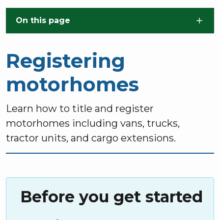
Skip to main content
On this page
Registering
motorhomes
Learn how to title and register
motorhomes including vans, trucks,
tractor units, and cargo extensions.
Before you get started