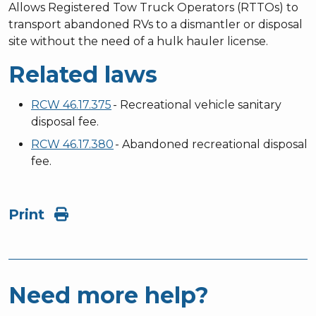
Allows Registered Tow Truck Operators (RTTOs) to
transport abandoned RVs to a dismantler or disposal
site without the need of a hulk hauler license.
Related laws
RCW 46.17.375
- Recreational vehicle sanitary
disposal fee.
RCW 46.17.380
- Abandoned recreational disposal
fee.
Print
Need more help?