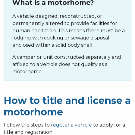
What is a motorhome?
A vehicle designed, reconstructed, or
permanently altered to provide facilities for
human habitation. This means there must be a
lodging with cooking or sewage disposal
enclosed within a solid body shell.
A camper or unit constructed separately and
affixed to a vehicle does not qualify as a
motorhome.
How to title and license a
motorhome
Follow the steps to
register a vehicle
to apply for a
title and registration.