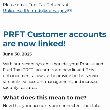
Please email Fuel Tax Refunds at
UnlicensedRefunds@dol.wa.gov
PRFT Customer accounts
are now linked!
June 30, 2025
With our recent system upgrade, your Prorate and
Fuel Tax (PRFT) accounts are now linked. This
enhancement allows us to provide better service,
streamlined account management, and increase
security features.
What does this mean to me?
Now that your accounts are connected, the status