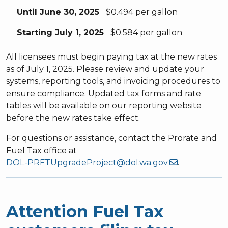
Until June 30, 2025
$0.494 per gallon
Starting July 1, 2025
$0.584 per gallon
All licensees must begin paying tax at the new rates
as of July 1, 2025. Please review and update your
systems, reporting tools, and invoicing procedures to
ensure compliance. Updated tax forms and rate
tables will be available on our reporting website
before the new rates take effect.
For questions or assistance, contact the Prorate and
Fuel Tax office at
DOL-PRFTUpgradeProject@dol.wa.gov
.
Attention Fuel Tax