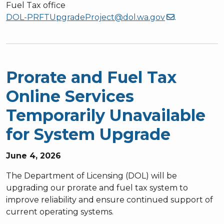
Fuel Tax office
DOL-PRFTUpgradeProject@dol.wa.gov
.
Prorate and Fuel Tax
Online Services
Temporarily Unavailable
for System Upgrade
June 4, 2026
The Department of Licensing (DOL) will be
upgrading our prorate and fuel tax system to
improve reliability and ensure continued support of
current operating systems.