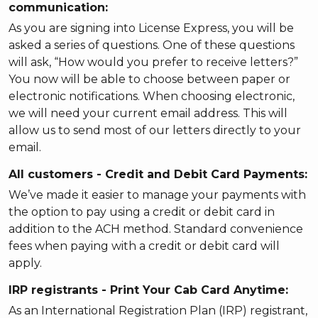
communication:
As you are signing into License Express, you will be
asked a series of questions. One of these questions
will ask, “How would you prefer to receive letters?”
You now will be able to choose between paper or
electronic notifications. When choosing electronic,
we will need your current email address. This will
allow us to send most of our letters directly to your
email.
All customers - Credit and Debit Card Payments:
We’ve made it easier to manage your payments with
the option to pay using a credit or debit card in
addition to the ACH method. Standard convenience
fees when paying with a credit or debit card will
apply.
IRP registrants - Print Your Cab Card Anytime:
As an International Registration Plan (IRP) registrant,