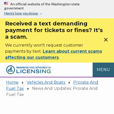
Skip to main content
An official website of the Washington state
government
Here’s how you know
Received a text demanding
payment for tickets or fines? It’s
a scam.
close
We currently won't request customer
payments by text.
Learn about current scams
affecting our customers
.
MENU
Home
Vehicles And Boats
Prorate And
Fuel Tax
News And Updates: Prorate And
Fuel Tax