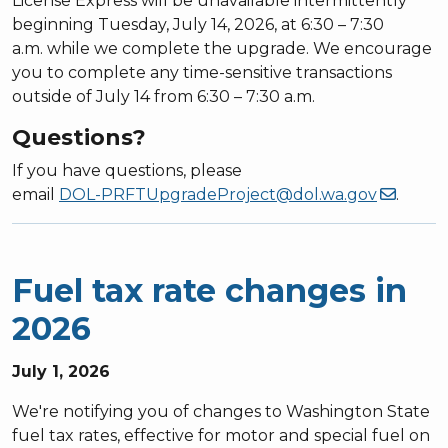
License Express will be unavailable intermittently
beginning Tuesday, July 14, 2026, at 6:30 – 7:30
a.m. while we complete the upgrade. We encourage
you to complete any time-sensitive transactions
outside of July 14 from 6:30 – 7:30 a.m.
Questions?
If you have questions, please
email
DOL-PRFTUpgradeProject@dol.wa.gov
.
Fuel tax rate changes in
2026
July 1, 2026
We're notifying you of changes to Washington State
fuel tax rates, effective for motor and special fuel on