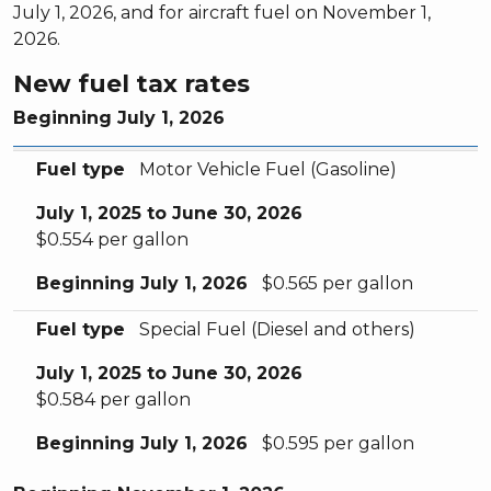
July 1, 2026, and for aircraft fuel on November 1,
2026.
New fuel tax rates
Beginning July 1, 2026
Fuel type
July 1, 2025 to June 30, 2026
Beginning July 1, 2026
Fuel type
Motor Vehicle Fuel (Gasoline)
July 1, 2025 to June 30, 2026
$0.554 per gallon
Beginning July 1, 2026
$0.565 per gallon
Fuel type
Special Fuel (Diesel and others)
July 1, 2025 to June 30, 2026
$0.584 per gallon
Beginning July 1, 2026
$0.595 per gallon