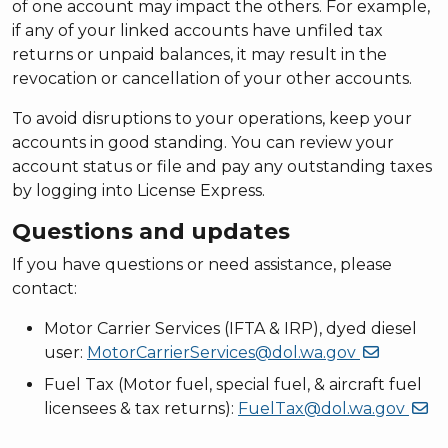
of one account may impact the others. For example,
if any of your linked accounts have unfiled tax
returns or unpaid balances, it may result in the
revocation or cancellation of your other accounts.
To avoid disruptions to your operations, keep your
accounts in good standing. You can review your
account status or file and pay any outstanding taxes
by logging into License Express.
Questions and updates
If you have questions or need assistance, please
contact:
Motor Carrier Services (IFTA & IRP), dyed diesel
user:
MotorCarrierServices@dol.wa.gov
Fuel Tax (Motor fuel, special fuel, & aircraft fuel
licensees & tax returns):
FuelTax@dol.wa.gov