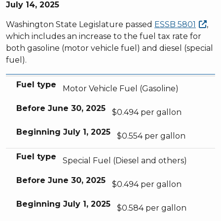
July 14, 2025
Washington State Legislature passed
ESSB
5801
,
which includes an increase to the fuel tax rate for
both gasoline (motor vehicle fuel) and diesel (special
fuel).
Fuel type
Before
Beginning
June 30, 2025
July 1, 2025
Fuel type
Motor Vehicle Fuel (Gasoline)
Before
June 30, 2025
$0.494 per gallon
Beginning
July 1, 2025
$0.554 per gallon
Fuel type
Special Fuel (Diesel and others)
Before
June 30, 2025
$0.494 per gallon
Beginning
July 1, 2025
$0.584 per gallon