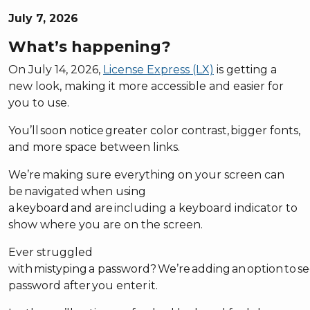
July 7, 2026
What’s happening?
On July 14, 2026,
License Express (LX)
is getting a
new look, making it more accessible and easier for
you to use.
You’ll soon notice greater color contrast, bigger fonts,
and more space between links.
We’re making sure everything on your screen can
be navigated when using
a keyboard and are including a keyboard indicator to
show where you are on the screen.
Ever struggled
with mistyping a password? We’re adding an option to s
password after you enter it.