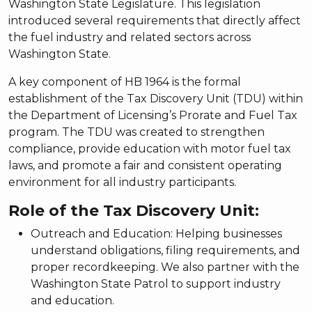
Washington State Legislature. This legislation
introduced several requirements that directly affect
the fuel industry and related sectors across
Washington State.
A key component of HB 1964 is the formal
establishment of the Tax Discovery Unit (TDU) within
the Department of Licensing’s Prorate and Fuel Tax
program. The TDU was created to strengthen
compliance, provide education with motor fuel tax
laws, and promote a fair and consistent operating
environment for all industry participants.
Role of the Tax Discovery Unit:
Outreach and Education: Helping businesses
understand obligations, filing requirements, and
proper recordkeeping. We also partner with the
Washington State Patrol to support industry
and education.