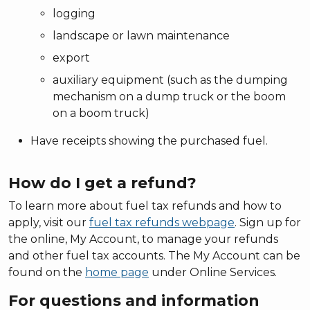
logging
landscape or lawn maintenance
export
auxiliary equipment (such as the dumping
mechanism on a dump truck or the boom
on a boom truck)
Have receipts showing the purchased fuel.
How do I get a refund?
To learn more about fuel tax refunds and how to
apply, visit our
fuel tax refunds webpage
. Sign up for
the online, My Account, to manage your refunds
and other fuel tax accounts. The My Account can be
found on the
home page
under Online Services.
For questions and information