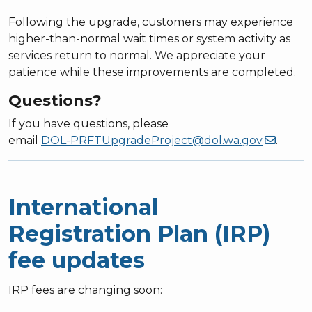
Following the upgrade, customers may experience
higher-than-normal wait times or system activity as
services return to normal. We appreciate your
patience while these improvements are completed.
Questions?
If you have questions, please
email
DOL-PRFTUpgradeProject@dol.wa.gov
.
International
Registration Plan (IRP)
fee updates
IRP fees are changing soon: