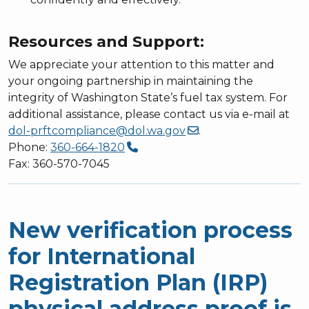
Resources and Support:
We appreciate your attention to this matter and
your ongoing partnership in maintaining the
integrity of Washington State’s fuel tax system. For
additional assistance, please contact us via e-mail at
dol-prftcompliance@dol.wa.gov
.
Phone:
360-664-1820
Fax: 360-570-7045
New verification process
for International
Registration Plan (IRP)
physical address proof is