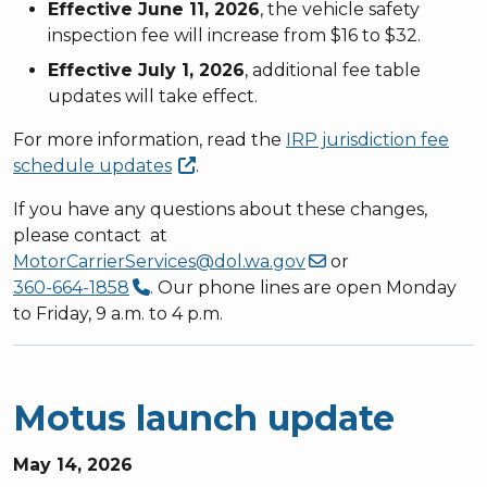
Effective June 11, 2026
, the vehicle safety
inspection fee will increase from $16 to $32.
Effective July 1, 2026
, additional fee table
updates will take effect.
For more information, read the
IRP jurisdiction fee
schedule
updates
.
If you have any questions about these changes,
please contact at
MotorCarrierServices@dol.wa.gov
or
360-664-1858
. Our phone lines are open Monday
to Friday, 9 a.m. to 4 p.m.
Motus launch update
May 14, 2026