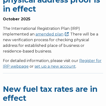
in effect
October 2025
The International Registration Plan (IRP)
implemented an
amended
plan
. There will be a
new verification process for checking physical
address for established place of business or
residence-based business.
For detailed information, please visit our
Register for
IRP webpage
or
set up a new account
.
New fuel tax rates are in
effect