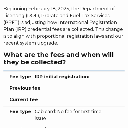
Beginning February 18, 2025, the Department of
Licensing (DOL), Prorate and Fuel Tax Services
(PRFT) is adjusting how International Registration
Plan (IRP) credential fees are collected. This change
is to align with proportional registration laws and our
recent system upgrade.
What are the fees and when will
they be collected?
Fee type
Previous fee
Current fee
Fee type
IRP initial registration:
Previous fee
Current fee
Fee type
Cab card: No fee for first time
issue