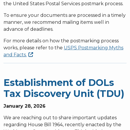
the United States Postal Services postmark process.
To ensure your documents are processed in a timely
manner, we recommend mailing items well in
advance of deadlines.
For more details on how the postmarking process
works, please refer to the
USPS
Postmarking Myths
and Facts.
Establishment of DOLs
Tax Discovery Unit (TDU)
January 28, 2026
We are reaching out to share important updates
regarding House Bill 1964, recently enacted by the