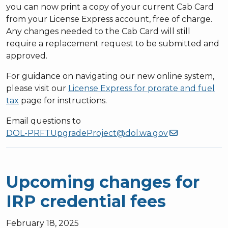
you can now print a copy of your current Cab Card
from your License Express account, free of charge.
Any changes needed to the Cab Card will still
require a replacement request to be submitted and
approved.
For guidance on navigating our new online system,
please visit our
License Express for prorate and fuel
tax
page for instructions.
Email questions to
DOL-PRFTUpgradeProject@dol.wa.gov
Upcoming changes for
IRP credential fees
February 18, 2025