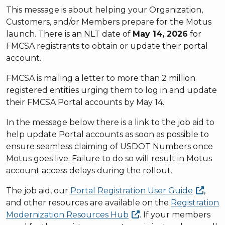
This message is about helping your Organization,
Customers, and/or Members prepare for the Motus
launch. There is an NLT date of
May 14, 2026
for
FMCSA registrants to obtain or update their portal
account.
FMCSA is mailing a letter to more than 2 million
registered entities urging them to log in and update
their FMCSA Portal accounts by May 14.
In the message below there is a link to the job aid to
help update Portal accounts as soon as possible to
ensure seamless claiming of USDOT Numbers once
Motus goes live. Failure to do so will result in Motus
account access delays during the rollout.
The job aid, our
Portal Registration User
Guide
,
and other resources are available on the
Registration
Modernization Resources
Hub
. If your members