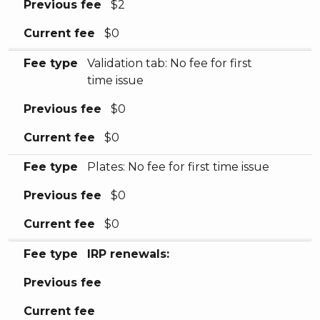
Previous fee
$2
Current fee
$0
Fee type
Validation tab: No fee for first
time issue
Previous fee
$0
Current fee
$0
Fee type
Plates: No fee for first time issue
Previous fee
$0
Current fee
$0
Fee type
IRP renewals:
Previous fee
Current fee