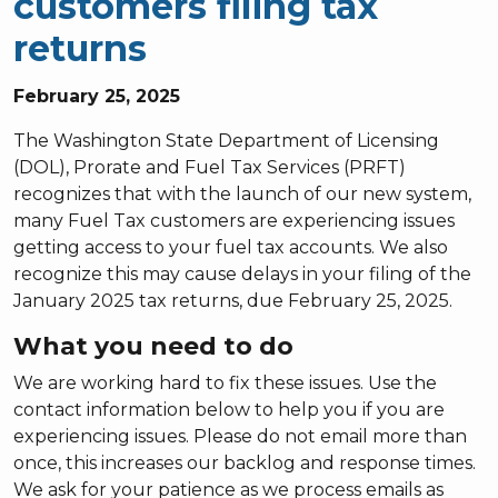
customers filing tax
returns
February 25, 2025
The Washington State Department of Licensing
(DOL), Prorate and Fuel Tax Services (PRFT)
recognizes that with the launch of our new system,
many Fuel Tax customers are experiencing issues
getting access to your fuel tax accounts. We also
recognize this may cause delays in your filing of the
January 2025 tax returns, due February 25, 2025.
What you need to do
We are working hard to fix these issues. Use the
contact information below to help you if you are
experiencing issues. Please do not email more than
once, this increases our backlog and response times.
We ask for your patience as we process emails as