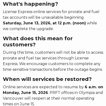
What's happening?
License Express online services for prorate and fuel
tax accounts will be unavailable beginning
Saturday, June 13, 2026, at 12 p.m. (noon)
while
we complete the upgrade.
What does this mean for
customers?
During this time, customers will not be able to access
prorate and fuel tax services through License
Express. We encourage customers to complete any
time-sensitive transactions before the outage begins.
When will services be restored?
Online services are expected to resume by
6 a.m. on
Monday, June 15, 2026
. PRFT offices in Olympia and
Vancouver will reopen at their normal operating
times on June 15.