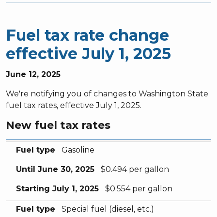
Fuel tax rate change
effective July 1, 2025
June 12, 2025
We're notifying you of changes to Washington State
fuel tax rates, effective July 1, 2025.
New fuel tax rates
Fuel type
Until June 30, 2025
Starting July 1, 2025
Fuel type
Gasoline
Until June 30, 2025
$0.494 per gallon
Starting July 1, 2025
$0.554 per gallon
Fuel type
Special fuel (diesel, etc.)