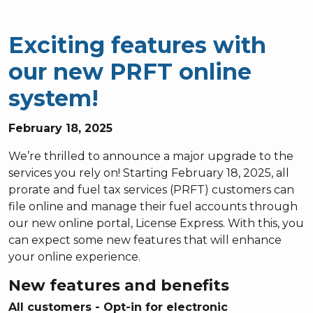
Exciting features with
our new PRFT online
system!
February 18, 2025
We’re thrilled to announce a major upgrade to the
services you rely on! Starting February 18, 2025, all
prorate and fuel tax services (PRFT) customers can
file online and manage their fuel accounts through
our new online portal, License Express. With this, you
can expect some new features that will enhance
your online experience.
New features and benefits
All customers - Opt-in for electronic