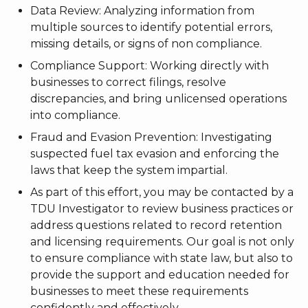
Data Review: Analyzing information from
multiple sources to identify potential errors,
missing details, or signs of non compliance.
Compliance Support: Working directly with
businesses to correct filings, resolve
discrepancies, and bring unlicensed operations
into compliance.
Fraud and Evasion Prevention: Investigating
suspected fuel tax evasion and enforcing the
laws that keep the system impartial.
As part of this effort, you may be contacted by a
TDU Investigator to review business practices or
address questions related to record retention
and licensing requirements. Our goal is not only
to ensure compliance with state law, but also to
provide the support and education needed for
businesses to meet these requirements
confidently and effectively.