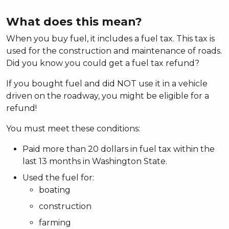
What does this mean?
When you buy fuel, it includes a fuel tax. This tax is
used for the construction and maintenance of roads.
Did you know you could get a fuel tax refund?
If you bought fuel and did NOT use it in a vehicle
driven on the roadway, you might be eligible for a
refund!
You must meet these conditions:
Paid more than 20 dollars in fuel tax within the
last 13 months in Washington State.
Used the fuel for:
boating
construction
farming