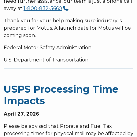
need further assistance, our team is just a phone call
away at
1-800-832-5660
.
Thank you for your help making sure industry is
prepared for Motus. A launch date for Motus will be
coming soon.
Federal Motor Safety Administration
U.S. Department of Transportation
USPS Processing Time
Impacts
April 27, 2026
Please be advised that Prorate and Fuel Tax
processing times for physical mail may be affected by