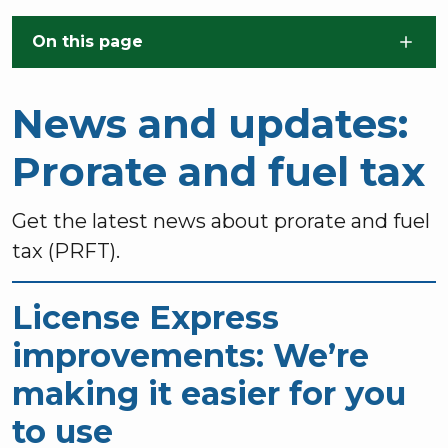
Skip to main content
On this page
News and updates:
Prorate and fuel tax
Get the latest news about prorate and fuel
tax (PRFT).
License Express
improvements: We’re
making it easier for you
to use