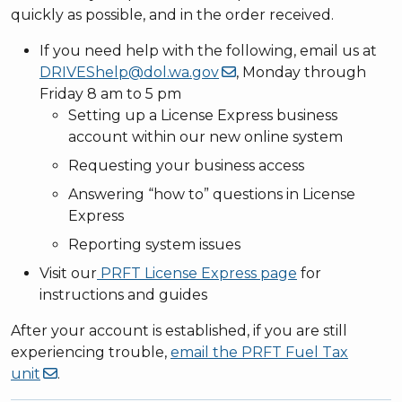
quickly as possible, and in the order received.
If you need help with the following, email us at
DRIVEShelp@dol.wa.gov
, Monday through
Friday 8 am to 5 pm
Setting up a License Express business
account within our new online system
Requesting your business access
Answering “how to” questions in License
Express
Reporting system issues
Visit our
PRFT License Express page
for
instructions and guides
After your account is established, if you are still
experiencing trouble,
email the PRFT Fuel Tax
unit
.