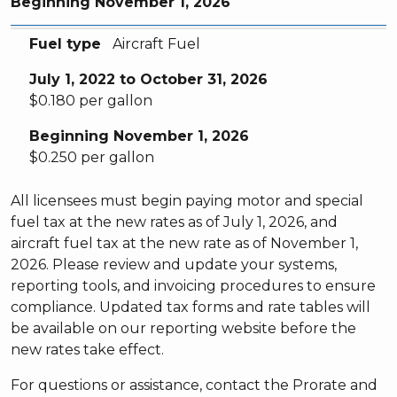
Beginning November 1, 2026
Fuel type
July 1, 2022 to October 31, 2026
Beginning November 1, 2026
Fuel type
Aircraft Fuel
July 1, 2022 to October 31, 2026
$0.180 per gallon
Beginning November 1, 2026
$0.250 per gallon
All licensees must begin paying motor and special
fuel tax at the new rates as of July 1, 2026, and
aircraft fuel tax at the new rate as of November 1,
2026. Please review and update your systems,
reporting tools, and invoicing procedures to ensure
compliance. Updated tax forms and rate tables will
be available on our reporting website before the
new rates take effect.
For questions or assistance, contact the Prorate and