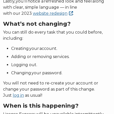
Lastly, you’ll notice a refreshed look and feel along
with clear, simple language — in line
with our 2023
website
redesign
.
What’s not changing?
You can still do every task that you could before,
including:
Creating your account.
Adding or removing services.
Logging out.
Changing your password.
You will not need to re-create your account or
change your password as part of this change.
Just
log in
as usual!
When is this happening?