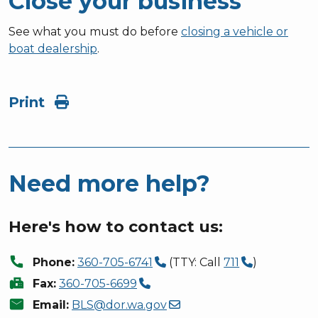
Close your business
See what you must do before
closing a vehicle or
boat dealership
.
Print
Need more help?
Here's how to contact us:
call
Phone:
360-705-6741
(TTY: Call
711
)
fax
Fax:
360-705-6699
mail
Email:
BLS@dor.wa.gov