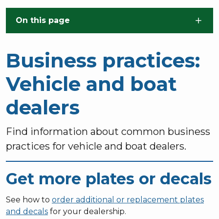
Skip to main content
On this page
Business practices:
Vehicle and boat
dealers
Find information about common business
practices for vehicle and boat dealers.
Get more plates or decals
See how to
order additional or replacement plates
and decals
for your dealership.