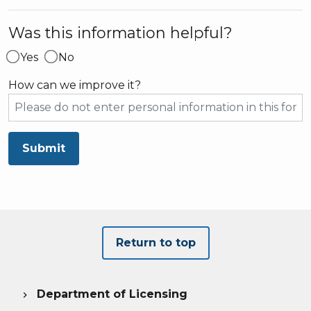
Was this information helpful?
Yes
No
How can we improve it?
Submit
Return to top
Department of Licensing
