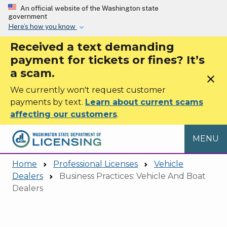
Skip to main content
An official website of the Washington state
government
Here’s how you know
Received a text demanding
payment for tickets or fines? It’s
a scam.
close
We currently won't request customer
payments by text.
Learn about current scams
affecting our customers
.
MENU
Home
Professional Licenses
Vehicle
Dealers
Business Practices: Vehicle And Boat
Dealers