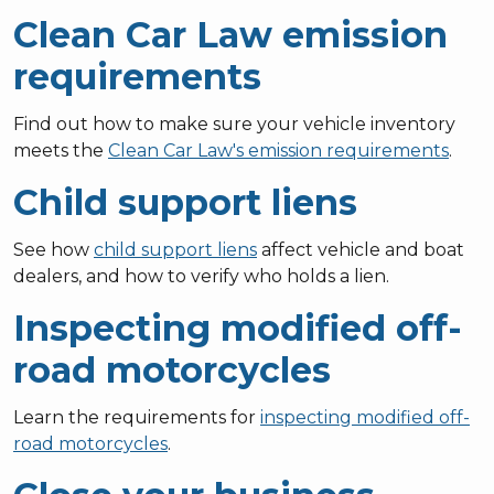
Clean Car Law emission
requirements
Find out how to make sure your vehicle inventory
meets the
Clean Car Law's emission requirements
.
Child support liens
See how
child support liens
affect vehicle and boat
dealers, and how to verify who holds a lien.
Inspecting modified off-
road motorcycles
Learn the requirements for
inspecting modified off-
road motorcycles
.