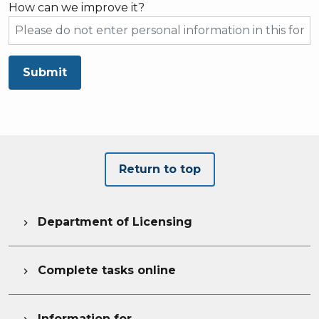
How can we improve it?
Submit
Return to top
Department of Licensing

Complete tasks online

Information for