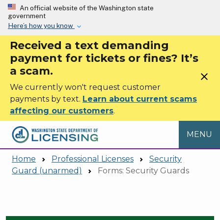
Skip to main content
An official website of the Washington state
government
Here’s how you know
Received a text demanding
payment for tickets or fines? It’s
a scam.
close
We currently won't request customer
payments by text.
Learn about current scams
affecting our customers
.
MENU
Home
Professional Licenses
Security
Guard (unarmed)
Forms: Security Guards