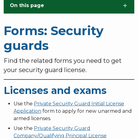
Skip to main content
On this page
Forms: Security
guards
Find the related forms you need to get
your security guard license.
Licenses and exams
Use the
Private Security Guard Initial License
Application
form to apply for new unarmed and
armed licenses.
Use the
Private Security Guard
Company/Qualifying Principal License