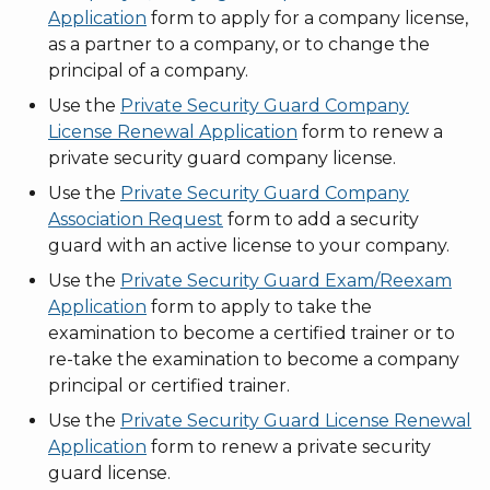
Application
form to apply for a company license,
as a partner to a company, or to change the
principal of a company.
Use the
Private Security Guard Company
License Renewal Application
form to renew a
private security guard company license.
Use the
Private Security Guard Company
Association Request
form to add a security
guard with an active license to your company.
Use the
Private Security Guard Exam/Reexam
Application
form to apply to take the
examination to become a certified trainer or to
re-take the examination to become a company
principal or certified trainer.
Use the
Private Security Guard License Renewal
Application
form to renew a private security
guard license.