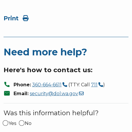
Print
Need more help?
Here's how to contact us:
call
Phone:
360-664-6611
(TTY: Call
711
)
mail
Email:
security@dol.wa.gov
Was this information helpful?
Yes
No