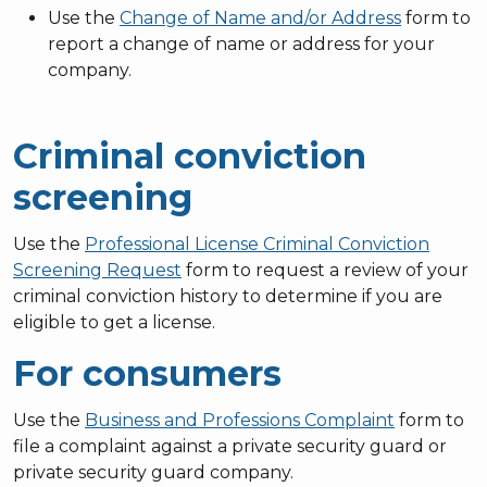
Use the
Change of Name and/or Address
form to
report a change of name or address for your
company.
Criminal conviction
screening
Use the
Professional License Criminal Conviction
Screening Request
form to request a review of your
criminal conviction history to determine if you are
eligible to get a license.
For consumers
Use the
Business and Professions Complaint
form to
file a complaint against a private security guard or
private security guard company.