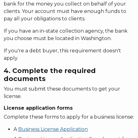
bank for the money you collect on behalf of your
clients. Your account must have enough funds to
pay all your obligations to clients.
If you have an in-state collection agency, the bank
you choose must be located in Washington.
If you're a debt buyer, this requirement doesn't
apply.
4. Complete the required
documents
You must submit these documents to get your
license.
License application forms
Complete these forms to apply for a business license:
A
Business License Application