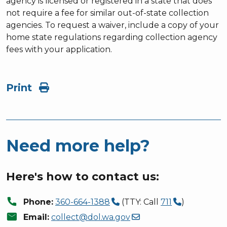
agency is licensed or registered in a state that does
not require a fee for similar out-of-state collection
agencies. To request a waiver, include a copy of your
home state regulations regarding collection agency
fees with your application.
Print
Need more help?
Here's how to contact us:
call
Phone:
360-664-1388
(TTY: Call
711
)
mail
Email:
collect@dol.wa.gov