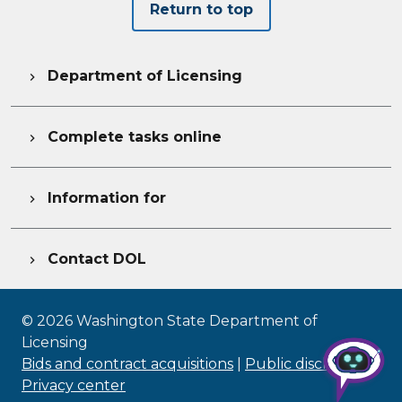
Return to top
Department of Licensing

Complete tasks online

Information for

Contact DOL

©
2026
Washington State Department of
Licensing
Bids and contract acquisitions
|
Public disclosure
|
Privacy center