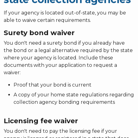
If your agency is located out-of-state, you may be
able to waive certain requirements.
Surety bond waiver
You don't need a surety bond if you already have
the bond or a legal alternative required by the state
where your agency is located. Include these
documents with your application to request a
waiver:
Proof that your bond is current
A copy of your home state regulations regarding
collection agency bonding requirements
Licensing fee waiver
You don't need to pay the licensing fee if your