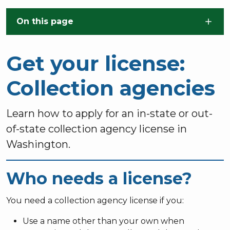
Skip to main content
On this page
Get your license:
Collection agencies
Learn how to apply for an in-state or out-
of-state collection agency license in
Washington.
Who needs a license?
You need a collection agency license if you:
Use a name other than your own when