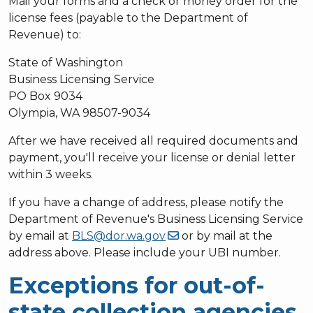
Mail your forms and a check or money order for the
license fees (payable to the Department of
Revenue) to:
State of Washington
Business Licensing Service
PO Box 9034
Olympia, WA 98507-9034
After we have received all required documents and
payment, you'll receive your license or denial letter
within 3 weeks.
If you have a change of address, please notify the
Department of Revenue's Business Licensing Service
by email at
BLS@dor.wa.gov
or by mail at the
address above. Please include your UBI number.
Exceptions for out-of-
state collection agencies