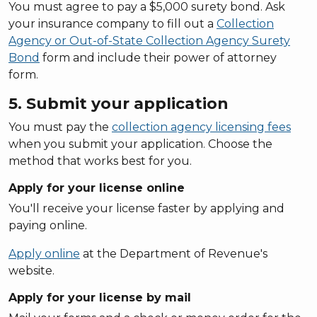
You must agree to pay a $5,000 surety bond. Ask
your insurance company to fill out a
Collection
Agency or Out-of-State Collection Agency Surety
Bond
form and include their power of attorney
form.
5. Submit your application
You must pay the
collection agency licensing fees
when you submit your application. Choose the
method that works best for you.
Apply for your license online
You'll receive your license faster by applying and
paying online.
Apply online
at the Department of Revenue's
website.
Apply for your license by mail