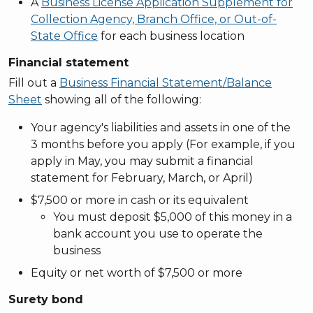
A
Business License Application Supplement for
Collection Agency, Branch Office, or Out-of-
State Office
for each business location
Financial statement
Fill out a
Business Financial Statement/Balance
Sheet
showing all of the following:
Your agency's liabilities and assets in one of the
3 months before you apply (For example, if you
apply in May, you may submit a financial
statement for February, March, or April)
$7,500 or more in cash or its equivalent
You must deposit $5,000 of this money in a
bank account you use to operate the
business
Equity or net worth of $7,500 or more
Surety bond