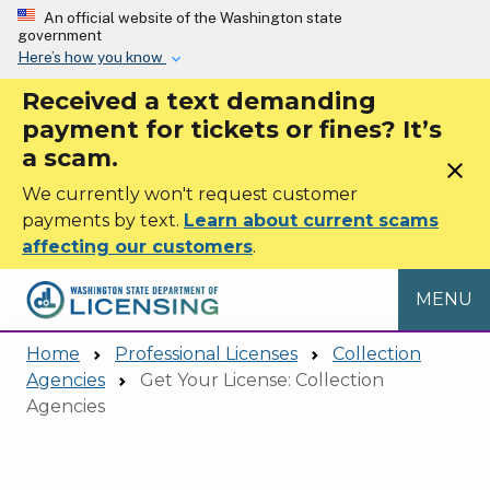
Skip to main content
An official website of the Washington state
government
Here’s how you know
Received a text demanding
payment for tickets or fines? It’s
a scam.
close
We currently won't request customer
payments by text.
Learn about current scams
affecting our customers
.
MENU
Home
Professional Licenses
Collection
Agencies
Get Your License: Collection
Agencies