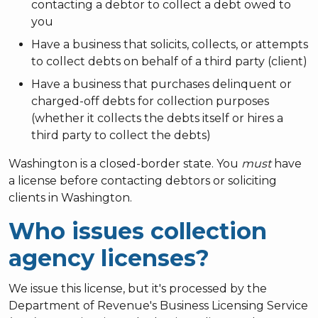
contacting a debtor to collect a debt owed to
you
Have a business that solicits, collects, or attempts
to collect debts on behalf of a third party (client)
Have a business that purchases delinquent or
charged-off debts for collection purposes
(whether it collects the debts itself or hires a
third party to collect the debts)
Washington is a closed-border state. You
must
have
a license before contacting debtors or soliciting
clients in Washington.
Who issues collection
agency licenses?
We issue this license, but it's processed by the
Department of Revenue's Business Licensing Service