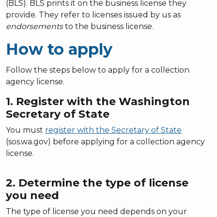
(BLS). BLS prints it on the business license they
provide. They refer to licenses issued by us as
endorsements
to the business license.
How to apply
Follow the steps below to apply for a collection
agency license.
1. Register with the Washington
Secretary of State
You must
register with the Secretary of State
(sos.wa.gov) before applying for a collection agency
license.
2. Determine the type of license
you need
The type of license you need depends on your