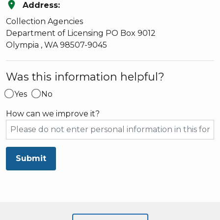
location_on
Address:
Collection Agencies
Department of Licensing
PO Box 9012
Olympia
,
WA
98507-9045
Was this information helpful?
Yes
No
How can we improve it?
Submit