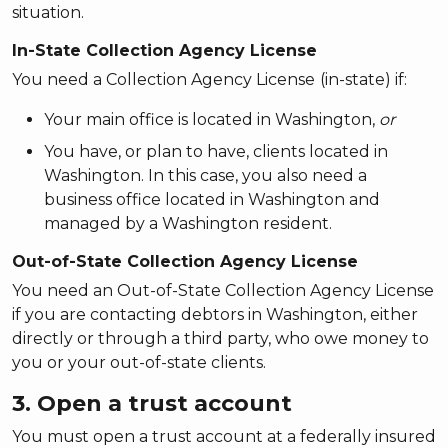
situation.
In-State Collection Agency License
You need a Collection Agency License
(in-state) if:
Your main office is located in Washington,
or
You have, or plan to have, clients located in
Washington. In this case, you also need a
business office located in Washington and
managed by a Washington resident.
Out-of-State Collection Agency License
You need an Out-of-State Collection Agency License
if you are contacting debtors in Washington, either
directly or through a third party, who owe money to
you or your out-of-state clients.
3. Open a trust account
You must open a trust account at a federally insured