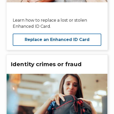
Learn how to replace a lost or stolen
Enhanced ID Card.
Replace an Enhanced ID Card
Identity crimes or fraud