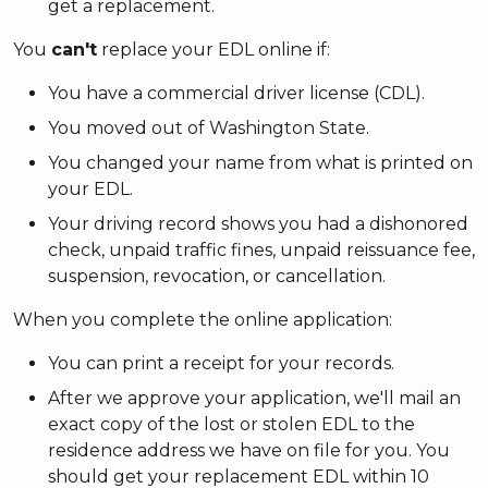
get a replacement.
You
can't
replace your EDL online if:
You have a commercial driver license (CDL).
You moved out of Washington State.
You changed your name from what is printed on
your EDL.
Your driving record shows you had a dishonored
check, unpaid traffic fines, unpaid reissuance fee,
suspension, revocation, or cancellation.
When you complete the online application:
You can print a receipt for your records.
After we approve your application, we'll mail an
exact copy of the lost or stolen EDL to the
residence address we have on file for you. You
should get your replacement EDL within 10