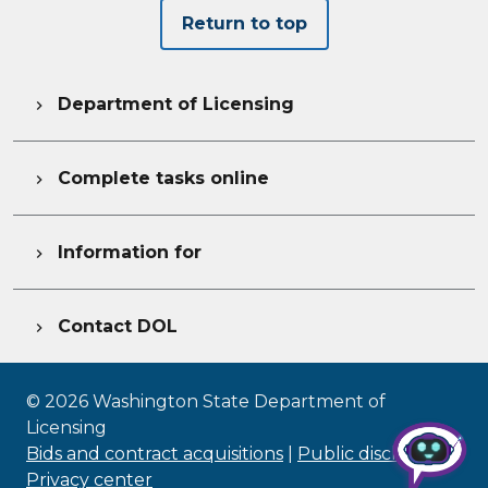
Return to top
Department of Licensing

Complete tasks online

Information for

Contact DOL

©
2026
Washington State Department of
Licensing
Bids and contract acquisitions
|
Public disclosure
|
Privacy center