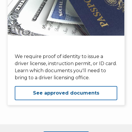
We require proof of identity to issue a
driver license, instruction permit, or ID card.
Learn which documents you'll need to
bring to a driver licensing office.
See approved documents