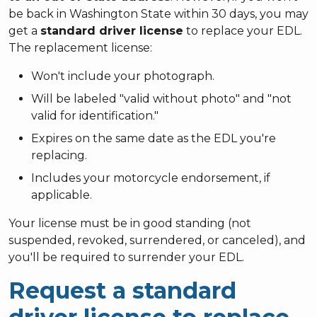
be back in Washington State within 30 days, you may
get a
standard driver license
to replace your EDL.
The replacement license:
Won't include your photograph.
Will be labeled "valid without photo" and "not
valid for identification."
Expires on the same date as the EDL you're
replacing.
Includes your motorcycle endorsement, if
applicable.
Your license must be in good standing (not
suspended, revoked, surrendered, or canceled), and
you'll be required to surrender your EDL.
Request a standard