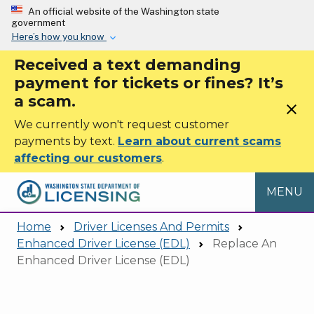
Skip to main content
An official website of the Washington state
government
Here’s how you know
Received a text demanding
payment for tickets or fines? It’s
a scam.
close
We currently won't request customer
payments by text.
Learn about current scams
affecting our customers
.
MENU
Home
Driver Licenses And Permits
Enhanced Driver License (EDL)
Replace An
Enhanced Driver License (EDL)