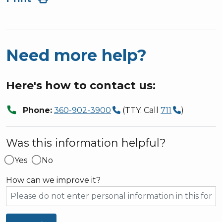
Need more help?
Here's how to contact us:
call
Phone:
360-902-3900
(TTY: Call
711
)
Was this information helpful?
Yes
No
How can we improve it?