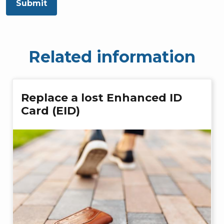
Submit
Related information
Replace a lost Enhanced ID
Card (EID)