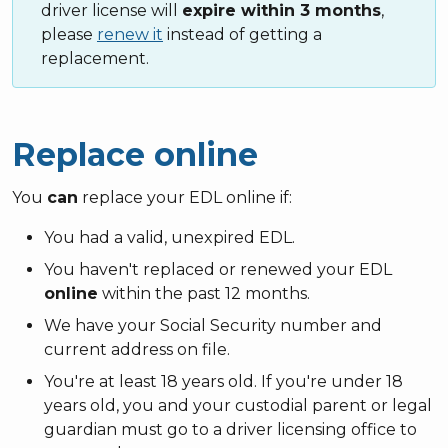
driver license will
expire within 3 months
,
please
renew it
instead of getting a
replacement.
Replace online
You
can
replace your EDL online if:
You had a valid, unexpired EDL.
You haven't replaced or renewed your EDL
online
within the past 12 months.
We have your Social Security number and
current address on file.
You're at least 18 years old. If you're under 18
years old, you and your custodial parent or legal
guardian must go to a driver licensing office to