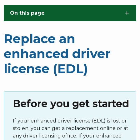
Skip to main content
On this page
Replace an
enhanced driver
license (EDL)
Before you get started
If your enhanced driver license (EDL) is lost or
stolen, you can get a replacement online or at
any driver licensing office. If your enhanced