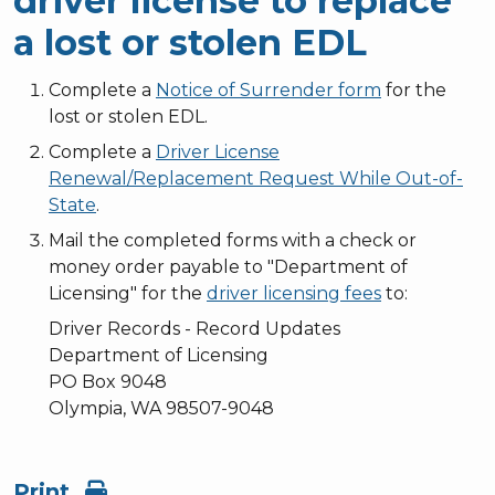
driver license to replace
a lost or stolen EDL
Complete a
Notice of Surrender form
for the
lost or stolen EDL.
Complete a
Driver License
Renewal/Replacement Request While Out-of-
State
.
Mail the completed forms with a check or
money order payable to "Department of
Licensing" for the
driver licensing fees
to:
Driver Records - Record Updates
Department of Licensing
PO Box 9048
Olympia, WA 98507-9048
Print