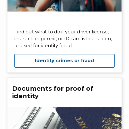
Find out what to do if your driver license,
instruction permit, or ID card is lost, stolen,
or used for identity fraud.
Identity crimes or fraud
Documents for proof of
identity