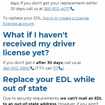
days. If you don't get your replacement within
30 days, call us at
360-902-4071
.
To replace your EDL,
log in or create a License
Express account
.
What if I haven't
received my driver
license yet?
If you don't get it
after 30 days
, call us at
360-902-3900
(TTY: call
711
).
Replace your EDL while
out of state
Due to security requirements,
we can't mail an EDL
to an out-of-state address
. However, if you won't