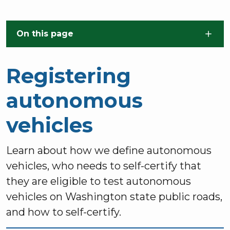
Skip to main content
On this page
Registering
autonomous
vehicles
Learn about how we define autonomous
vehicles, who needs to self-certify that
they are eligible to test autonomous
vehicles on Washington state public roads,
and how to self-certify.