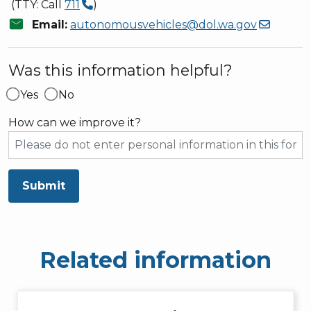
(TTY: Call
711
)
mail
Email:
autonomousvehicles@dol.wa.gov
Was this information helpful?
Yes
No
How can we improve it?
Submit
Related information