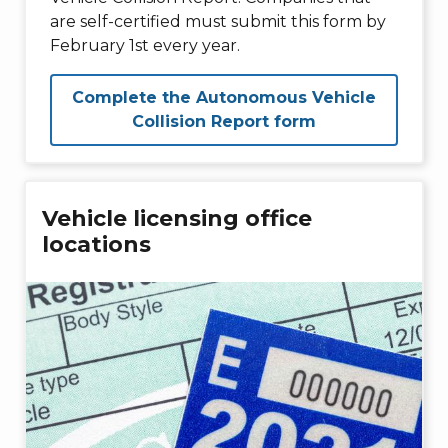
are self-certified must submit this form by
February 1st every year.
Complete the Autonomous Vehicle
Collision Report form
Vehicle licensing office
locations