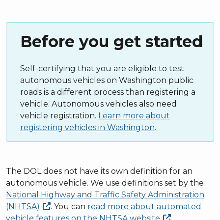
Before you get started
Self-certifying that you are eligible to test
autonomous vehicles on Washington public
roads is a different process than registering a
vehicle. Autonomous vehicles also need
vehicle registration.
Learn more about
registering vehicles in Washington
.
The DOL does not have its own definition for an
autonomous vehicle. We use definitions set by the
National Highway and Traffic Safety Administration
(NHTSA)
. You can
read more about automated
vehicle features on the NHTSA
website
.