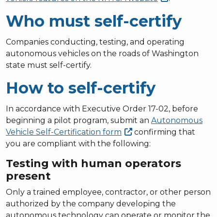
Who must self-certify
Companies conducting, testing, and operating
autonomous vehicles on the roads of Washington
state must self-certify.
How to self-certify
In accordance with Executive Order 17-02, before
beginning a pilot program, submit an
Autonomous
Vehicle Self-Certification
form
confirming that
you are compliant with the following:
Testing with human operators
present
Only a trained employee, contractor, or other person
authorized by the company developing the
autonomous technology can operate or monitor the