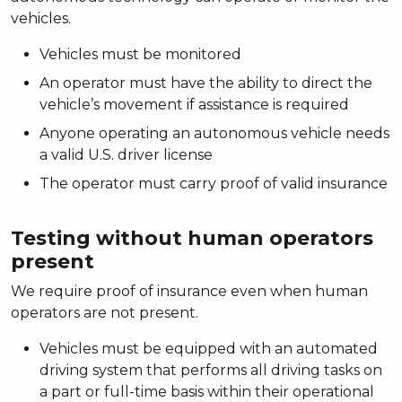
vehicles.
Vehicles must be monitored
An operator must have the ability to direct the
vehicle’s movement if assistance is required
Anyone operating an autonomous vehicle needs
a valid U.S. driver license
The operator must carry proof of valid insurance
Testing without human operators
present
We require proof of insurance even when human
operators are not present.
Vehicles must be equipped with an automated
driving system that performs all driving tasks on
a part or full-time basis within their operational