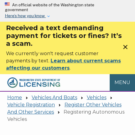
Skip to main content
An official website of the Washington state
government
Here’s how you know
Received a text demanding
payment for tickets or fines? It’s
a scam.
close
We currently won't request customer
payments by text.
Learn about current scams
affecting our customers
.
MENU
Home
Vehicles And Boats
Vehicles
Vehicle Registration
Register Other Vehicles
And Other Services
Registering Autonomous
Vehicles