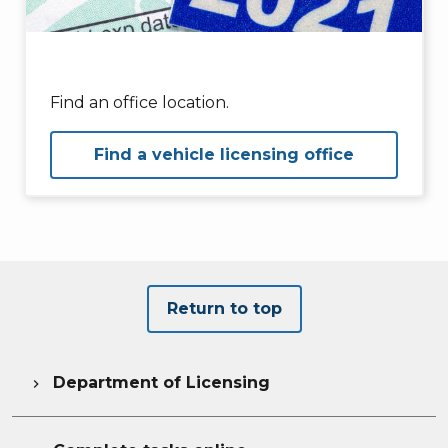
Find an office location.
Find a vehicle licensing office
Return to top
Department of Licensing
