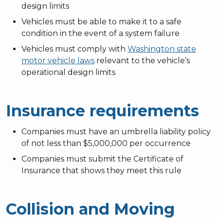
design limits
Vehicles must be able to make it to a safe
condition in the event of a system failure
Vehicles must comply with
Washington state
motor vehicle laws
relevant to the vehicle’s
operational design limits
Insurance requirements
Companies must have an umbrella liability policy
of not less than $5,000,000 per occurrence
Companies must submit the Certificate of
Insurance that shows they meet this rule
Collision and Moving