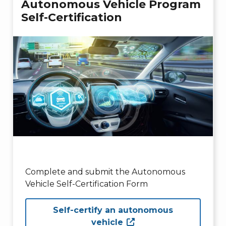
Autonomous Vehicle Program
Self-Certification
Complete and submit the Autonomous
Vehicle Self-Certification Form
Self-certify an autonomous
vehicle