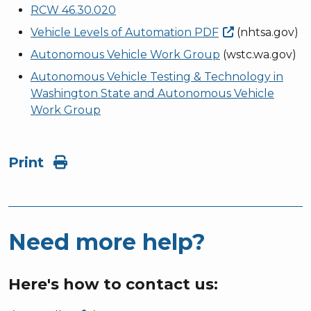
RCW 46.30.020
Vehicle Levels of Automation
PDF
(nhtsa.gov)
Autonomous Vehicle Work Group
(wstc.wa.gov)
Autonomous Vehicle Testing & Technology in
Washington State and Autonomous Vehicle
Work Group
Print
Need more help?
Here's how to contact us: