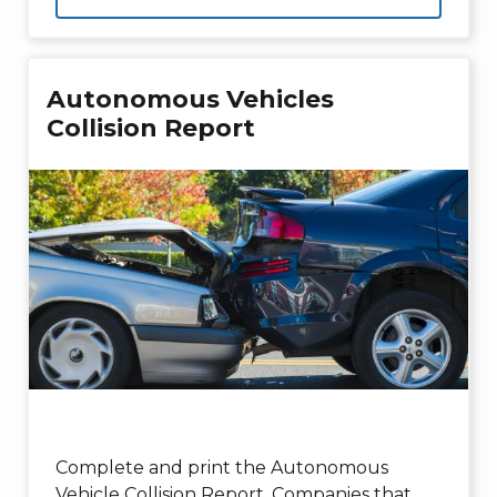
Autonomous Vehicles
Collision Report
Complete and print the Autonomous
Vehicle Collision Report. Companies that