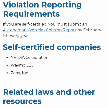
Violation Reporting
Requirements
If you are self-certified, you must submit an
Autonomous Vehicles Collision Report
by February
1st every year.
Self-certified companies
NVIDIA Corporation
Waymo LLC
Zoox, Inc
Related laws and other
resources