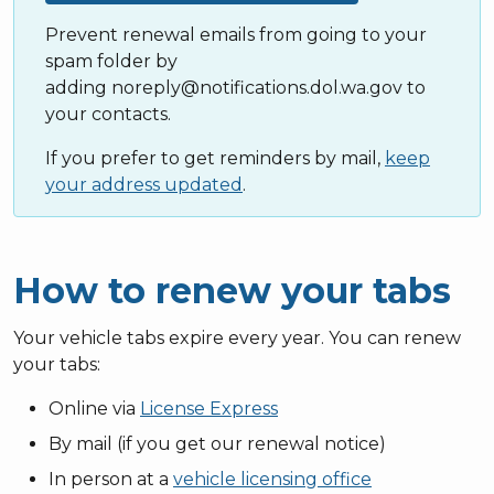
Prevent renewal emails from going to your
spam folder by
adding noreply@notifications.dol.wa.gov to
your contacts.
If you prefer to get reminders by mail,
keep
your address updated
.
How to renew your tabs
Your vehicle tabs expire every year. You can renew
your tabs:
Online via
License Express
By mail (if you get our renewal notice)
In person at a
vehicle licensing office