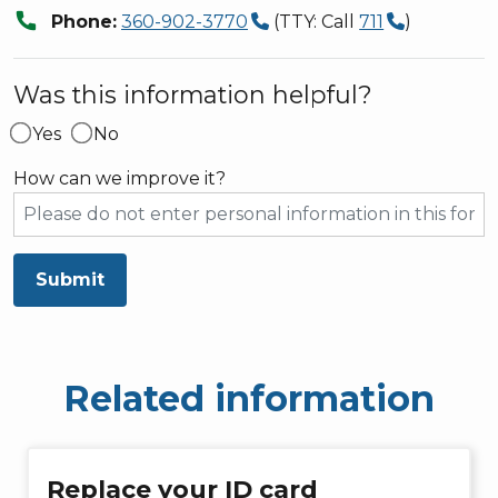
call
Phone:
360-902-3770
(TTY: Call
711
)
Was this information helpful?
Yes
No
How can we improve it?
Submit
Related information
Replace your ID card