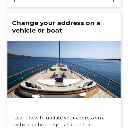
Change your address on a
vehicle or boat
Learn how to update your address on a
vehicle or boat registration or title.