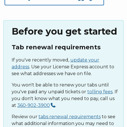
Before you get started
Tab renewal requirements
If you've recently moved,
update your
address
. Use your License Express account to
see what addresses we have on file.
You won't be able to renew your tabs until
you've paid any unpaid tickets or
tolling fees
. If
you don't know what you need to pay, call us
at
360-902-3900
.
Review our
tabs renewal requirements
to see
what additional information you may need to