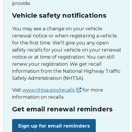
provide.
Vehicle safety notifications
You may see a change on your vehicle
renewal notice or when registering a vehicle
for the first time. We'll give you any open
safety recalls for your vehicle on your renewal
notice or at time of registration. You can still
renew your registration. We get recall
information from the National Highway Traffic
Safety Administration (NHTSA).
Visit
www.nhtsa.gov/recalls
for more
information on recalls.
Get email renewal reminders
Sign up for email reminders