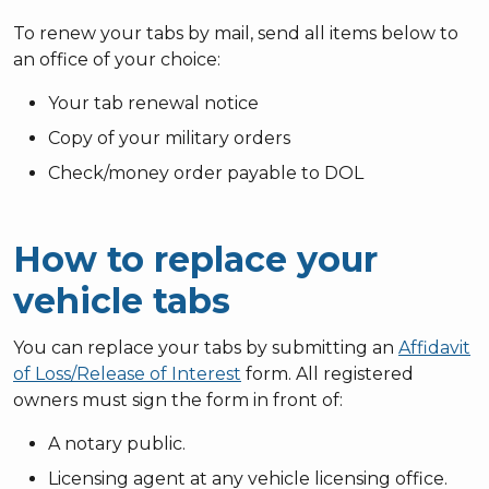
To renew your tabs by mail, send all items below to
an office of your choice:
Your tab renewal notice
Copy of your military orders
Check/money order payable to DOL
How to replace your
vehicle tabs
You can replace your tabs by submitting an
Affidavit
of Loss/Release of Interest
form. All registered
owners must sign the form in front of:
A notary public.
Licensing agent at any vehicle licensing office.