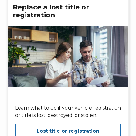
Replace a lost title or
registration
Learn what to do if your vehicle registration
or title is lost, destroyed, or stolen.
Lost title or registration