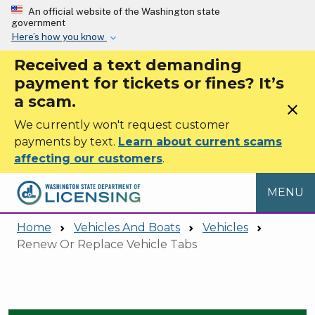
Skip to main content
An official website of the Washington state
government
Here’s how you know
Received a text demanding
payment for tickets or fines? It’s
a scam.
close
We currently won't request customer
payments by text.
Learn about current scams
affecting our customers
.
MENU
Home
Vehicles And Boats
Vehicles
Renew Or Replace Vehicle Tabs