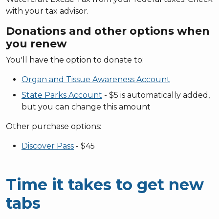
with your tax advisor.
Donations and other options when
you renew
You'll have the option to donate to:
Organ and Tissue Awareness Account
State Parks Account
- $5 is automatically added,
but you can change this amount
Other purchase options:
Discover Pass
- $45
Time it takes to get new
tabs