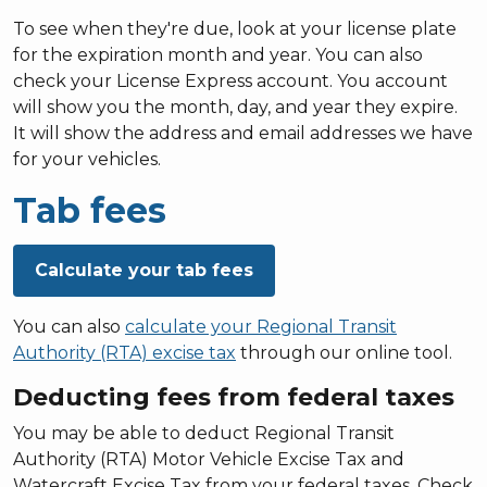
To see when they're due, look at your license plate
for the expiration month and year. You can also
check your License Express account. You account
will show you the month, day, and year they expire.
It will show the address and email addresses we have
for your vehicles.
Tab fees
Calculate your tab fees
You can also
calculate your Regional Transit
Authority (RTA) excise tax
through our online tool.
Deducting fees from federal taxes
You may be able to deduct Regional Transit
Authority (RTA) Motor Vehicle Excise Tax and
Watercraft Excise Tax from your federal taxes. Check