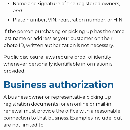
Name and signature of the registered owners,
and
Plate number, VIN, registration number, or HIN
If the person purchasing or picking up has the same
last name or address as your customer on their
photo ID, written authorization is not necessary.
Public disclosure laws require proof of identity
whenever personally identifiable information is
provided.
Business authorization
A business owner or representative picking up
registration documents for an online or mail-in
renewal must provide the office with a reasonable
connection to that business. Examples include, but
are not limited to: