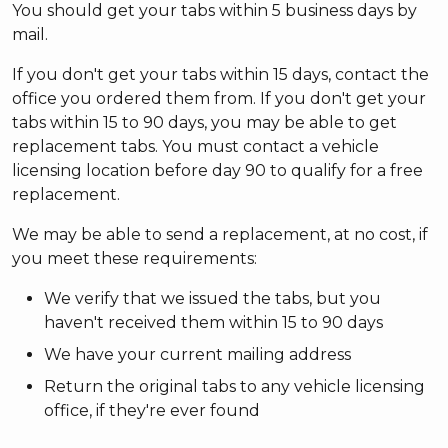
You should get your tabs within 5 business days by
mail.
If you don't get your tabs within 15 days, contact the
office you ordered them from. If you don't get your
tabs within 15 to 90 days, you may be able to get
replacement tabs. You must contact a vehicle
licensing location before day 90 to qualify for a free
replacement.
We may be able to send a replacement, at no cost, if
you meet these requirements:
We verify that we issued the tabs, but you
haven't received them within 15 to 90 days
We have your current mailing address
Return the original tabs to any vehicle licensing
office, if they're ever found