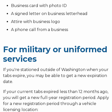
Business card with photo ID
A signed letter on business letterhead
Attire with business logo
A phone call from a business
For military or uniformed
services
If you're stationed outside of Washington when your
tabs expire, you may be able to get a new expiration
date.
If your current tabs expired less than 12 months ago,
you will get a new full-year registration period. Apply
for a new registration period through a vehicle
licensing location: