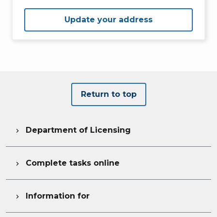
Update your address
Return to top
Department of Licensing

Complete tasks online

Information for
