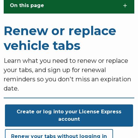
Skip to main content
On this page
Renew or replace
vehicle tabs
Learn what you need to renew or replace
your tabs, and sign up for renewal
reminders so you don't miss an expiration
date.
Create or log into your License Express
account
Renew your tabs without logging in