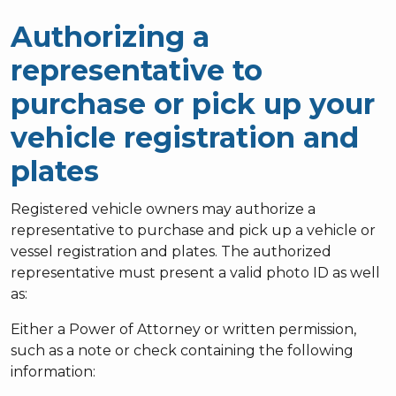
Authorizing a
representative to
purchase or pick up your
vehicle registration and
plates
Registered vehicle owners may authorize a
representative to purchase and pick up a vehicle or
vessel registration and plates. The authorized
representative must present a valid photo ID as well
as:
Either a Power of Attorney or written permission,
such as a note or check containing the following
information: