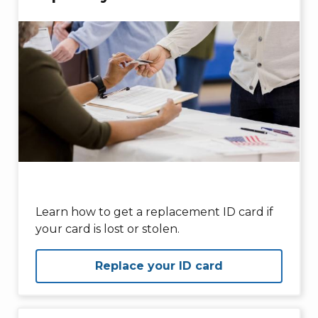
Learn how to get a replacement ID card if
your card is lost or stolen.
Replace your ID card