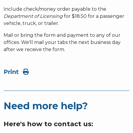
Include check/money order payable to the
Department of Licensing
for $18.50 for a passenger
vehicle, truck, or trailer.
Mail or bring the form and payment to any of our
offices. We'll mail your tabs the next business day
after we receive the form.
Print
Need more help?
Here's how to contact us: