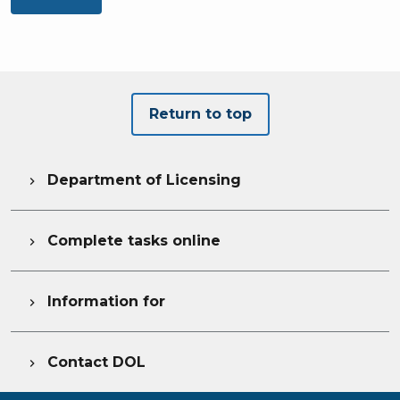
Return to top
Department of Licensing

Complete tasks online

Information for

Contact DOL
