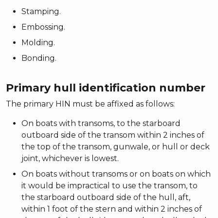
Stamping.
Embossing.
Molding.
Bonding.
Primary hull identification number
The primary HIN must be affixed as follows:
On boats with transoms, to the starboard
outboard side of the transom within 2 inches of
the top of the transom, gunwale, or hull or deck
joint, whichever is lowest.
On boats without transoms or on boats on which
it would be impractical to use the transom, to
the starboard outboard side of the hull, aft,
within 1 foot of the stern and within 2 inches of