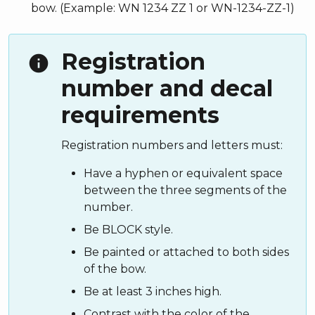
bow. (Example: WN 1234 ZZ 1 or WN-1234-ZZ-1)
Registration
info
number and decal
requirements
Registration numbers and letters must:
Have a hyphen or equivalent space
between the three segments of the
number.
Be BLOCK style.
Be painted or attached to both sides
of the bow.
Be at least 3 inches high.
Contrast with the color of the