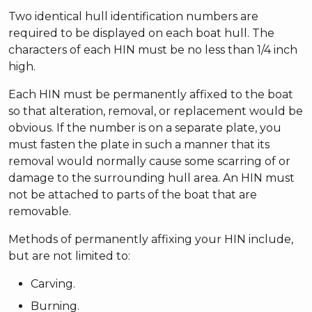
Two identical hull identification numbers are
required to be displayed on each boat hull. The
characters of each HIN must be no less than 1/4 inch
high.
Each HIN must be permanently affixed to the boat
so that alteration, removal, or replacement would be
obvious. If the number is on a separate plate, you
must fasten the plate in such a manner that its
removal would normally cause some scarring of or
damage to the surrounding hull area. An HIN must
not be attached to parts of the boat that are
removable.
Methods of permanently affixing your HIN include,
but are not limited to:
Carving.
Burning.