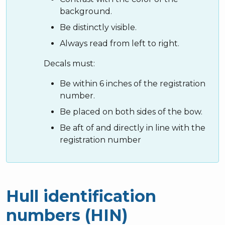
background.
Be distinctly visible.
Always read from left to right.
Decals must:
Be within 6 inches of the registration
number.
Be placed on both sides of the bow.
Be aft of and directly in line with the
registration number
Hull identification
numbers (HIN)