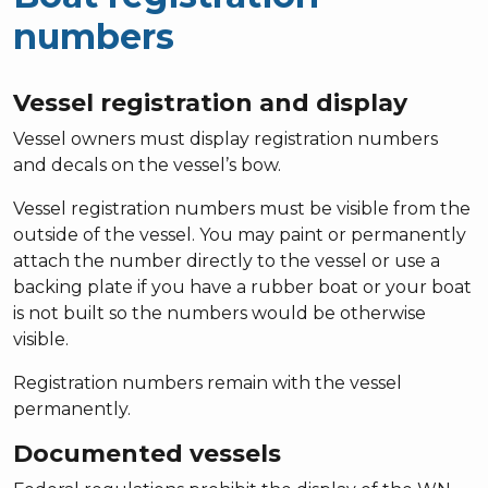
numbers
Vessel registration and display
Vessel owners must display registration numbers
and decals on the vessel’s bow.
Vessel registration numbers must be visible from the
outside of the vessel. You may paint or permanently
attach the number directly to the vessel or use a
backing plate if you have a rubber boat or your boat
is not built so the numbers would be otherwise
visible.
Registration numbers remain with the vessel
permanently.
Documented vessels