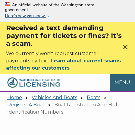
Skip to main content
An official website of the Washington state
government
Here’s how you know
Received a text demanding
payment for tickets or fines? It’s
a scam.
close
We currently won't request customer
payments by text.
Learn about current scams
affecting our customers
.
MENU
Home
Vehicles And Boats
Boats
Register A Boat
Boat Registration And Hull
Identification Numbers