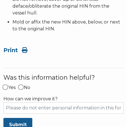
deface/obliterate the original HIN from the
vessel hull.
Mold or affix the new HIN above, below, or next
to the original HIN.
Print
Was this information helpful?
Yes
No
How can we improve it?
Submit