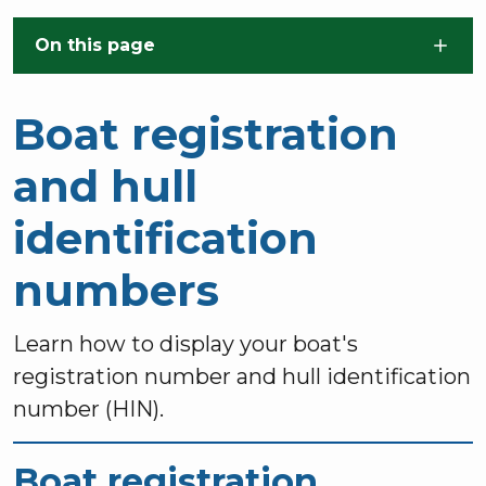
Skip to main content
On this page
Boat registration
and hull
identification
numbers
Learn how to display your boat's
registration number and hull identification
number (HIN).
Boat registration