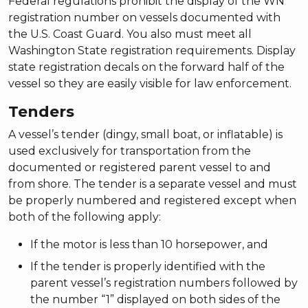
Federal regulations prohibit the display of the WN
registration number on vessels documented with
the U.S. Coast Guard. You also must meet all
Washington State registration requirements. Display
state registration decals on the forward half of the
vessel so they are easily visible for law enforcement.
Tenders
A vessel’s tender (dingy, small boat, or inflatable) is
used exclusively for transportation from the
documented or registered parent vessel to and
from shore. The tender is a separate vessel and must
be properly numbered and registered except when
both of the following apply:
If the motor is less than 10 horsepower, and
If the tender is properly identified with the
parent vessel’s registration numbers followed by
the number “1” displayed on both sides of the