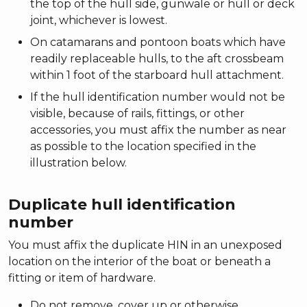
the top of the hull side, gunwale or hull or deck
joint, whichever is lowest.
On catamarans and pontoon boats which have
readily replaceable hulls, to the aft crossbeam
within 1 foot of the starboard hull attachment.
If the hull identification number would not be
visible, because of rails, fittings, or other
accessories, you must affix the number as near
as possible to the location specified in the
illustration below.
Duplicate hull identification
number
You must affix the duplicate HIN in an unexposed
location on the interior of the boat or beneath a
fitting or item of hardware.
Do not remove, cover up or otherwise