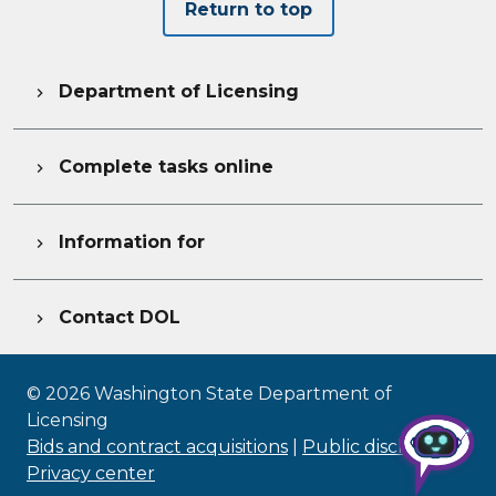
Return to top
Department of Licensing

Complete tasks online

Information for

Contact DOL

©
2026
Washington State Department of
Licensing
Bids and contract acquisitions
|
Public disclosure
|
Privacy center