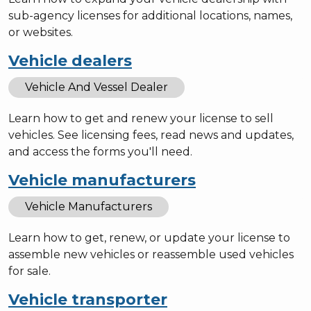
sub-agency licenses for additional locations, names,
or websites.
Vehicle dealers
Vehicle And Vessel Dealer
Learn how to get and renew your license to sell
vehicles. See licensing fees, read news and updates,
and access the forms you'll need.
Vehicle manufacturers
Vehicle Manufacturers
Learn how to get, renew, or update your license to
assemble new vehicles or reassemble used vehicles
for sale.
Vehicle transporter