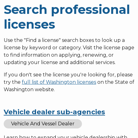
Search professional
licenses
Use the "Find a license" search boxes to look up a
license by keyword or category. Visit the license page
to find information on applying, renewing, or
updating your license and additional services.
If you don't see the license you're looking for, please
try the
full list of Washington licenses
on the State of
Washington website.
Vehicle dealer sub-agencies
Vehicle And Vessel Dealer
Learn how to expand your vehicle dealership with