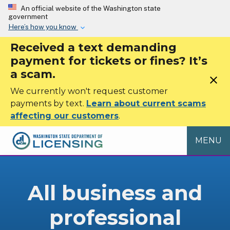
Skip to main content
An official website of the Washington state
government
Here’s how you know
Received a text demanding
payment for tickets or fines? It’s
a scam.
close
We currently won't request customer
payments by text.
Learn about current scams
affecting our customers
.
MENU
All business and
professional