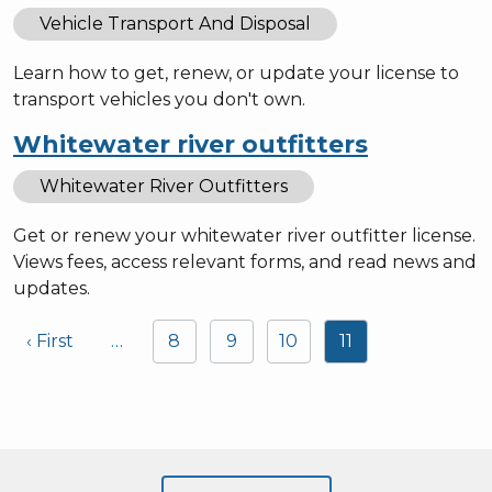
Vehicle Transport And Disposal
Learn how to get, renew, or update your license to
transport vehicles you don't own.
Whitewater river outfitters
Whitewater River Outfitters
Get or renew your whitewater river outfitter license.
Views fees, access relevant forms, and read news and
updates.
Pagination
‹ First
…
8
9
10
11
First page