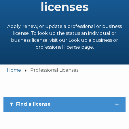
licenses
Apply, renew, or update a professional or business
license. To look up the status an individual or
business license, visit our
Look up a business or
professional license page
.
Home
Professional Licenses
Skip to main content
Find a license
