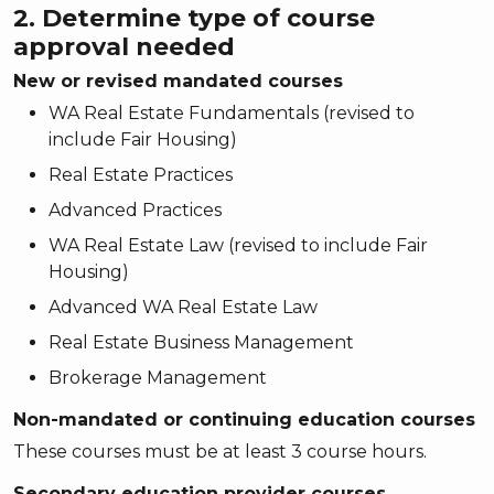
2. Determine type of course
approval needed
New or revised mandated courses
WA Real Estate Fundamentals (revised to
include Fair Housing)
Real Estate Practices
Advanced Practices
WA Real Estate Law (revised to include Fair
Housing)
Advanced WA Real Estate Law
Real Estate Business Management
Brokerage Management
Non-mandated or continuing education courses
These courses must be at least 3 course hours.
Secondary education provider courses