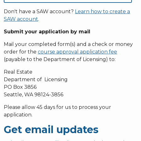
Don't have a SAW account?
Learn how to create a
SAW account
.
Submit your application by mail
Mail your completed form(s) and a check or money
order for the
course approval application fee
(payable to the Department of Licensing) to:
Real Estate
Department of Licensing
PO Box 3856
Seattle, WA 98124-3856
Please allow 45 days for us to process your
application.
Get email updates