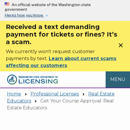
Skip to main content
An official website of the Washington state
government
Here’s how you know
Received a text demanding
payment for tickets or fines? It’s
a scam.
close
We currently won't request customer
payments by text.
Learn about current scams
affecting our customers
.
MENU
Home
Professional Licenses
Real Estate
Educators
Get Your Course Approval: Real
Estate Educators