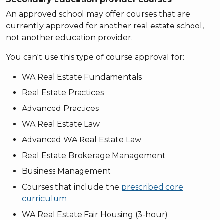
An approved school may offer courses that are
currently approved for another real estate school,
not another education provider.
You can't use this type of course approval for:
WA Real Estate Fundamentals
Real Estate Practices
Advanced Practices
WA Real Estate Law
Advanced WA Real Estate Law
Real Estate Brokerage Management
Business Management
Courses that include the
prescribed core
curriculum
WA Real Estate Fair Housing (3-hour)