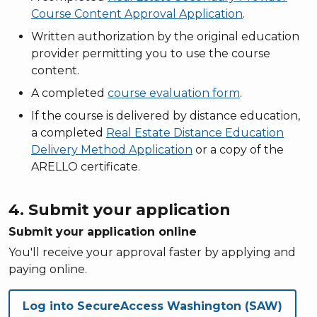
Course Content Approval Application
.
Written authorization by the original education
provider permitting you to use the course
content.
A completed
course evaluation form
.
If the course is delivered by distance education,
a completed
Real Estate Distance Education
Delivery Method Application
or a copy of the
ARELLO certificate.
4. Submit your application
Submit your application online
You'll receive your approval faster by applying and
paying online.
Log into SecureAccess Washington (SAW)