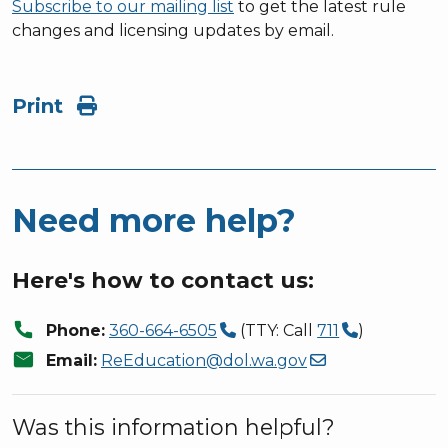
Subscribe to our mailing list
to get the latest rule
changes and licensing updates by email.
Print
Need more help?
Here's how to contact us:
call
Phone:
360-664-6505
(TTY: Call
711
)
mail
Email:
ReEducation@dol.wa.gov
Was this information helpful?