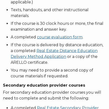
applicable.)
Texts, handouts, and other instructional
materials.
If the course is 30 clock hours or more, the final
examination and answer key.
A completed
course evaluation form
.
If the course is delivered by distance education,
a completed
Real Estate Distance Education
Delivery Method Application
or a copy of the
ARELLO certificate.
You may need to provide a second copy of
course materials if requested.
Secondary education provider courses
For secondary education provider courses you will
need to complete and submit the following:
A completed
Real Estate Secondary Provider