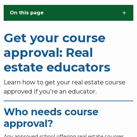
Skip to main content
On this page
Get your course
approval: Real
estate educators
Learn how to get your real estate course
approved if you're an educator.
Who needs course
approval?
Any approved school offering real estate courses