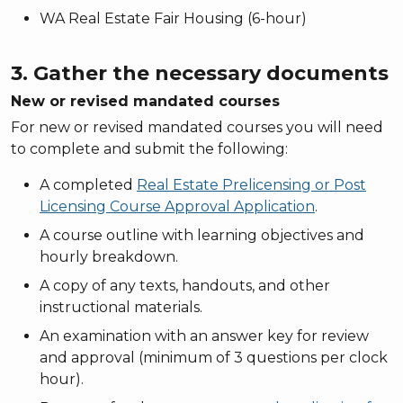
WA Real Estate Fair Housing (6-hour)
3. Gather the necessary documents
New or revised mandated courses
For new or revised mandated courses you will need
to complete and submit the following:
A completed
Real Estate Prelicensing or Post
Licensing Course Approval Application
.
A course outline with learning objectives and
hourly breakdown.
A copy of any texts, handouts, and other
instructional materials.
An examination with an answer key for review
and approval (minimum of 3 questions per clock
hour).