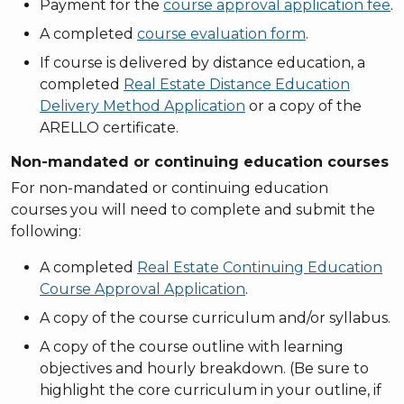
Payment for the
course approval application fee
.
A completed
course evaluation form
.
If course is delivered by distance education, a
completed
Real Estate Distance Education
Delivery Method Application
or a copy of the
ARELLO certificate.
Non-mandated or continuing education courses
For non-mandated or continuing education
courses you will need to complete and submit the
following:
A completed
Real Estate Continuing Education
Course Approval Application
.
A copy of the course curriculum and/or syllabus.
A copy of the course outline with learning
objectives and hourly breakdown. (Be sure to
highlight the core curriculum in your outline, if