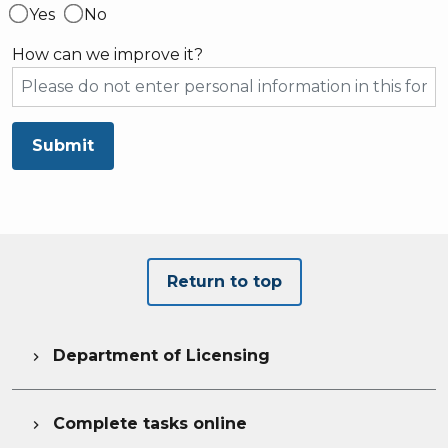
Yes
No
How can we improve it?
Submit
Return to top
Department of Licensing

Complete tasks online
