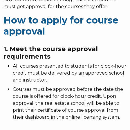
must get approval for the courses they offer.
How to apply for course
approval
1. Meet the course approval
requirements
All courses presented to students for clock-hour
credit must be delivered by an approved school
and instructor.
Courses must be approved before the date the
course is offered for clock-hour credit. Upon
approval, the real estate school will be able to
print their certificate of course approval from
their dashboard in the online licensing system.