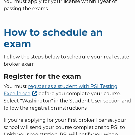
You must apply for your license within 1 year of
passing the exams.
How to schedule an
exam
Follow the steps below to schedule your real estate
broker exam.
Register for the exam
You must
register as a student with PSI Testing
Excellence
before you complete your course.
Select "Washington" in the Student User section and
follow the registration instructions.
If you're applying for your first broker license, your
school will send your course completions to PSI to
finish your registration. PSI will notify you when