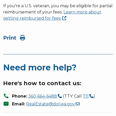
If you're a U.S. veteran, you may be eligible for partial
reimbursement of your fees.
Learn more about
getting reimbursed for
fees
.
Print
Need more help?
Here's how to contact us:
call
Phone:
360-664-6488
(TTY: Call
711
)
mail
Email:
RealEstate@dol.wa.gov