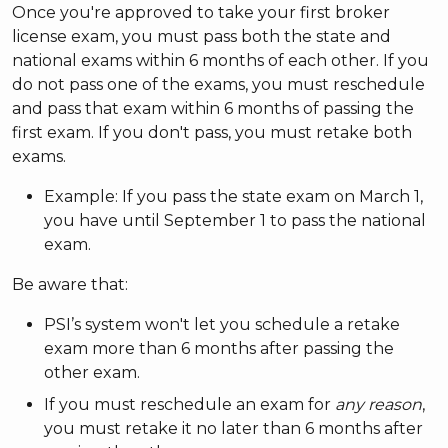
Once you're approved to take your first broker
license exam, you must pass both the state and
national exams within 6 months of each other. If you
do not pass one of the exams, you must reschedule
and pass that exam within 6 months of passing the
first exam. If you don't pass, you must retake both
exams.
Example: If you pass the state exam on March 1,
you have until September 1 to pass the national
exam.
Be aware that:
PSI’s system won't let you schedule a retake
exam more than 6 months after passing the
other exam.
If you must reschedule an exam for
any reason
,
you must retake it no later than 6 months after