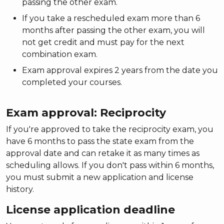
passing the other exam.
If you take a rescheduled exam more than 6
months after passing the other exam, you will
not get credit and must pay for the next
combination exam.
Exam approval expires 2 years from the date you
completed your courses.
Exam approval: Reciprocity
If you're approved to take the reciprocity exam, you
have 6 months to pass the state exam from the
approval date and can retake it as many times as
scheduling allows. If you don't pass within 6 months,
you must submit a new application and license
history.
License application deadline