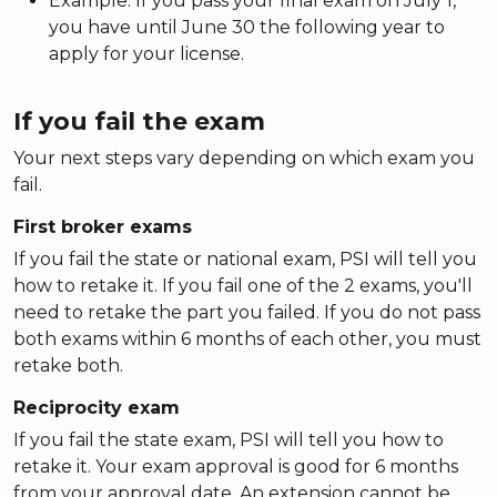
Example: If you pass your final exam on July 1,
you have until June 30 the following year to
apply for your license.
If you fail the exam
Your next steps vary depending on which exam you
fail.
First broker exams
If you fail the state or national exam, PSI will tell you
how to retake it. If you fail one of the 2 exams, you'll
need to retake the part you failed. If you do not pass
both exams within 6 months of each other, you must
retake both.
Reciprocity exam
If you fail the state exam, PSI will tell you how to
retake it. Your exam approval is good for 6 months
from your approval date. An extension cannot be