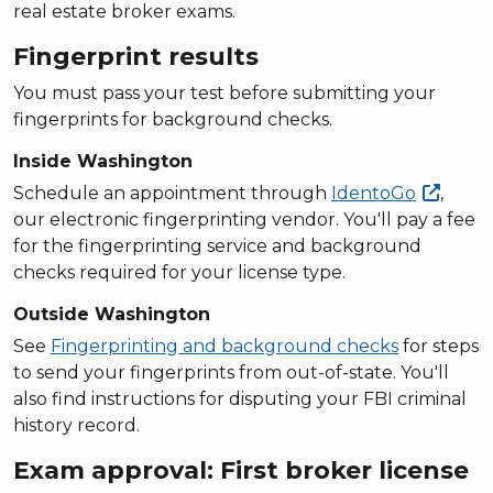
real estate broker exams.
Fingerprint results
You must pass your test before submitting your
fingerprints for background checks.
Inside Washington
Schedule an appointment through
IdentoGo
,
our electronic fingerprinting vendor. You'll pay a fee
for the fingerprinting service and background
checks required for your license type.
Outside Washington
See
Fingerprinting and background checks
for steps
to send your fingerprints from out-of-state. You'll
also find instructions for disputing your FBI criminal
history record.
Exam approval: First broker license