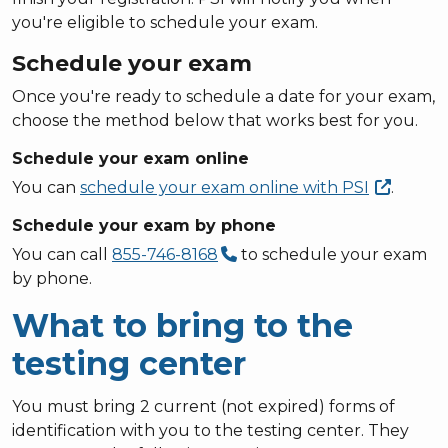
you're eligible to schedule your exam.
Schedule your exam
Once you're ready to schedule a date for your exam,
choose the method below that works best for you.
Schedule your exam online
You can
schedule your exam online with
PSI
.
Schedule your exam by phone
You can call
855-746-8168
to schedule your exam
by phone.
What to bring to the
testing center
You must bring 2 current (not expired) forms of
identification with you to the testing center. They