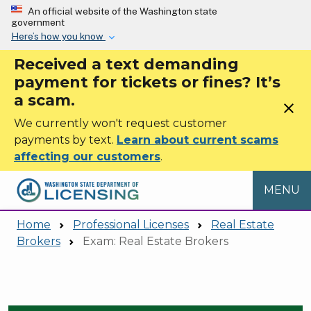
Skip to main content
An official website of the Washington state
government
Here’s how you know
Received a text demanding
payment for tickets or fines? It’s
a scam.
close
We currently won't request customer
payments by text.
Learn about current scams
affecting our customers
.
MENU
Home
Professional Licenses
Real Estate
Brokers
Exam: Real Estate Brokers