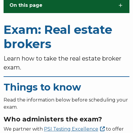
Skip to main content
On this page
Exam: Real estate
brokers
Learn how to take the real estate broker
exam.
Things to know
Read the information below before scheduling your
exam.
Who administers the exam?
We partner with
PSI Testing
Excellence
to offer