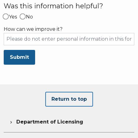
Was this information helpful?
Yes
No
How can we improve it?
Submit
Return to top
Department of Licensing
