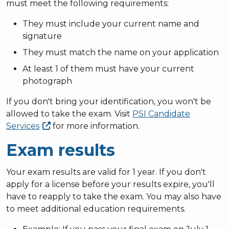
must meet the following requirements:
They must include your current name and
signature
They must match the name on your application
At least 1 of them must have your current
photograph
If you don't bring your identification, you won't be
allowed to take the exam. Visit
PSI Candidate
Services
for more information.
Exam results
Your exam results are valid for 1 year. If you don't
apply for a license before your results expire, you'll
have to reapply to take the exam. You may also have
to meet additional education requirements.