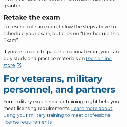
granted.
Retake the exam
To reschedule an exam, follow the steps above to
schedule your exam, but click on “Reschedule this
Exam”.
If you're unable to pass the national exam, you can
buy study and practice materials on
PSI's online
store
.
For veterans, military
personnel, and partners
Your military experience or training might help you
meet licensing requirements.
Learn more about
using your military training to meet professional
license requirements
.