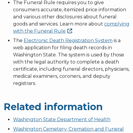
The Funeral Rule requires you to give
consumers accurate, itemized price information
and various other disclosures about funeral
goods and services. Learn more about
complying
with the Funeral
Rule
.
The
Electronic Death Registration System
is a
web application for filing death records in
Washington State. The system is used by those
with the legal authority to complete a death
certificate, including funeral directors, physicians,
medical examiners, coroners, and deputy
registrars.
Related information
Washington State Department of Health
Washington Cemetery, Cremation and Funeral