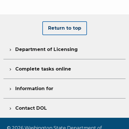
Return to top
Department of Licensing

Complete tasks online

Information for

Contact DOL

©
2026
Washington State Department of