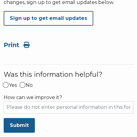
changes, sign up to get email updates below.
Sign up to get email updates
Print
Was this information helpful?
Yes
No
How can we improve it?
Submit