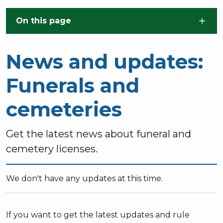
Skip to main content
On this page
News and updates:
Funerals and
cemeteries
Get the latest news about funeral and
cemetery licenses.
We don't have any updates at this time.
If you want to get the latest updates and rule