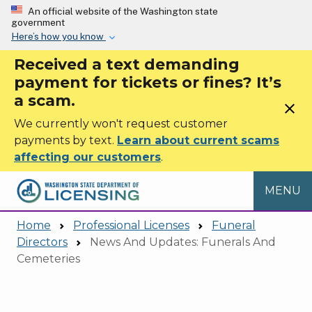
Skip to main content
An official website of the Washington state
government
Here’s how you know
Received a text demanding
payment for tickets or fines? It’s
a scam.
close
We currently won't request customer
payments by text.
Learn about current scams
affecting our customers
.
MENU
Home
Professional Licenses
Funeral
Directors
News And Updates: Funerals And
Cemeteries