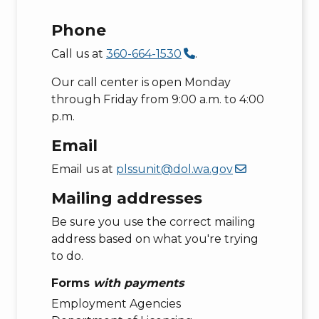
Phone
Call us at
360-664-1530
.
Our call center is open Monday
through Friday from 9:00 a.m. to 4:00
p.m.
Email
Email us at
plssunit@dol.wa.gov
Mailing addresses
Be sure you use the correct mailing
address based on what you're trying
to do.
Forms
with payments
Employment Agencies