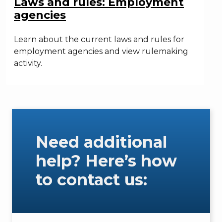
Laws and rules: Employment
agencies
Learn about the current laws and rules for
employment agencies and view rulemaking
activity.
Need additional
help? Here’s how
to contact us: