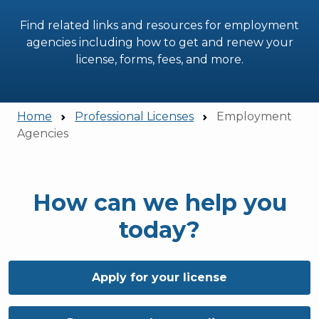
Find related links and resources for employment
agencies including how to get and renew your
license, forms, fees, and more.
Home
Professional Licenses
Employment
Agencies
How can we help you
today?
Apply for your license