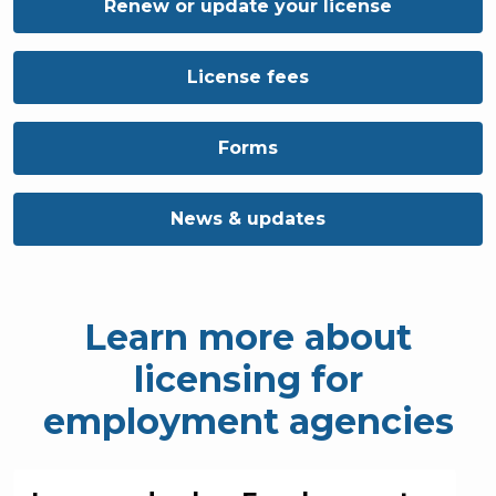
Renew or update your license
License fees
Forms
News & updates
Learn more about
licensing for
employment agencies