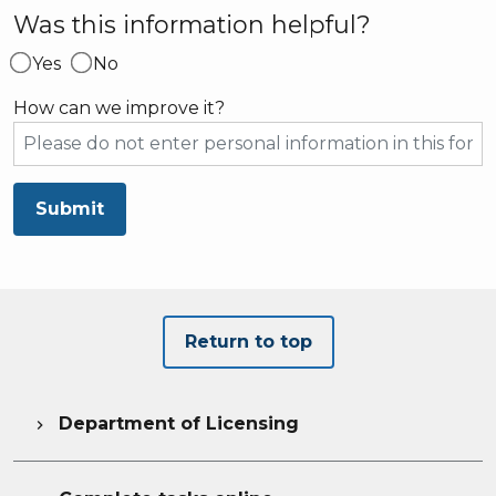
Was this information helpful?
Yes
No
How can we improve it?
Submit
Return to top
Department of Licensing
