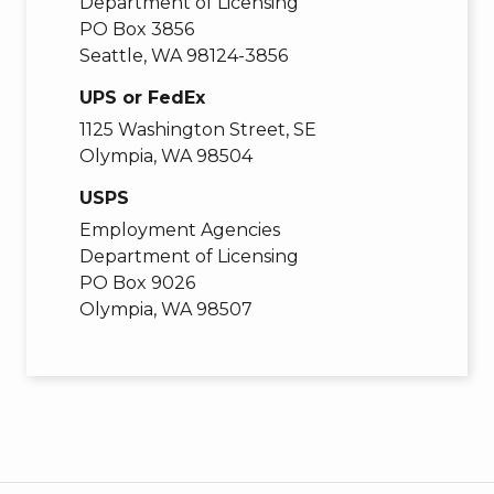
Department of Licensing
PO Box 3856
Seattle, WA 98124-3856
UPS or FedEx
1125 Washington Street, SE
Olympia, WA 98504
USPS
Employment Agencies
Department of Licensing
PO Box 9026
Olympia, WA 98507