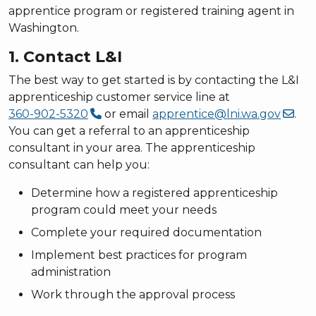
apprentice program or registered training agent in
Washington.
1. Contact L&I
The best way to get started is by contacting the L&I
apprenticeship customer service line at
360-902-5320
or email
apprentice@lni.wa.gov
.
You can get a referral to an apprenticeship
consultant in your area. The apprenticeship
consultant can help you:
Determine how a registered apprenticeship
program could meet your needs
Complete your required documentation
Implement best practices for program
administration
Work through the approval process