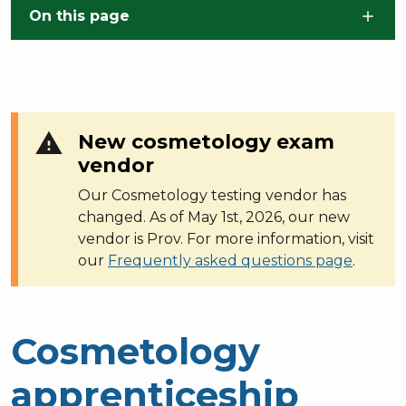
Skip to main content
On this page
warning
New cosmetology exam
vendor
Our Cosmetology testing vendor has
changed. As of May 1st, 2026, our new
vendor is Prov. For more information, visit
our
Frequently asked questions page
.
Cosmetology
apprenticeship