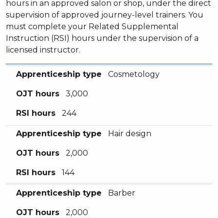
hours in an approved salon or shop, under the direct
supervision of approved journey-level trainers. You
must complete your Related Supplemental
Instruction (RSI) hours under the supervision of a
licensed instructor.
Apprenticeship type
OJT hours
RSI hours
Apprenticeship type
Cosmetology
OJT hours
3,000
RSI hours
244
Apprenticeship type
Hair design
OJT hours
2,000
RSI hours
144
Apprenticeship type
Barber
OJT hours
2,000