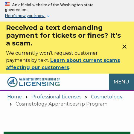
Skip to main content
An official website of the Washington state
government
Here’s how you know
Received a text demanding
payment for tickets or fines? It’s
a scam.
close
We currently won't request customer
payments by text.
Learn about current scams
affecting our customers
.
MENU
Home
Professional Licenses
Cosmetology
Cosmetology Apprenticeship Program