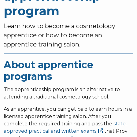
program
Learn how to become a cosmetology
apprentice or how to become an
apprentice training salon.
About apprentice
programs
The apprenticeship program is an alternative to
attending a traditional cosmetology school.
As an apprentice, you can get paid to earn hours in a
licensed apprentice training salon. After you
complete the required training and pass the
state-
approved practical and written
exams
that Prov