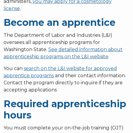
administers,
you may apply for a cosmetology
license
.
Become an apprentice
The Department of Labor and Industries (L&I)
oversees all apprenticeship programs for
Washington State.
See detailed information about
apprenticeship programs on the L&I website
.
You can
search on the L&I website for approved
apprentice programs
and their contact information.
Contact the program directly to inquire if they are
accepting applications
Required apprenticeship
hours
You must complete your on-the-job training (OJT)