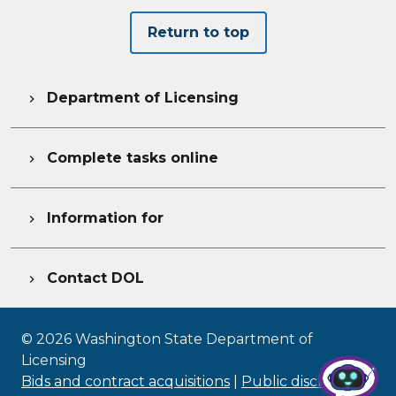
Return to top
Department of Licensing

Complete tasks online

Information for

Contact DOL

©
2026
Washington State Department of
Licensing
Bids and contract acquisitions
|
Public disclosure
|