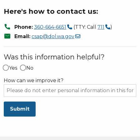
Here's how to contact us:
call
Phone:
360-664-6651
(TTY: Call
711
)
mail
Email:
csap@dol.wa.gov
Was this information helpful?
Yes
No
How can we improve it?
Submit