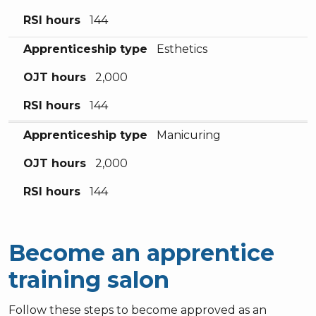
RSI hours
144
Apprenticeship type
Esthetics
OJT hours
2,000
RSI hours
144
Apprenticeship type
Manicuring
OJT hours
2,000
RSI hours
144
Become an apprentice
training salon
Follow these steps to become approved as an