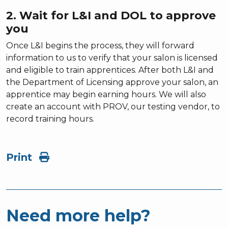
2. Wait for L&I and DOL to approve
you
Once L&I begins the process, they will forward
information to us to verify that your salon is licensed
and eligible to train apprentices. After both L&I and
the Department of Licensing approve your salon, an
apprentice may begin earning hours. We will also
create an account with PROV, our testing vendor, to
record training hours.
Print
Need more help?