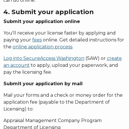
can do online.
4. Submit your application
Submit your application online
You'll receive your license faster by applying and
paying your
fees
online. Get detailed instructions for
the
online application process
.
Log into SecureAccess Washington
(SAW) or
create
an account
to apply, upload your paperwork, and
pay the licensing fee.
Submit your application by mail
Mail your forms and a check or money order for the
application fee (payable to the Department of
Licensing) to:
Appraisal Management Company Program
Department of Licensing