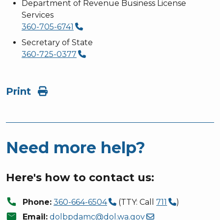
Department of Revenue Business License
Services
360-705-6741
Secretary of State
360-725-0377
Print
Need more help?
Here's how to contact us:
call
Phone:
360-664-6504
(TTY: Call
711
)
mail
Email:
dolbpdamc@dol.wa.gov