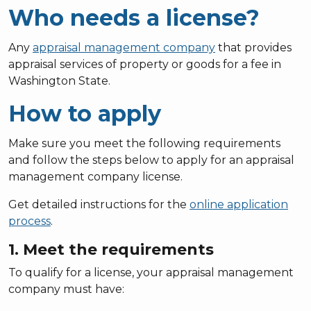
Who needs a license?
Any
appraisal management company
that provides
appraisal services of property or goods for a fee in
Washington State.
How to apply
Make sure you meet the following requirements
and follow the steps below to apply for an appraisal
management company license.
Get detailed instructions for the
online application
process
.
1. Meet the requirements
To qualify for a license, your appraisal management
company must have: