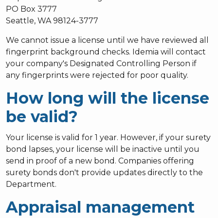
PO Box 3777
Seattle, WA 98124-3777
We cannot issue a license until we have reviewed all
fingerprint background checks. Idemia will contact
your company's Designated Controlling Person if
any fingerprints were rejected for poor quality.
How long will the license
be valid?
Your license is valid for 1 year. However, if your surety
bond lapses, your license will be inactive until you
send in proof of a new bond. Companies offering
surety bonds don't provide updates directly to the
Department.
Appraisal management