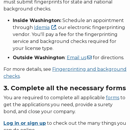
must submit fingerprints for state and national
background checks.
Inside Washington:
Schedule an appointment
through
Idemia
, our electronic fingerprinting
vendor. You'll pay a fee for the fingerprinting
service and background checks required for
your license type.
Outside Washington
:
Email
us
for directions.
For more details, see
Fingerprinting and background
checks
.
3. Complete all the necessary forms
You are required to complete all applicable
forms
to
get the applications you need, provide a surety
bond, and close your company.
Log in or sign up
to check out the many things you