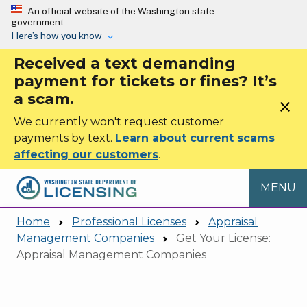
Skip to main content
An official website of the Washington state
government
Here’s how you know
Received a text demanding
payment for tickets or fines? It’s
a scam.
close
We currently won't request customer
payments by text.
Learn about current scams
affecting our customers
.
MENU
Home
Professional Licenses
Appraisal
Management Companies
Get Your License:
Appraisal Management Companies