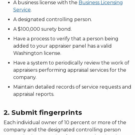
A business license with the
Business Licensing
Service
.
A designated controlling person.
A $100,000 surety bond.
Have a process to verify that a person being
added to your appraiser panel has a valid
Washington license.
Have a system to periodically review the work of
appraisers performing appraisal services for the
company.
Maintain detailed records of service requests and
appraisal reports.
2. Submit fingerprints
Each individual owner of 10 percent or more of the
company and the designated controlling person