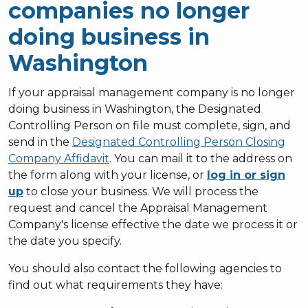
companies no longer
doing business in
Washington
If your appraisal management company is no longer
doing business in Washington, the Designated
Controlling Person on file must complete, sign, and
send in the
Designated Controlling Person Closing
Company Affidavit
. You can mail it to the address on
the form along with your license, or
log in or sign
up
to close your business. We will process the
request and cancel the Appraisal Management
Company's license effective the date we process it or
the date you specify.
You should also contact the following agencies to
find out what requirements they have: