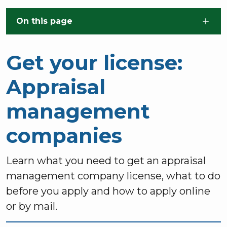
Skip to main content
On this page
Get your license:
Appraisal
management
companies
Learn what you need to get an appraisal
management company license, what to do
before you apply and how to apply online
or by mail.