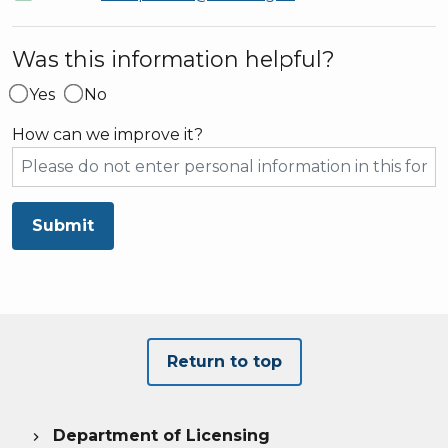
Was this information helpful?
Yes
No
How can we improve it?
Submit
Return to top
Department of Licensing
