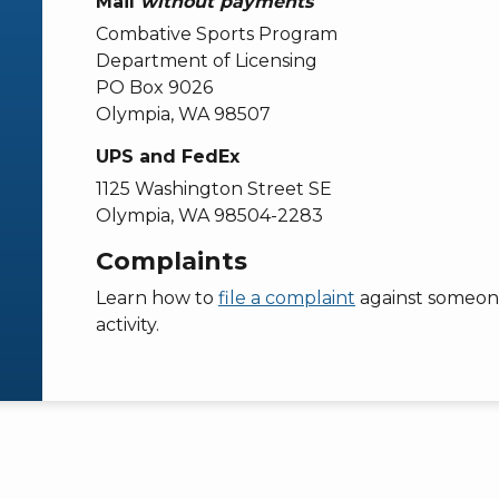
Mail
without payments
Combative Sports Program
Department of Licensing
PO Box 9026
Olympia, WA 98507
UPS and FedEx
1125 Washington Street SE
Olympia, WA 98504-2283
Complaints
Learn how to
file a complaint
against someone
activity.