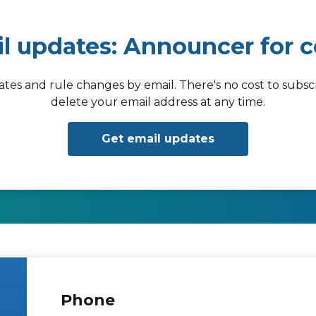
il updates: Announcer for 
dates and rule changes by email. There's no cost to subs
delete your email address at any time.
Get email updates
Phone