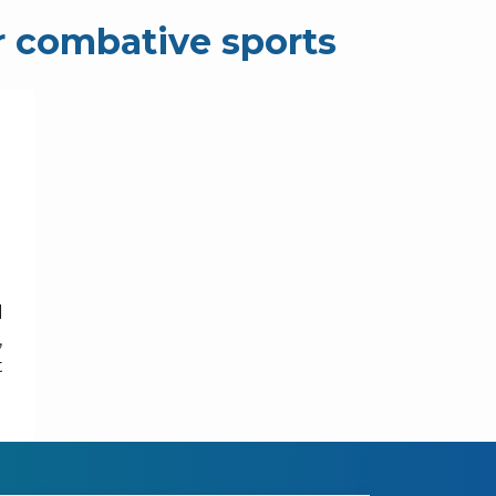
r combative sports
d
,
t