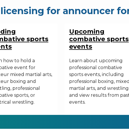
licensing for
announcer fo
lding
Upcoming
bative sports
combative sports
ents
events
n how to hold a
Learn about upcoming
ative event for
professional combative
eur mixed martial arts,
sports events, including
eur boxing and
professional boxing, mixe
ling, professional
martial arts, and wrestling
ative sports, or
and view results from pas
rical wrestling.
events.