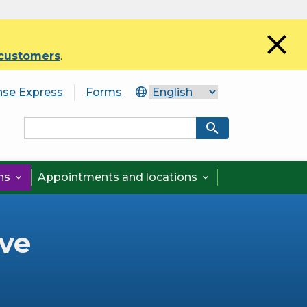
close
 customers
.
nse Express
Forms
search
ons
Appointments and locations


ve