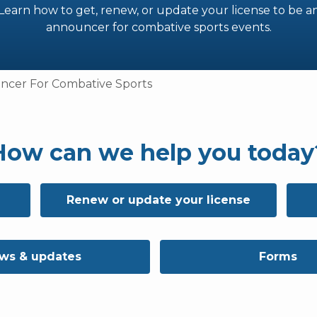
Learn how to get, renew, or update your license to be a
announcer for combative sports events.
cer For Combative Sports
How can we help you today
Renew or update your license
ws & updates
Forms