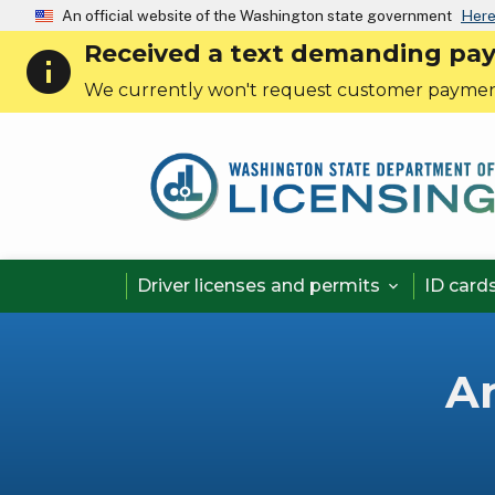
An official website of the Washington state government
Here
Received a text demanding payme
info
We currently won't request customer paymen
Driver licenses and permits
ID card

A