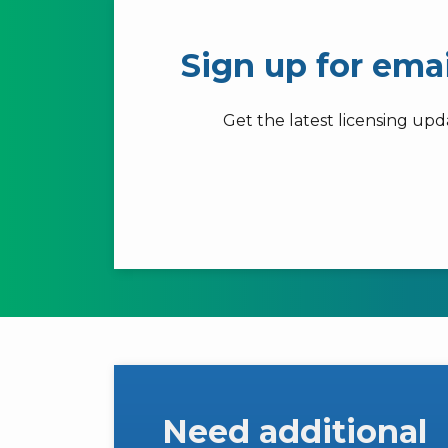
Sign up for ema
Get the latest licensing up
Need additional