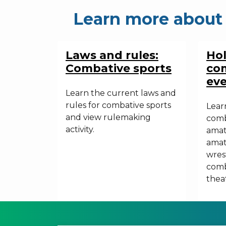
Learn more about 
Laws and rules:
Ho
Combative sports
com
ev
Learn the current laws and
rules for combative sports
Lear
and view rulemaking
comb
activity.
amat
amat
wrest
comb
theat