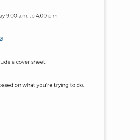
y 9:00 a.m. to 4:00 p.m.
.
clude a cover sheet.
based on what you're trying to do.