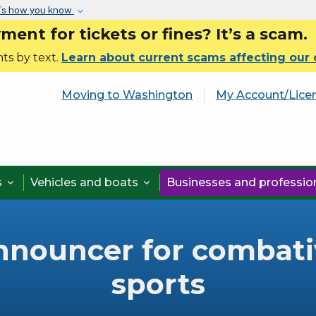
Skip to main content
’s how you know
nt for tickets or fines? It’s a scam.
ts by text.
Learn about current scams affecting our
Moving to Washington
My Account/Lice
s
Vehicles and boats
Businesses and professi


nnouncer for combati
sports