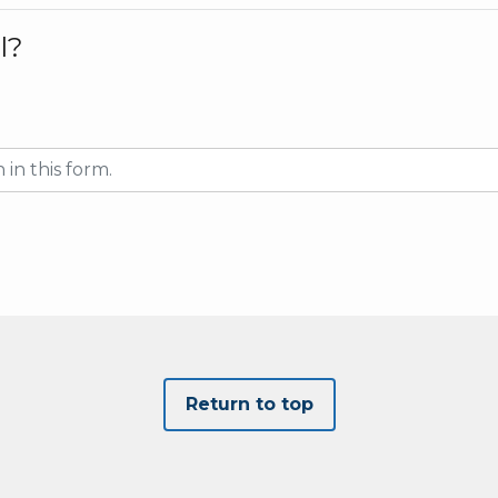
l?
Return to top