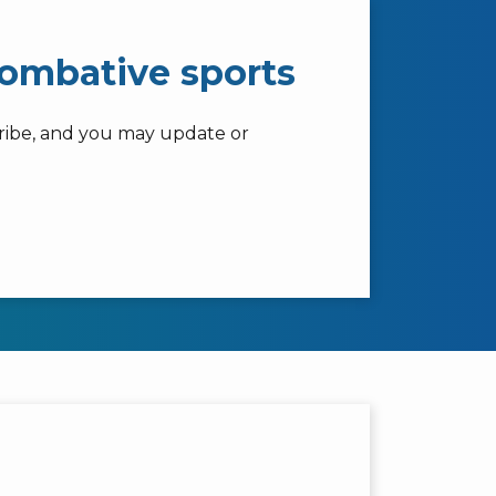
combative sports
cribe, and you may update or