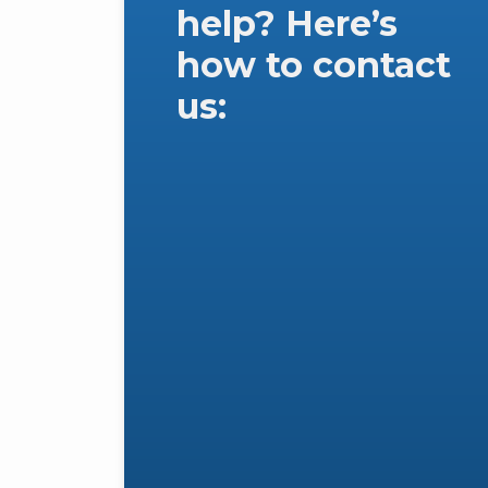
help? Here’s
how to contact
us: