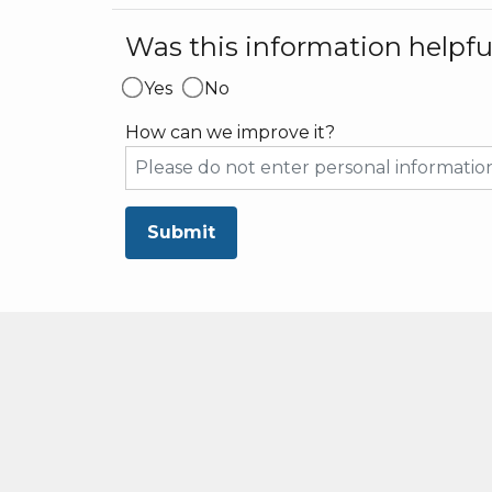
Was this information helpfu
Yes
No
How can we improve it?
Submit