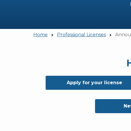
Home
Professional Licenses
Announ
Apply for your license
Ne