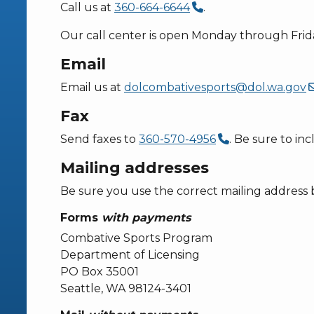
Call us at
360-664-6644
.
Our call center is open Monday through Frida
Email
Email us at
dolcombativesports@dol.wa.gov
Fax
Send faxes to
360-570-4956
. Be sure to in
Mailing addresses
Be sure you use the correct mailing address 
Forms
with payments
Combative Sports Program
Department of Licensing
PO Box 35001
Seattle, WA 98124-3401