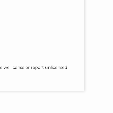
 we license or report unlicensed