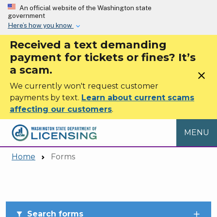
Skip to main content
An official website of the Washington state
government
Here’s how you know
Received a text demanding
payment for tickets or fines? It’s
a scam.
close
We currently won't request customer
payments by text.
Learn about current scams
affecting our customers
.
MENU
Home
Forms
Skip to main content
Search forms
