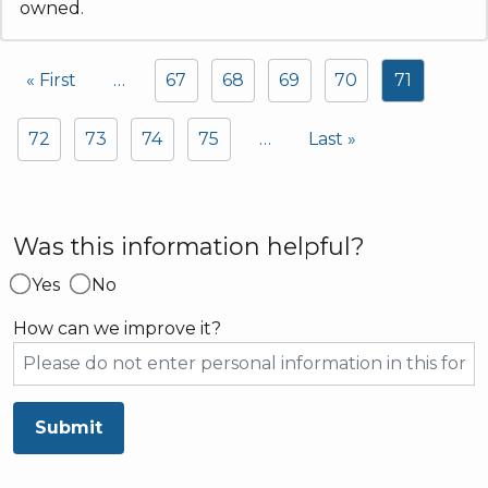
owned.
Pagination
« First
…
67
68
69
70
71
First page
72
73
74
75
…
Last »
Last page
Was this information helpful?
Yes
No
How can we improve it?
Submit