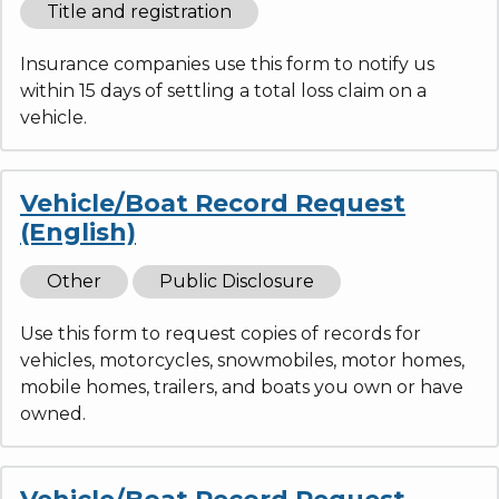
Title and registration
Insurance companies use this form to notify us
within 15 days of settling a total loss claim on a
vehicle.
Vehicle/Boat Record Request
(English)
Other
Public Disclosure
Use this form to request copies of records for
vehicles, motorcycles, snowmobiles, motor homes,
mobile homes, trailers, and boats you own or have
owned.