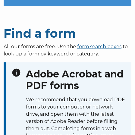
Find a form
All our forms are free. Use the
form search boxes
to
look up a form by keyword or category.
info
Adobe Acrobat and
PDF forms
We recommend that you download PDF
forms to your computer or network
drive, and open them with the latest
version of Adobe Reader before filling
them out. Completing forms in a web