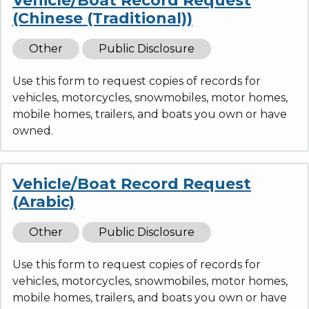
Vehicle/Boat Record Request
(Chinese (Traditional))
Other
Public Disclosure
Use this form to request copies of records for
vehicles, motorcycles, snowmobiles, motor homes,
mobile homes, trailers, and boats you own or have
owned.
Vehicle/Boat Record Request
(Arabic)
Other
Public Disclosure
Use this form to request copies of records for
vehicles, motorcycles, snowmobiles, motor homes,
mobile homes, trailers, and boats you own or have