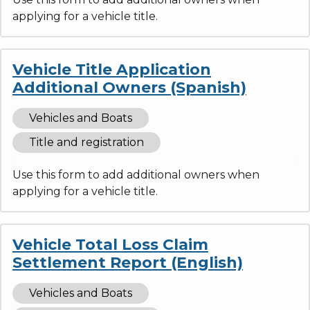
applying for a vehicle title.
Vehicle Title Application
Additional Owners (Spanish)
Vehicles and Boats
Title and registration
Use this form to add additional owners when
applying for a vehicle title.
Vehicle Total Loss Claim
Settlement Report (English)
Vehicles and Boats