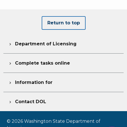
Return to top
Department of Licensing

Complete tasks online

Information for

Contact DOL

©
2026
Washington State Department of