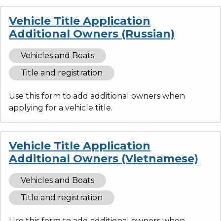
Vehicle Title Application
Additional Owners (Russian)
Vehicles and Boats
Title and registration
Use this form to add additional owners when
applying for a vehicle title.
Vehicle Title Application
Additional Owners (Vietnamese)
Vehicles and Boats
Title and registration
Use this form to add additional owners when