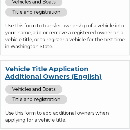
Vehicles and Boats
Title and registration
Use this form to transfer ownership of a vehicle into
your name, add or remove a registered owner on a
vehicle title, or to register a vehicle for the first time
in Washington State.
Vehicle Title Application
Additional Owners (English)
Vehicles and Boats
Title and registration
Use this form to add additional owners when
applying for a vehicle title.