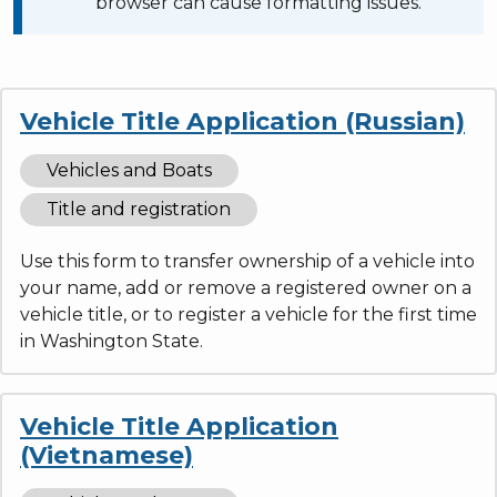
browser can cause formatting issues.
Vehicle Title Application (Russian)
Vehicles and Boats
Title and registration
Use this form to transfer ownership of a vehicle into
your name, add or remove a registered owner on a
vehicle title, or to register a vehicle for the first time
in Washington State.
Vehicle Title Application
(Vietnamese)