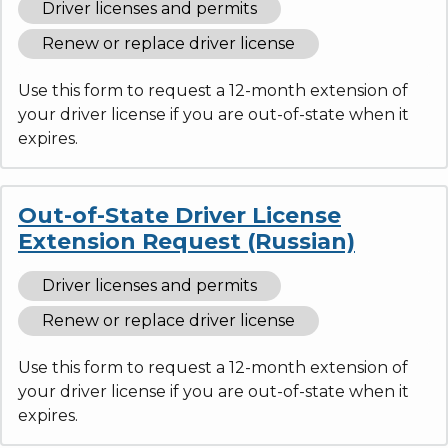
Driver licenses and permits
Renew or replace driver license
Use this form to request a 12-month extension of
your driver license if you are out-of-state when it
expires.
Out-of-State Driver License
Extension Request (Russian)
Driver licenses and permits
Renew or replace driver license
Use this form to request a 12-month extension of
your driver license if you are out-of-state when it
expires.