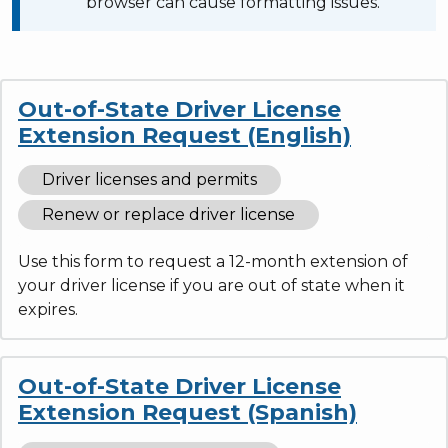
browser can cause formatting issues.
Out-of-State Driver License
Extension Request (English)
Driver licenses and permits
Renew or replace driver license
Use this form to request a 12-month extension of
your driver license if you are out of state when it
expires.
Out-of-State Driver License
Extension Request (Spanish)