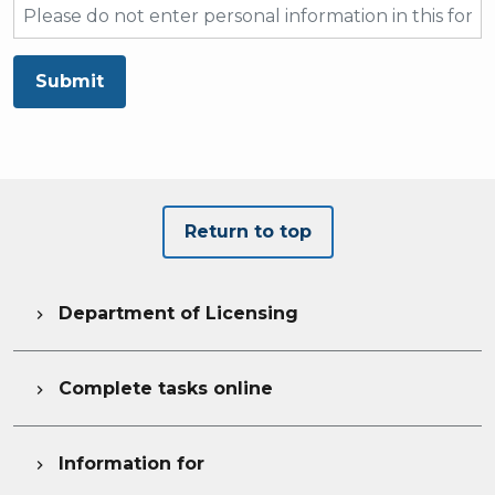
Submit
Return to top
Department of Licensing

Complete tasks online

Information for
