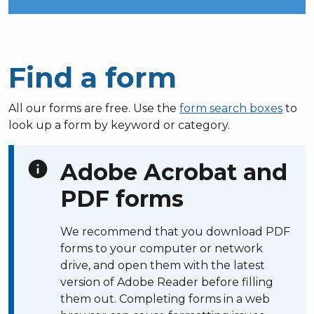
Find a form
All our forms are free. Use the
form search boxes
to
look up a form by keyword or category.
info
Adobe Acrobat and
PDF forms
We recommend that you download PDF
forms to your computer or network
drive, and open them with the latest
version of Adobe Reader before filling
them out. Completing forms in a web