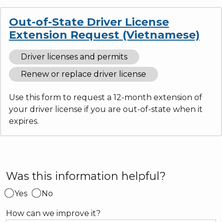
Out-of-State Driver License
Extension Request (Vietnamese)
Driver licenses and permits
Renew or replace driver license
Use this form to request a 12-month extension of
your driver license if you are out-of-state when it
expires.
Was this information helpful?
Yes
No
How can we improve it?