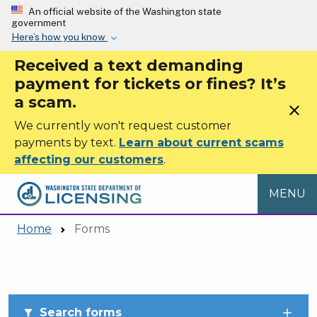
Skip to main content
An official website of the Washington state
government
Here’s how you know
Received a text demanding
payment for tickets or fines? It’s
a scam.
close
We currently won't request customer
payments by text.
Learn about current scams
affecting our customers
.
MENU
Home
Forms
Skip to main content
Search forms
