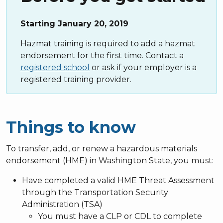
Starting January 20, 2019
Hazmat training is required to add a hazmat
endorsement for the first time. Contact a
registered school
or ask if your employer is a
registered training provider.
Things to know
To transfer, add, or renew a hazardous materials
endorsement (HME) in Washington State, you must:
Have completed
a valid HME Threat Assessment
through the Transportation Security
Administration (TSA)
You must have a CLP or CDL to complete