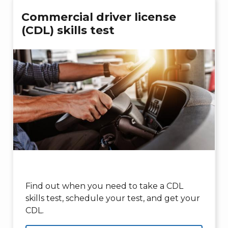
Commercial driver license
(CDL) skills test
Find out when you need to take a CDL
skills test, schedule your test, and get your
CDL.