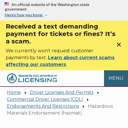
Skip to main content
An official website of the Washington state
government
Here’s how you know
Received a text demanding
payment for tickets or fines? It’s
a scam.
close
We currently won't request customer
payments by text.
Learn about current scams
affecting our customers
.
MENU
Home
Driver Licenses And Permits
Commercial Driver Licenses (CDL)
Endorsements And Restrictions
Hazardous
Materials Endorsement (hazmat)