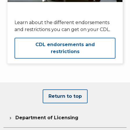
Learn about the different endorsements
and restrictions you can get on your CDL.
CDL endorsements and
restrictions
Return to top
Department of Licensing
