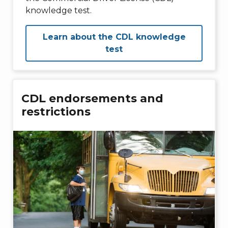
knowledge test.
Learn about the CDL knowledge
test
CDL endorsements and
restrictions