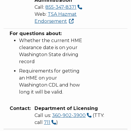
Administration
Call:
855-347-8371
Web:
TSA Hazmat
Endorsement
For questions about:
Whether the current HME
clearance date is on your
Washington State driving
record
Requirements for getting
an HME on your
Washington CDL and how
long it will be valid.
Contact:
Department of Licensing
Call us:
360-902-3900
(TTY:
call
711
)