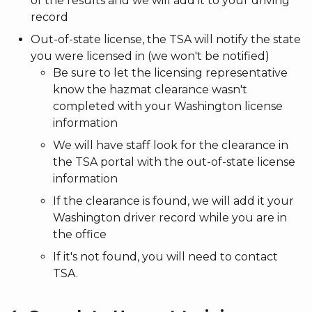
of the results and we will add it to your driving
record
Out-of-state license, the TSA will notify the state
you were licensed in (we won't be notified)
Be sure to let the licensing representative
know the hazmat clearance wasn't
completed with your Washington license
information
We will have staff look for the clearance in
the TSA portal with the out-of-state license
information
If the clearance is found, we will add it your
Washington driver record while you are in
the office
If it's not found, you will need to contact
TSA.