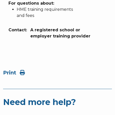
For questions about:
HME training requirements
and fees
Contact:
A registered school or
employer training provider
Print
Need more help?