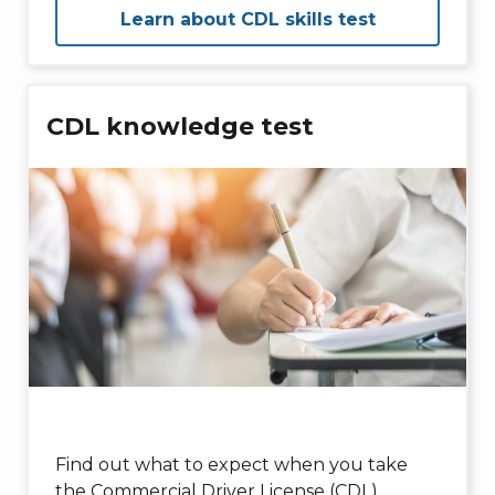
Learn about CDL skills test
CDL knowledge test
Find out what to expect when you take
the Commercial Driver License (CDL)