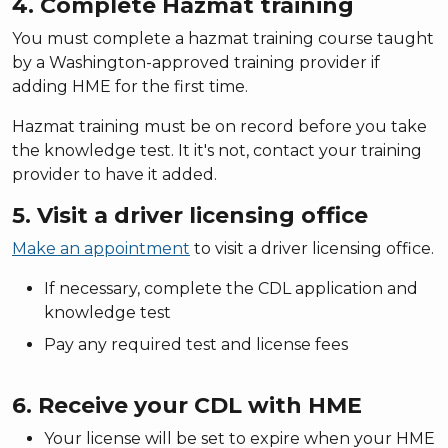
4. Complete Hazmat training
You must complete a hazmat training course taught
by a Washington-approved training provider if
adding HME for the first time.
Hazmat training must be on record before you take
the knowledge test. It it's not, contact your training
provider to have it added.
5. Visit a driver licensing office
Make an appointment
to visit a driver licensing office.
If necessary, complete the CDL application and
knowledge test
Pay any required test and license fees
6. Receive your CDL with HME
Your license will be set to expire when your HME