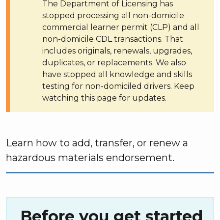
The Department of Licensing has
stopped processing all non-domicile
commercial learner permit (CLP) and all
non-domicile CDL transactions. That
includes originals, renewals, upgrades,
duplicates, or replacements. We also
have stopped all knowledge and skills
testing for non-domiciled drivers. Keep
watching this page for updates.
Learn how to add, transfer, or renew a
hazardous materials endorsement.
Before you get started