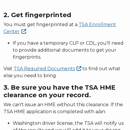
2. Get fingerprinted
You must get fingerprinted at a
TSA Enrollment
Center
.
If you have a temporary CLP or CDL, you'll need
to provide additional documents to get your
fingerprints.
Visit
TSA Required
Documents
to find out what
else you need to bring.
3. Be sure you have the TSA HME
clearance on your record.
We can't issue an HME without this clearance. If the
TSA HME application is completed with a/an:
Washington driver license, the TSA will notify us