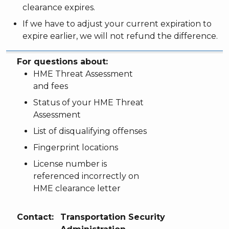
clearance expires.
If we have to adjust your current expiration to
expire earlier, we will not refund the difference.
For questions about:
Contact:
For questions about:
HME Threat Assessment
and fees
Status of your HME Threat
Assessment
List of disqualifying offenses
Fingerprint locations
License number is
referenced incorrectly on
HME clearance letter
Contact:
Transportation Security