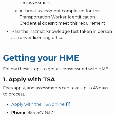
the assessment.
A
threat assessment
completed for the
Transportation Worker Identification
Credential doesn't meet this requirement
Pass the hazmat knowledge test taken in person
at a driver licensing office
Getting your HME
Follow these steps to get a license issued with HME:
1. Apply with TSA
Fees apply, and assessments can take up to 45 days
to process.
Apply with the TSA
online
Phone:
855-347-8371