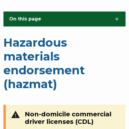
Skip to main content
On this page
Hazardous
materials
endorsement
(hazmat)
warning
Non-domicile commercial
driver licenses (CDL)