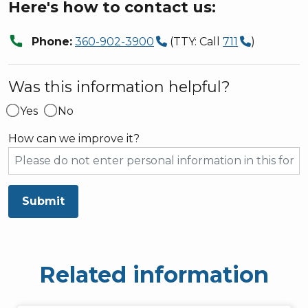
Here's how to contact us:
call
Phone:
360-902-3900
(TTY: Call
711
)
Was this information helpful?
Yes
No
How can we improve it?
Submit
Related information