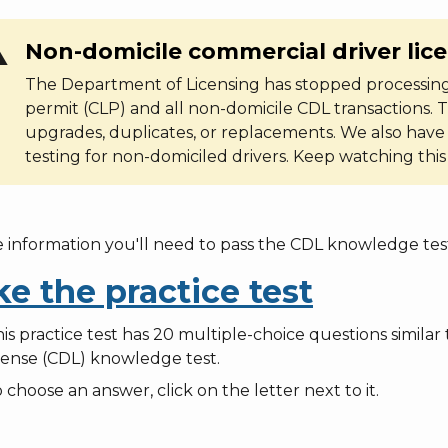
ng
Non-domicile commercial driver lic
The Department of Licensing has stopped processing
permit (CLP) and all non-domicile CDL transactions. T
upgrades, duplicates, or replacements. We also have
testing for non-domiciled drivers. Keep watching thi
e information you'll need to pass the CDL knowledge test
ke the practice test
is practice test has 20 multiple-choice questions simila
cense (CDL) knowledge test.
 choose an answer, click on the letter next to it.