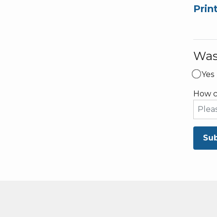
Prin
Was 
Yes
How c
Su