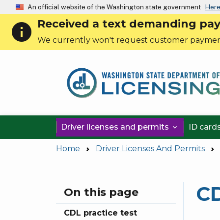
An official website of the Washington state government
Here
Received a text demanding payme
info
We currently won't request customer paymen
Driver licenses and permits
ID card

Home
Driver Licenses And Permits
CD
Skip to main content
On this page
CDL practice test