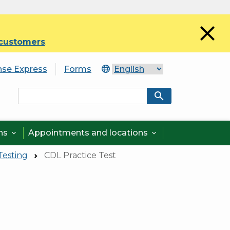
close
 customers
.
nse Express
Forms
search
ons
Appointments and locations


Testing
CDL Practice Test