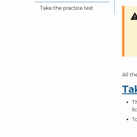
Take the practice test
warni
All th
Ta
Th
li
To