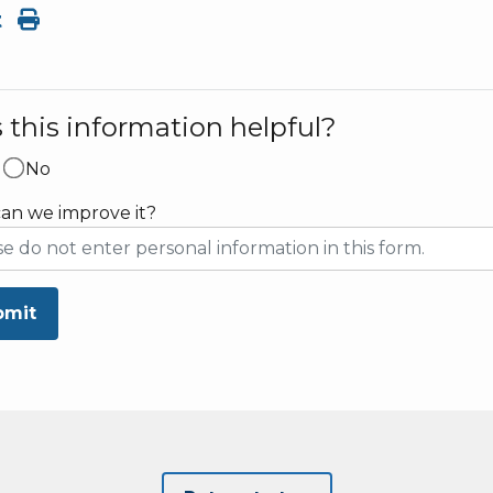
t
this information helpful?
No
an we improve it?
bmit