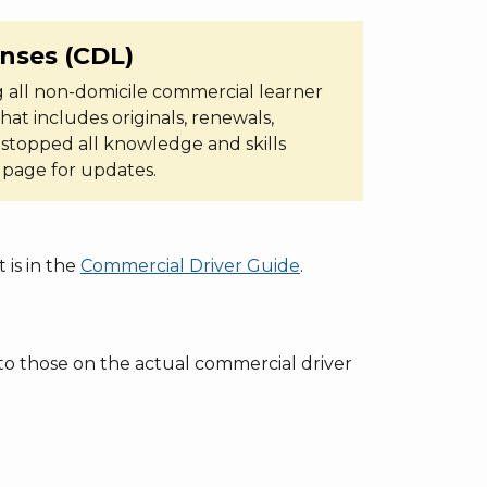
enses (CDL)
 all non-domicile commercial learner
hat includes originals, renewals,
 stopped all knowledge and skills
s page for updates.
 is in the
Commercial Driver Guide
.
r to those on the actual commercial driver