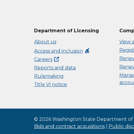
Department of Licensing
Compl
About us
View a
Regist
accessible_forward
Access and inclusion
Renew 
Careers
Renew
Reports and data
Manag
Rulemaking
accou
Title VI notice
©
2026
Washington State Department of 
Bids and contract acquisitions
|
Public dis