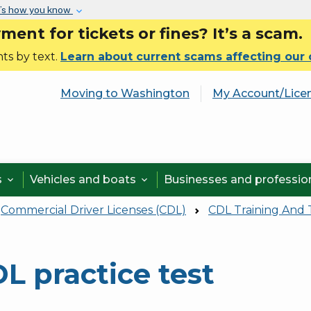
Skip to main content
’s how you know
nt for tickets or fines? It’s a scam.
ts by text.
Learn about current scams affecting our
Moving to Washington
My Account/Lice
s
Vehicles and boats
Businesses and professi


Commercial Driver Licenses (CDL)
CDL Training And 
L practice test