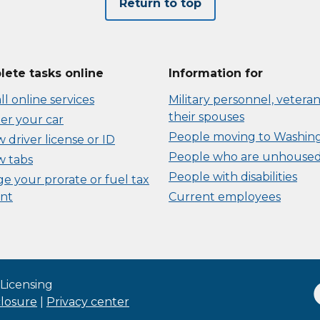
Return to top
ete tasks online
Information for
ll online services
Military personnel, veteran
their spouses
er your car
People moving to Washin
driver license or ID
People who are unhouse
 tabs
People with disabilities
e your prorate or fuel tax
nt
Current employees
Licensing
closure
|
Privacy center