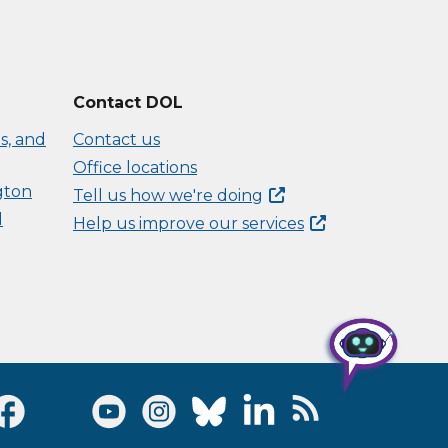
Contact DOL
s, and
Contact us
Office locations
gton
Tell us how we're
doing
d
Help us improve our
services
Visit Facebook page
Visit Twitter page
Visit Youtube page
Visit Instagram page
Visit Bluesky page
Visit LinkedIn page
Visit RSS Feed