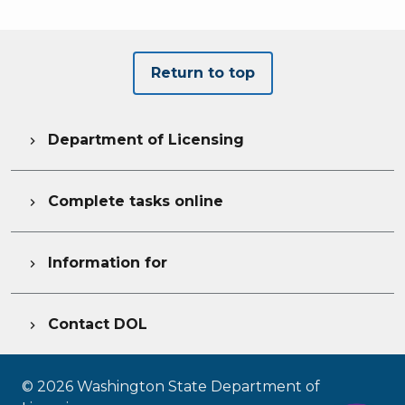
Return to top
Department of Licensing

Complete tasks online

Information for

Contact DOL

©
2026
Washington State Department of