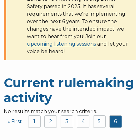
Safety passed in 2025. It has several
requirements that we're implementing
over the next 6 years. To ensure the
changes have the intended impact, we
want to hear from you! Join our
upcoming listening sessions
and let your
voice be heard!
Current rulemaking
activity
No results match your search criteria.
Pagination
« First
1
2
3
4
5
6
First page