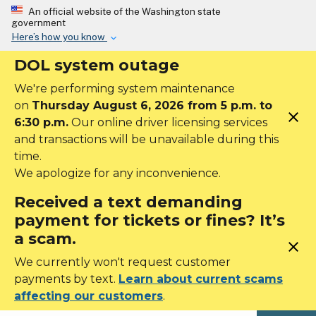
Skip to main content
An official website of the Washington state
government
Here’s how you know
DOL system outage
We're performing system maintenance
on
Thursday August 6, 2026 from 5 p.m. to
close
6:30 p.m.
Our online driver licensing services
and transactions will be unavailable during this
time.
We apologize for any inconvenience.
Received a text demanding
payment for tickets or fines? It’s
a scam.
close
We currently won't request customer
payments by text.
Learn about current scams
affecting our customers
.