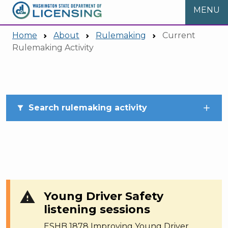
MENU
Home
About
Rulemaking
Current
Rulemaking Activity
Skip to main content
Search rulemaking activity

warning
Young Driver Safety
listening sessions
ESHB 1878 Improving Young Driver