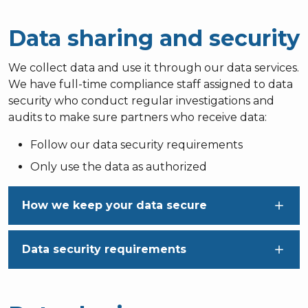
Data sharing and security
We collect data and use it through our data services.
We have full-time compliance staff assigned to data
security who conduct regular investigations and
audits to make sure partners who receive data:
Follow our data security requirements
Only use the data as authorized
How we keep your data secure
Data security requirements