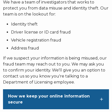
We have a team of investigators that works to
protect you from data misuse and identity theft. Our
team is on the lookout for:
Identity theft
Driver license or ID card fraud
Vehicle registration fraud
Address fraud
If we suspect your information is being misused, our
fraud team may reach out to you. We may ask you
to confirm your identity. We'll give you an option to
contact us so you know you're talking to a
Department of Licensing employee.
How we keep your online information
secure