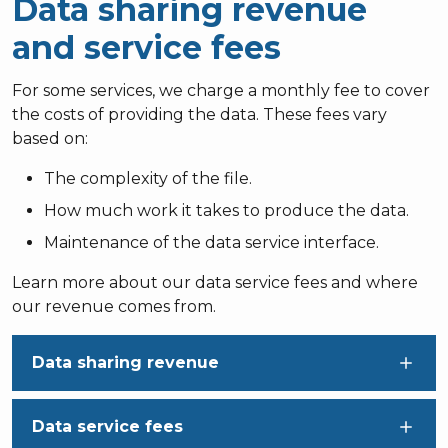
Data sharing revenue
and service fees
For some services, we charge a monthly fee to cover
the costs of providing the data. These fees vary
based on:
The complexity of the file.
How much work it takes to produce the data.
Maintenance of the data service interface.
Learn more about our data service fees and where
our revenue comes from.
Data sharing revenue
Data service fees