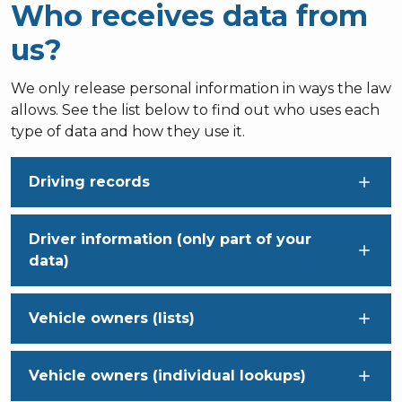
Who receives data from
us?
We only release personal information in ways the law
allows. See the list below to find out who uses each
type of data and how they use it.
Driving records
Driver information (only part of your
data)
Vehicle owners (lists)
Vehicle owners (individual lookups)