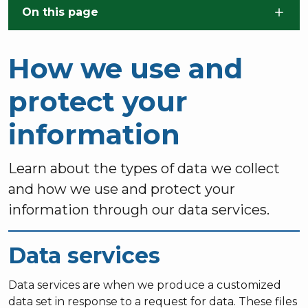
Skip to main content
On this page
How we use and
protect your
information
Learn about the types of data we collect
and how we use and protect your
information through our data services.
Data services
Data services are when we produce a customized
data set in response to a request for data. These files