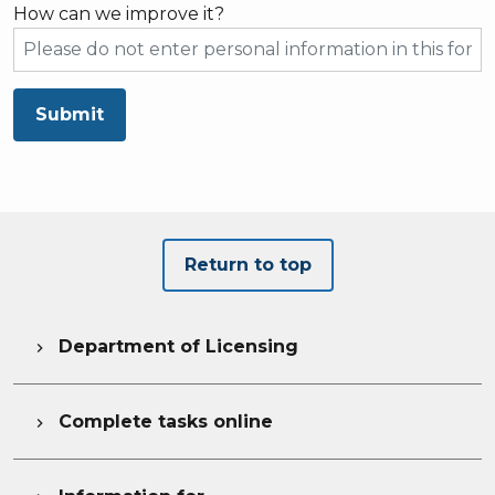
How can we improve it?
Submit
Return to top
Department of Licensing

Complete tasks online
