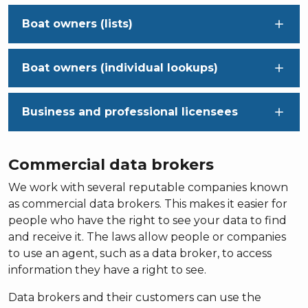
Boat owners (lists)
Boat owners (individual lookups)
Business and professional licensees
Commercial data brokers
We work with several reputable companies known
as commercial data brokers. This makes it easier for
people who have the right to see your data to find
and receive it. The laws allow people or companies
to use an agent, such as a data broker, to access
information they have a right to see.
Data brokers and their customers can use the