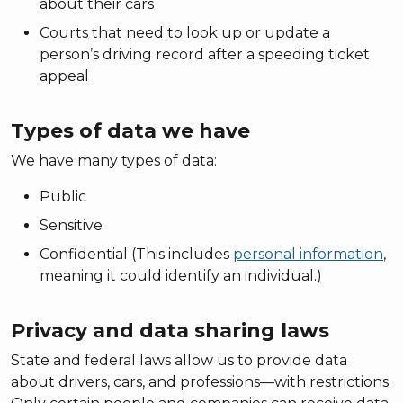
about their cars
Courts that need to look up or update a
person’s driving record after a speeding ticket
appeal
Types of data we have
We have many types of data:
Public
Sensitive
Confidential (This includes
personal information
,
meaning it could identify an individual.)
Privacy and data sharing laws
State and federal laws allow us to provide data
about drivers, cars, and professions—with restrictions.