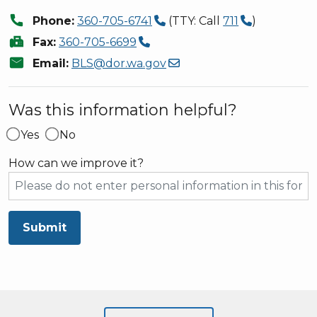
call
Phone:
360-705-6741
(TTY: Call
711
)
fax
Fax:
360-705-6699
mail
Email:
BLS@dor.wa.gov
Was this information helpful?
Yes
No
How can we improve it?
Submit