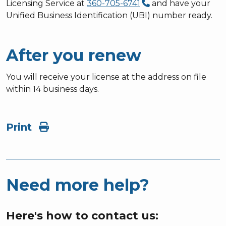
Licensing Service at
360-705-6741
and have your
Unified Business Identification (UBI) number ready.
After you renew
You will receive your license at the address on file
within 14 business days.
Print
Need more help?
Here's how to contact us: