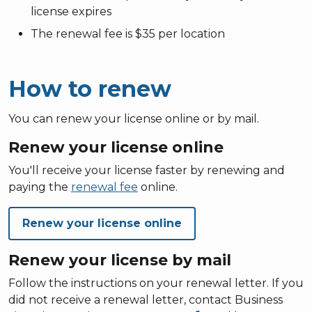
license expires
The renewal fee is $35 per location
How to renew
You can renew your license online or by mail.
Renew your license online
You'll receive your license faster by renewing and
paying the
renewal fee
online.
Renew your license online
Renew your license by mail
Follow the instructions on your renewal letter. If you
did not receive a renewal letter, contact Business