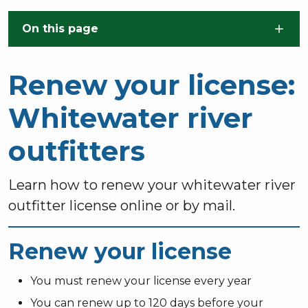
Skip to main content
On this page
Renew your license:
Whitewater river
outfitters
Learn how to renew your whitewater river
outfitter license online or by mail.
Renew your license
You must renew your license every year
You can renew up to 120 days before your