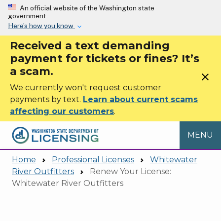
Skip to main content
An official website of the Washington state
government
Here’s how you know
Received a text demanding
payment for tickets or fines? It’s
a scam.
close
We currently won't request customer
payments by text.
Learn about current scams
affecting our customers
.
MENU
Home
Professional Licenses
Whitewater
River Outfitters
Renew Your License:
Whitewater River Outfitters