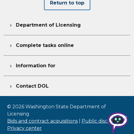
Return to top
Department of Licensing

Complete tasks online

Information for

Contact DOL

©
2026
Washington State Department of
Licensing
Bids and contract acquisitions
|
Public disclosure
|
Privacy center