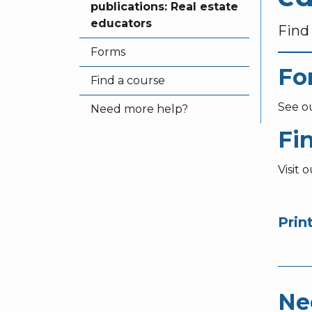
publications: Real estate
educators
Find 
Forms
Fo
Find a course
See o
Need more help?
Fi
Visit 
Prin
Ne