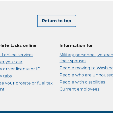
Return to top
ete tasks online
Information for
ll online services
Military personnel, veteran
their spouses
er your car
People moving to Washin
driver license or ID
People who are unhouse
 tabs
People with disabilities
e your prorate or fuel tax
nt
Current employees