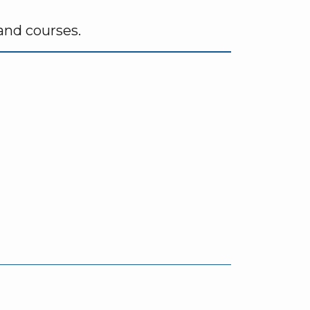
 and courses.