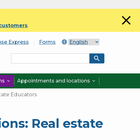
close
 customers
.
nse Express
Forms
search
ons
Appointments and locations


tate Educators
ons: Real estate