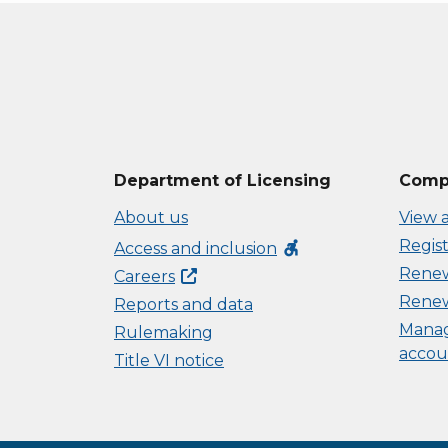
Department of Licensing
Compl
About us
View a
Regist
accessible_forward
Access and inclusion
Renew 
Careers
Renew
Reports and data
Manag
Rulemaking
accou
Title VI notice