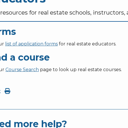
resources for real estate schools, instructors,
rms
ur
list of application forms
for real estate educators.
nd a course
our
Course Search
page to look up real estate courses.
t
ed more help?