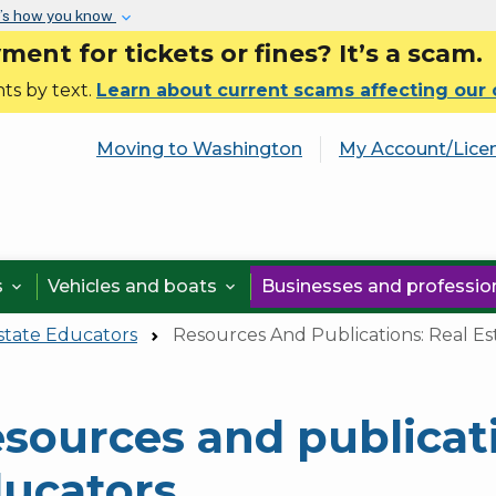
Skip to main content
’s how you know
nt for tickets or fines? It’s a scam.
ts by text.
Learn about current scams affecting our
Moving to Washington
My Account/Lice
s
Vehicles and boats
Businesses and professi


state Educators
Resources And Publications: Real Es
sources and publicati
ucators