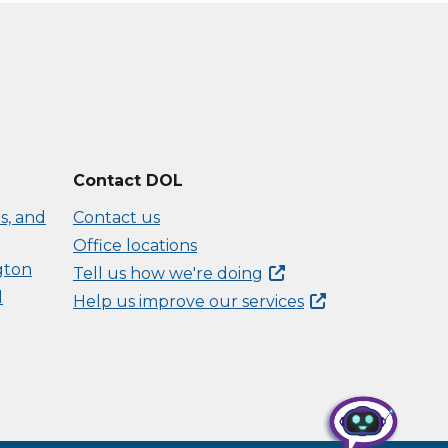
Contact DOL
s, and
Contact us
Office locations
gton
Tell us how we're
doing
d
Help us improve our
services