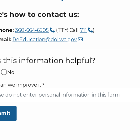
's how to contact us:
hone:
360-664-6505
(TTY: Call
711
)
mail:
ReEducation@dol.wa.gov
this information helpful?
No
an we improve it?
bmit