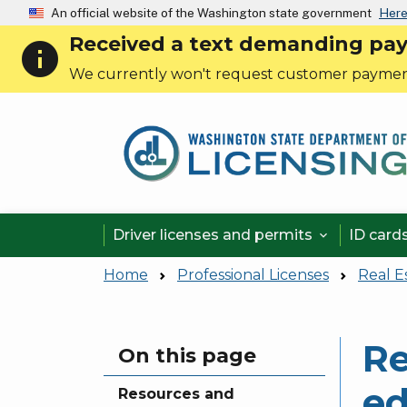
An official website of the Washington state government
Here
Received a text demanding payme
info
We currently won't request customer paymen
Driver licenses and permits
ID card

Home
Professional Licenses
Real E
Re
Skip to main content
On this page
ed
Resources and