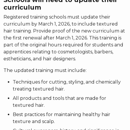
curriculum
Registered training schools must update their
curriculum by March 1, 2026, to include textured
hair training. Provide proof of the new curriculum at
the first renewal after March 1, 2026. This training is
part of the original hours required for students and
apprentices relating to cosmetologists, barbers,
estheticians, and hair designers.
The updated training must include:
Techniques for cutting, styling, and chemically
treating textured hair.
All products and tools that are made for
textured hair.
Best practices for maintaining healthy hair
texture and scalp.