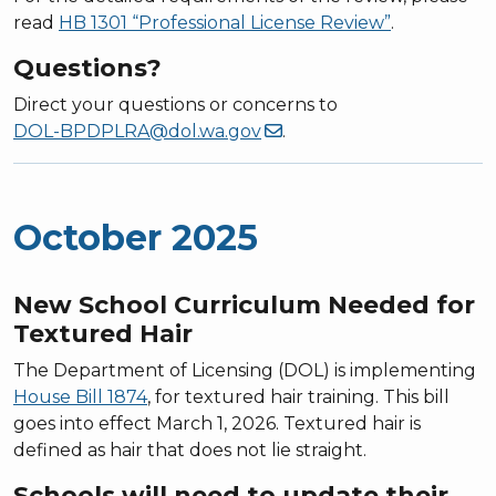
read
HB 1301 “Professional License Review”
.
Questions?
Direct your questions or concerns to
DOL-BPDPLRA@dol.wa.gov
.
October 2025
New School Curriculum Needed for
Textured Hair
The Department of Licensing (DOL) is implementing
House Bill 1874
, for textured hair training. This bill
goes into effect March 1, 2026. Textured hair is
defined as hair that does not lie straight.
Schools will need to update their