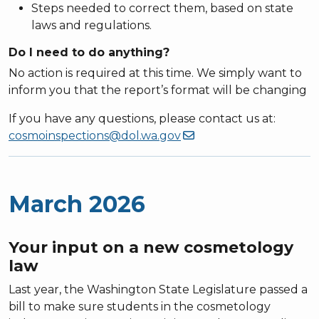
Steps needed to correct them, based on state
laws and regulations.
Do I need to do anything?
No action is required at this time. We simply want to
inform you that the report’s format will be changing
If you have any questions, please contact us at:
cosmoinspections@dol.wa.gov
March 2026
Your input on a new cosmetology
law
Last year, the Washington State Legislature passed a
bill to make sure students in the cosmetology