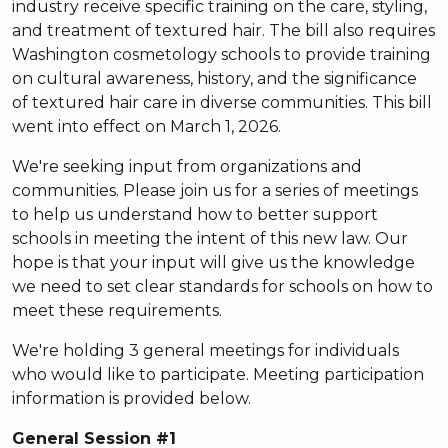
industry receive specific training on the care, styling,
and treatment of textured hair. The bill also requires
Washington cosmetology schools to provide training
on cultural awareness, history, and the significance
of textured hair care in diverse communities. This bill
went into effect on March 1, 2026.
We're seeking input from organizations and
communities. Please join us for a series of meetings
to help us understand how to better support
schools in meeting the intent of this new law. Our
hope is that your input will give us the knowledge
we need to set clear standards for schools on how to
meet these requirements.
We're holding 3 general meetings for individuals
who would like to participate. Meeting participation
information is provided below.
General Session #1