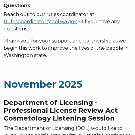
Questions
Reach out to our rules coordinator at
RulesCoordinator@dol.wa.gov
if you have any
questions.
Thank you for your support and partnership as we
begin this work to improve the lives of the people in
Washington state.
November 2025
Department of Licensing -
Professional License Review Act
Cosmetology Listening Session
The Department of Licensing (DOL) would like to