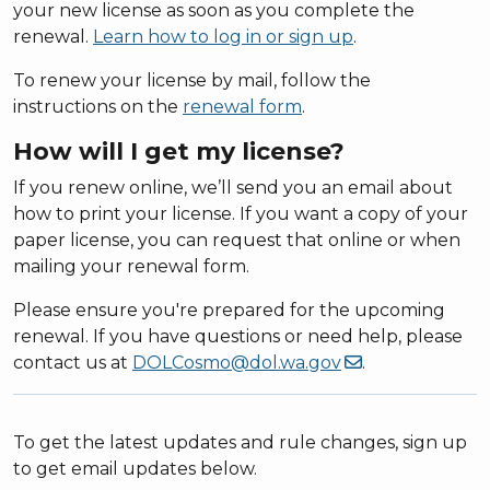
your new license as soon as you complete the
renewal.
Learn how to log in or sign up
.
To renew your license by mail, follow the
instructions on the
renewal form
.
How will I get my license?
If you renew online, we’ll send you an email about
how to print your license. If you want a copy of your
paper license, you can request that online or when
mailing your renewal form.
Please ensure you're prepared for the upcoming
renewal. If you have questions or need help, please
contact us at
DOLCosmo@dol.wa.gov
.
To get the latest updates and rule changes, sign up
to get email updates below.