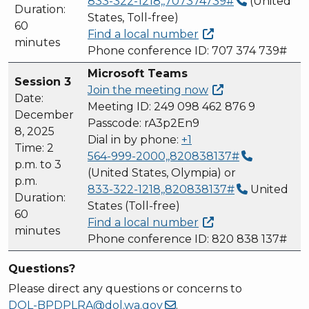
833-322-1218,,707374739#
(United
Duration:
States, Toll-free)
60
Find a local
number
minutes
Phone conference ID: 707 374 739#
Microsoft Teams
Session 3
Join the meeting
now
Date:
Meeting ID: 249 098 462 876 9
December
Passcode: rA3p2En9
8, 2025
Dial in by phone:
+1
Time: 2
564-999-2000,,820838137#
p.m. to 3
(United States, Olympia) or
p.m.
833-322-1218,,820838137#
United
Duration:
States (Toll-free)
60
Find a local
number
minutes
Phone conference ID: 820 838 137#
Questions?
Please direct any questions or concerns to
DOL-BPDPLRA@dol.wa.gov
.