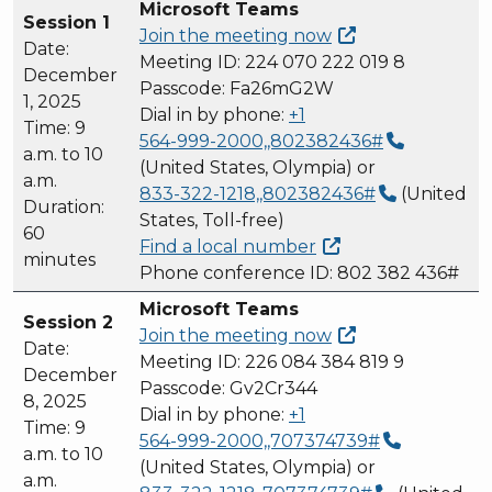
Microsoft Teams
Session 1
Join the meeting
now
Date:
Meeting ID: 224 070 222 019 8
December
Passcode: Fa26mG2W
1, 2025
Dial in by phone:
+1
Time: 9
564-999-2000,,802382436#
a.m. to 10
(United States, Olympia) or
a.m.
833-322-1218,,802382436#
(United
Duration:
States, Toll-free)
60
Find a local
number
minutes
Phone conference ID: 802 382 436#
Microsoft Teams
Session 2
Join the meeting
now
Date:
Meeting ID: 226 084 384 819 9
December
Passcode: Gv2Cr344
8, 2025
Dial in by phone:
+1
Time: 9
564-999-2000,,707374739#
a.m. to 10
(United States, Olympia) or
a.m.