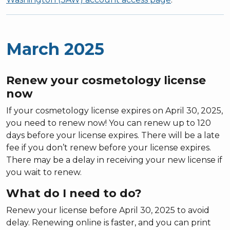
March 2025
Renew your cosmetology license
now
If your cosmetology license expires on April 30, 2025,
you need to renew now! You can renew up to 120
days before your license expires. There will be a late
fee if you don’t renew before your license expires.
There may be a delay in receiving your new license if
you wait to renew.
What do I need to do?
Renew your license before April 30, 2025 to avoid
delay. Renewing online is faster, and you can print