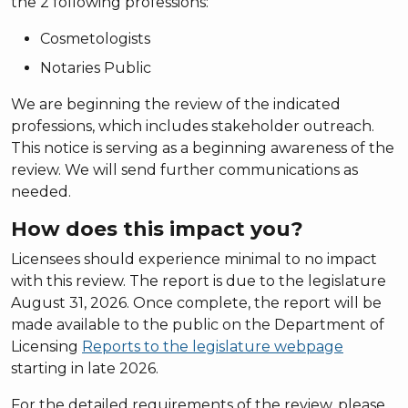
the 2 following professions:
Cosmetologists
Notaries Public
We are beginning the review of the indicated
professions, which includes stakeholder outreach.
This notice is serving as a beginning awareness of the
review. We will send further communications as
needed.
How does this impact you?
Licensees should experience minimal to no impact
with this review. The report is due to the legislature
August 31, 2026. Once complete, the report will be
made available to the public on the Department of
Licensing
Reports to the legislature webpage
starting in late 2026.
For the detailed requirements of the review, please