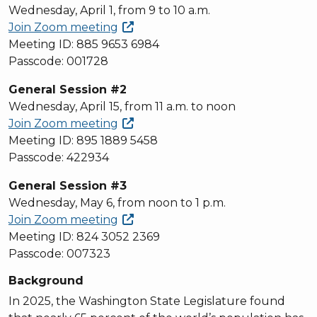
Wednesday, April 1, from 9 to 10 a.m.
Join Zoom
meeting
Meeting ID: 885 9653 6984
Passcode: 001728
General Session #2
Wednesday, April 15, from 11 a.m. to noon
Join Zoom
meeting
Meeting ID: 895 1889 5458
Passcode: 422934
General Session #3
Wednesday, May 6, from noon to 1 p.m.
Join Zoom
meeting
Meeting ID: 824 3052 2369
Passcode: 007323
Background
In 2025, the Washington State Legislature found