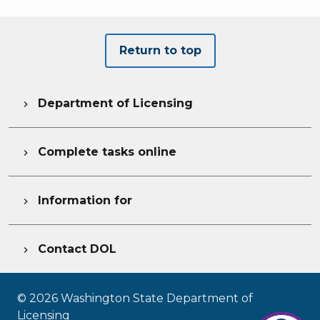
Return to top
Department of Licensing

Complete tasks online

Information for

Contact DOL

©
2026
Washington State Department of
Licensing