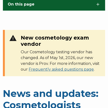
Skip to main content
On this page
warning
New cosmetology exam
vendor
Our Cosmetology testing vendor has
changed. As of May 1st, 2026, our new
vendor is Prov. For more information, visit
our
Frequently asked questions page
.
News and updates:
Cosmetologists