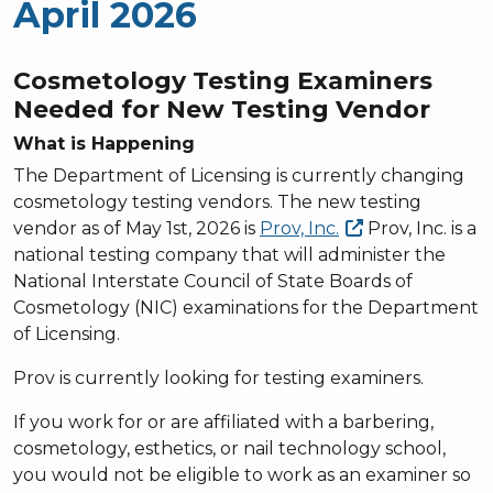
April 2026
Cosmetology Testing Examiners
Needed for New Testing Vendor
What is Happening
The Department of Licensing is currently changing
cosmetology testing vendors. The new testing
vendor as of May 1st, 2026 is
Prov,
Inc.
Prov, Inc. is a
national testing company that will administer the
National Interstate Council of State Boards of
Cosmetology (NIC) examinations for the Department
of Licensing.
Prov is currently looking for testing examiners.
If you work for or are affiliated with a barbering,
cosmetology, esthetics, or nail technology school,
you would not be eligible to work as an examiner so