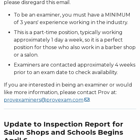
please disregard this email.
To be an examiner, you must have a MINIMUM
of 3 years' experience working in the industry.
This is a part-time position, typically working
approximately 1 day a week, so it is a perfect
position for those who also work in a barber shop
or a salon.
Examiners are contacted approximately 4 weeks
prior to an exam date to check availability.
If you are interested in being an examiner or would
like more information, please contact Prov at:
provexaminers@provexam.com
.
Update to Inspection Report for
Salon Shops and Schools Begins