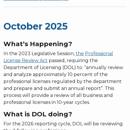
October 2025
What’s Happening?
In the 2023 Legislative Session,
the
Professional
License Review Act
passed, requiring the
Department of Licensing (DOL) to: “annually review
and analyze approximately 10 percent of the
professional licenses regulated by the department
and prepare and submit an annual report”. This
process will provide a review of all business and
professional licenses in 10-year cycles.
What is DOL doing?
For the 2026 reporting cycle, DOL will be reviewing