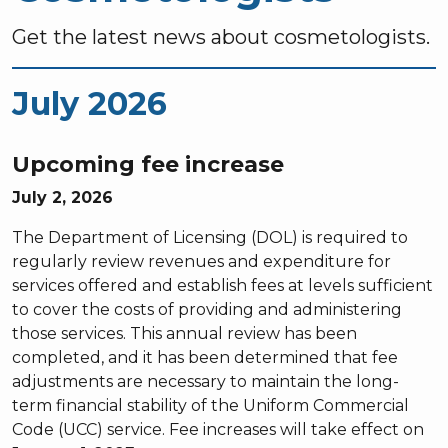
Get the latest news about cosmetologists.
July 2026
Upcoming fee increase
July 2, 2026
The Department of Licensing (DOL) is required to
regularly review revenues and expenditure for
services offered and establish fees at levels sufficient
to cover the costs of providing and administering
those services. This annual review has been
completed, and it has been determined that fee
adjustments are necessary to maintain the long-
term financial stability of the Uniform Commercial
Code (UCC) service. Fee increases will take effect on