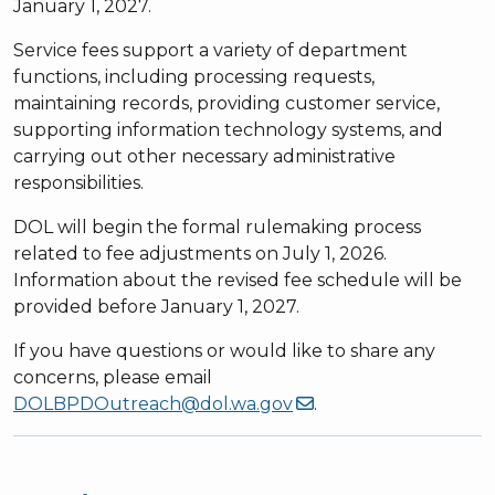
January 1, 2027.
Service fees support a variety of department
functions, including processing requests,
maintaining records, providing customer service,
supporting information technology systems, and
carrying out other necessary administrative
responsibilities.
DOL will begin the formal rulemaking process
related to fee adjustments on July 1, 2026.
Information about the revised fee schedule will be
provided before January 1, 2027.
If you have questions or would like to share any
concerns, please email
DOLBPDOutreach@dol.wa.gov
.