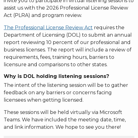
invite you to participate in virtual listening sessions to
assist us with the 2026 Professional License Review
Act (PLRA) and program review.
The Professional License Review Act
requires the
Department of Licensing (DOL) to submit an annual
report reviewing 10 percent of our professional and
business licenses. The report will include a review of
requirements, fees, training hours, barriers to
licensure and comparisons to other states.
Why is DOL holding listening sessions?
The intent of the listening session will be to gather
feedback on any barriers or concerns facing
licensees when getting licensed.
These sessions will be held virtually via Microsoft
Teams. We have included the meeting date, time,
and link information. We hope to see you there!