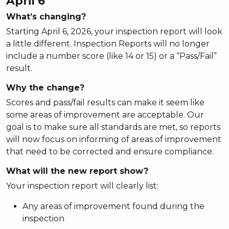
April 6
What’s changing?
Starting April 6, 2026, your inspection report will look
a little different. Inspection Reports will no longer
include a number score (like 14 or 15) or a “Pass/Fail”
result.
Why the change?
Scores and pass/fail results can make it seem like
some areas of improvement are acceptable. Our
goal is to make sure all standards are met, so reports
will now focus on informing of areas of improvement
that need to be corrected and ensure compliance.
What will the new report show?
Your inspection report will clearly list:
Any areas of improvement found during the
inspection