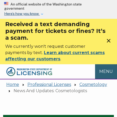
Skip to main content
An official website of the Washington state
government
Here’s how you know
Received a text demanding
payment for tickets or fines? It’s
a scam.
close
We currently won't request customer
payments by text.
Learn about current scams
affecting our customers
.
MENU
Home
Professional Licenses
Cosmetology
News And Updates: Cosmetologists