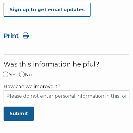
Sign up to get email updates
Print
Was this information helpful?
Yes
No
How can we improve it?
Submit