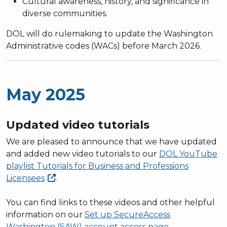
Cultural awareness, history, and significance in
diverse communities.
DOL will do rulemaking to update the Washington
Administrative codes (WACs) before March 2026.
May 2025
Updated video tutorials
We are pleased to announce that we have updated
and added new video tutorials to our
DOL YouTube
playlist Tutorials for Business and Professions
Licensees
.
You can find links to these videos and other helpful
information on our
Set up SecureAccess
Washington (SAW) account access page
.