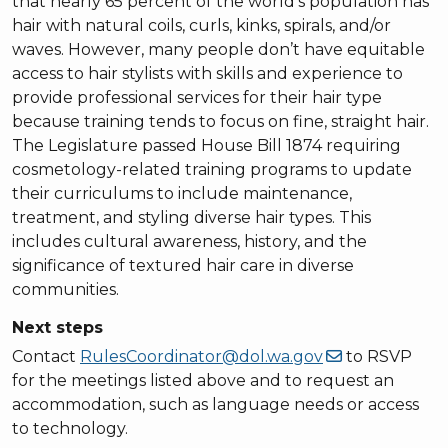
that nearly 65 percent of the world’s population has
hair with natural coils, curls, kinks, spirals, and/or
waves. However, many people don’t have equitable
access to hair stylists with skills and experience to
provide professional services for their hair type
because training tends to focus on fine, straight hair.
The Legislature passed House Bill 1874 requiring
cosmetology-related training programs to update
their curriculums to include maintenance,
treatment, and styling diverse hair types. This
includes cultural awareness, history, and the
significance of textured hair care in diverse
communities.
Next steps
Contact
RulesCoordinator@dol.wa.gov
to RSVP
for the meetings listed above and to request an
accommodation, such as language needs or access
to technology.