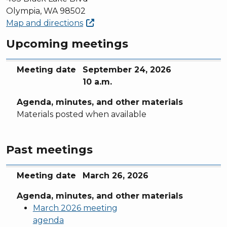
Olympia, WA 98502
Map and
directions
Upcoming meetings
Meeting date
Agenda, minutes, and other materials
Meeting date
September 24, 2026
10 a.m.
Agenda, minutes, and other materials
Materials posted when available
Past meetings
Meeting date
Agenda, minutes, and other materials
Meeting date
March 26, 2026
Agenda, minutes, and other materials
March 2026 meeting
agenda