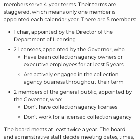
members serve 4-year terms. Their terms are
staggered, which means only one member is
appointed each calendar year. There are 5 members:
1 chair, appointed by the Director of the
Department of Licensing
2 licensees, appointed by the Governor, who:
Have been collection agency owners or
executive employees for at least 5 years
Are actively engaged in the collection
agency business throughout their term
2 members of the general public, appointed by
the Governor, who:
Don't have collection agency licenses
Don't work for a licensed collection agency
The board meets at least twice a year. The board
and administrative staff decide meeting dates, times,