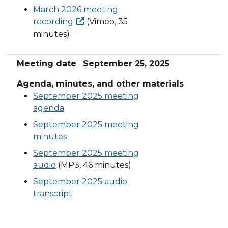
March 2026 meeting
recording
(Vimeo, 35
minutes)
Meeting date
September 25, 2025
Agenda, minutes, and other materials
September 2025 meeting
agenda
September 2025 meeting
minutes
September 2025 meeting
audio
(MP3, 46 minutes)
September 2025 audio
transcript