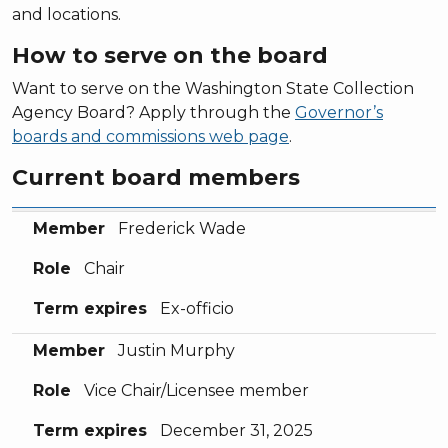
and locations.
How to serve on the board
Want to serve on the Washington State Collection
Agency Board? Apply through the
Governor’s
boards and commissions web page
.
Current board members
Member
Role
Term expires
Member
Frederick Wade
Role
Chair
Term expires
Ex-officio
Member
Justin Murphy
Role
Vice Chair/Licensee member
Term expires
December 31, 2025