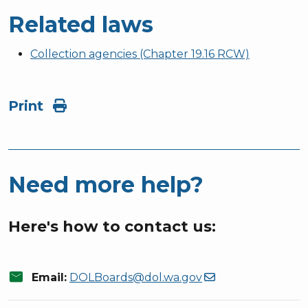
Related laws
Collection agencies (Chapter 19.16 RCW)
Print
Need more help?
Here's how to contact us:
mail
Email:
DOLBoards@dol.wa.gov