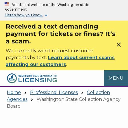
Skip to main content
An official website of the Washington state
government
Here’s how you know
Received a text demanding
payment for tickets or fines? It’s
a scam.
close
We currently won't request customer
payments by text.
Learn about current scams
affecting our customers
.
MENU
Home
Professional Licenses
Collection
Agencies
Washington State Collection Agency
Board