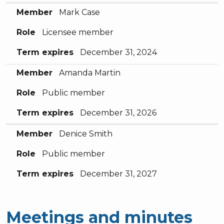
Member
Mark Case
Role
Licensee member
Term expires
December 31, 2024
Member
Amanda Martin
Role
Public member
Term expires
December 31, 2026
Member
Denice Smith
Role
Public member
Term expires
December 31, 2027
Meetings and minutes