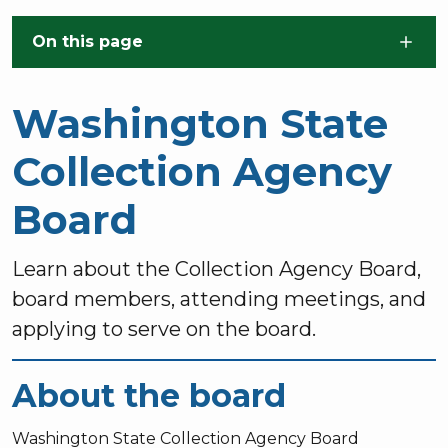
Skip to main content
On this page
Washington State
Collection Agency
Board
Learn about the Collection Agency Board,
board members, attending meetings, and
applying to serve on the board.
About the board
Washington State Collection Agency Board