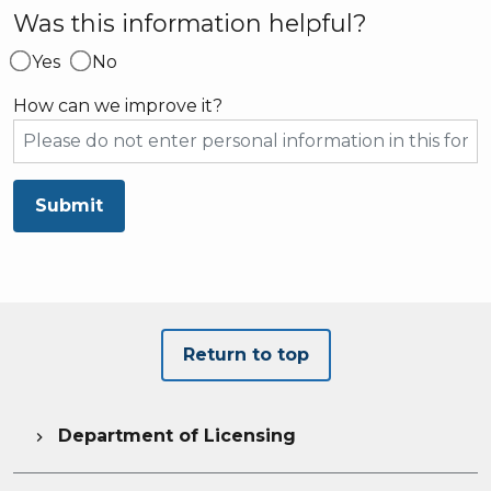
Was this information helpful?
Yes
No
How can we improve it?
Submit
Return to top
Department of Licensing
