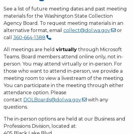
See a list of future meeting dates and past meeting
materials for the Washington State Collection
Agency Board. To request meeting materials in an
alternative format, email
collect@dol.wa.gov
or
call
360-664-1388
.
All meetings are held
virtually
through Microsoft
Teams. Board members attend online only, not in-
person. You may attend virtually or in-person. For
those who want to attend in-person, we provide a
meeting room to view a livestream of the meeting.
You can participate in the meeting through either
attendance option. Please
contact
DOLBoards@dol.wa.gov
with any
questions.
The in-person options are held at our Business and
Professions Division, located at:
405 Black Lake Blvd