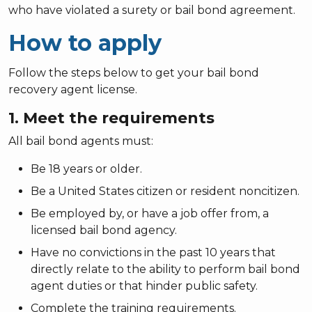
who have violated a surety or bail bond agreement.
How to apply
Follow the steps below to get your bail bond
recovery agent license.
1. Meet the requirements
All bail bond agents must:
Be 18 years or older.
Be a United States citizen or resident noncitizen.
Be employed by, or have a job offer from, a
licensed bail bond agency.
Have no convictions in the past 10 years that
directly relate to the ability to perform bail bond
agent duties or that hinder public safety.
Complete the training requirements.