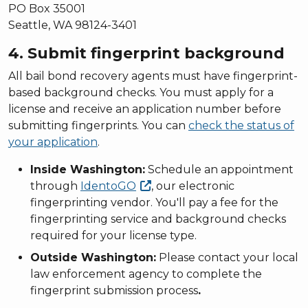
PO Box 35001
Seattle, WA 98124-3401
4. Submit fingerprint background
All bail bond recovery agents must have fingerprint-
based background checks. You must apply for a
license and receive an application number before
submitting fingerprints. You can
check the status of
your application
.
Inside Washington:
Schedule an appointment
through
IdentoGO
, our electronic
fingerprinting vendor. You'll pay a fee for the
fingerprinting service and background checks
required for your license type.
Outside Washington:
Please contact your local
law enforcement agency to complete the
fingerprint submission process
.