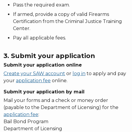
Pass the required exam.
If armed, provide a copy of valid Firearms
Certification from the Criminal Justice Training
Center.
Pay all applicable fees.
3. Submit your application
Submit your application online
Create your SAW account
or
log in
to apply and pay
your
application fee
online.
Submit your application by mail
Mail your forms and a check or money order
(payable to the Department of Licensing) for the
application fee
:
Bail Bond Program
Department of Licensing