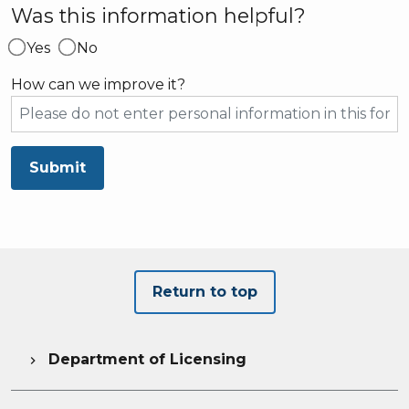
Was this information helpful?
Yes
No
How can we improve it?
Submit
Return to top
Department of Licensing
