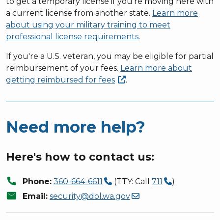
to get a temporary license if you're moving here with
a current license from another state.
Learn more
about using your military training to meet
professional license requirements
.
If you're a U.S. veteran, you may be eligible for partial
reimbursement of your fees.
Learn more about
getting reimbursed for
fees
.
Need more help?
Here's how to contact us:
call
Phone:
360-664-6611
(TTY: Call
711
)
mail
Email:
security@dol.wa.gov