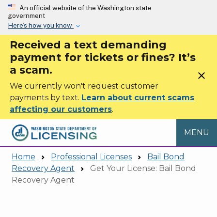
Skip to main content
An official website of the Washington state
government
Here’s how you know
Received a text demanding
payment for tickets or fines? It’s
a scam.
close
We currently won't request customer
payments by text.
Learn about current scams
affecting our customers
.
MENU
Home
Professional Licenses
Bail Bond
Recovery Agent
Get Your License: Bail Bond
Recovery Agent