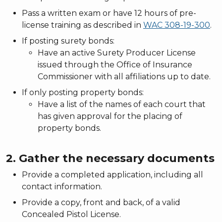
Pass a written exam or have 12 hours of pre-
license training as described in
WAC 308-19-300
.
If posting surety bonds:
Have an active Surety Producer License
issued through the Office of Insurance
Commissioner with all affiliations up to date.
If only posting property bonds:
Have a list of the names of each court that
has given approval for the placing of
property bonds.
2. Gather the necessary documents
Provide a completed application, including all
contact information.
Provide a copy, front and back, of a valid
Concealed Pistol License.