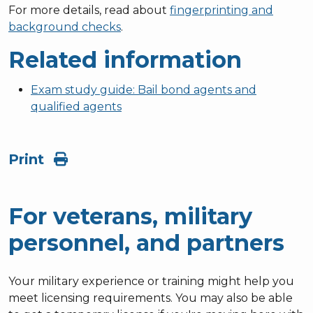
For more details, read about
fingerprinting and
background checks
.
Related information
Exam study guide: Bail bond agents and
qualified agents
Print
For veterans, military
personnel, and partners
Your military experience or training might help you
meet licensing requirements. You may also be able