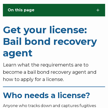
Skip to main content
On this page
Get your license:
Bail bond recovery
agent
Learn what the requirements are to
become a bail bond recovery agent and
how to apply for a license.
Who needs a license?
Anyone who tracks down and captures fugitives