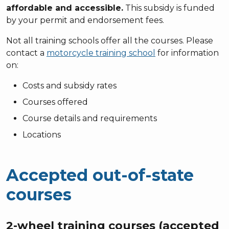
affordable and accessible.
This subsidy is funded
by your permit and endorsement fees.
Not all training schools offer all the courses. Please
contact a
motorcycle training school
for information
on:
Costs and subsidy rates
Courses offered
Course details and requirements
Locations
Accepted out-of-state
courses
2-wheel training courses (accepted