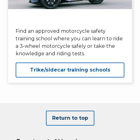
Find an approved motorcycle safety
training school where you can learn to ride
a 3-wheel motorcycle safely or take the
knowledge and riding tests.
Trike/sidecar training schools
Return to top