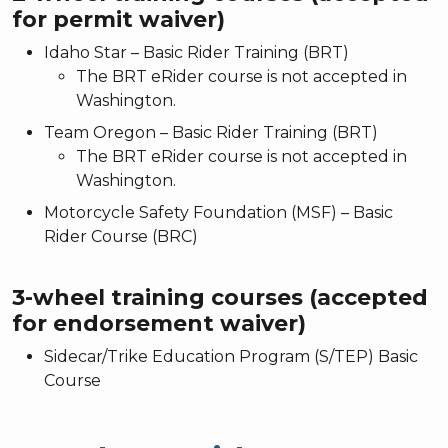
for permit waiver)
Idaho Star – Basic Rider Training (BRT)
The BRT eRider course is not accepted in
Washington.
Team Oregon – Basic Rider Training (BRT)
The BRT eRider course is not accepted in
Washington.
Motorcycle Safety Foundation (MSF) – Basic
Rider Course (BRC)
3-wheel training courses (accepted
for endorsement waiver)
Sidecar/Trike Education Program (S/TEP) Basic
Course