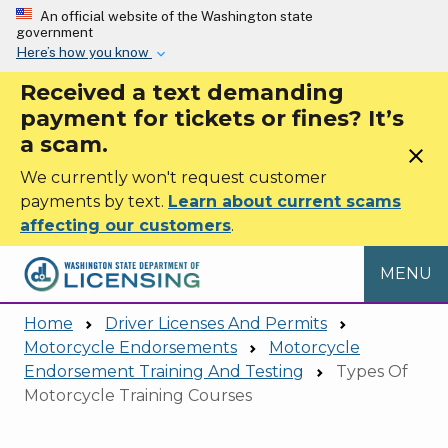
Skip to main content
An official website of the Washington state
government
Here’s how you know
Received a text demanding
payment for tickets or fines? It’s
a scam.
close
We currently won't request customer
payments by text.
Learn about current scams
affecting our customers
.
MENU
Home
Driver Licenses And Permits
Motorcycle Endorsements
Motorcycle
Endorsement Training And Testing
Types Of
Motorcycle Training Courses