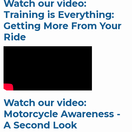
Watch our video:
Training is Everything:
Getting More From Your
Ride
Watch our video:
Motorcycle Awareness -
A Second Look