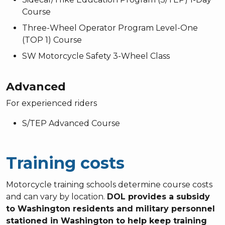
Course
Three-Wheel Operator Program Level-One
(TOP 1) Course
SW Motorcycle Safety 3-Wheel Class
Advanced
For experienced riders
S/TEP Advanced Course
Training costs
Motorcycle training schools determine course costs
and can vary by location.
DOL provides a subsidy
to Washington residents and military personnel
stationed in Washington to help keep training