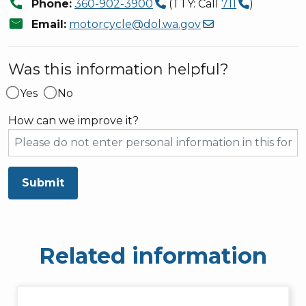
call
Phone:
360-902-3900
(TTY: Call
711
)
mail
Email:
motorcycle@dol.wa.gov
Was this information helpful?
Yes
No
How can we improve it?
Submit
Related information