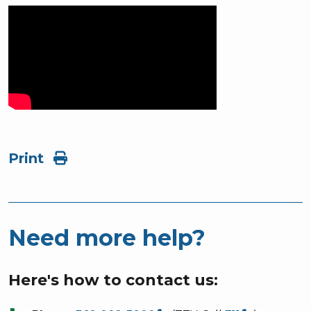
Print
Need more help?
Here's how to contact us: