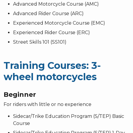
Advanced Motorcycle Course (AMC)
Advanced Rider Course (ARC)
Experienced Motorcycle Course (EMC)
Experienced Rider Course (ERC)
Street Skills 101 (SS101)
Training Courses: 3-
wheel motorcycles
Beginner
For riders with little or no experience
Sidecar/Trike Education Program (S/TEP) Basic
Course
Sidecar/Trike Education Program (S/TEP) 1-Day