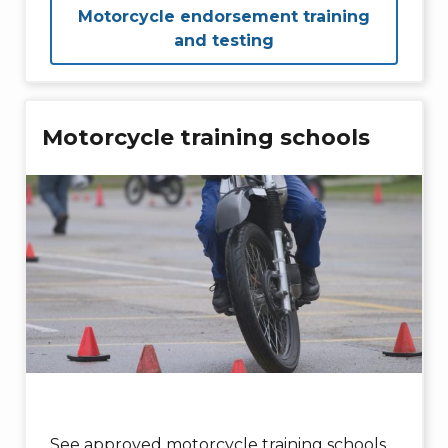
Motorcycle endorsement training
and testing
Motorcycle training schools
See approved motorcycle training schools