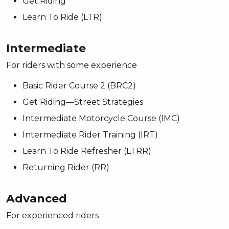
Get Riding
Learn To Ride (LTR)
Intermediate
For riders with some experience
Basic Rider Course 2 (BRC2)
Get Riding—Street Strategies
Intermediate Motorcycle Course (IMC)
Intermediate Rider Training (IRT)
Learn To Ride Refresher (LTRR)
Returning Rider (RR)
Advanced
For experienced riders