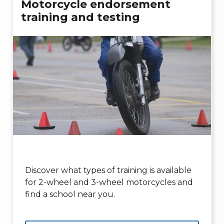
Motorcycle endorsement
training and testing
Discover what types of training is available
for 2-wheel and 3-wheel motorcycles and
find a school near you.