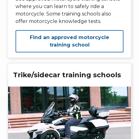
where you can learn to safely ride a
motorcycle. Some training schools also
offer motorcycle knowledge tests.
Find an approved motorcycle
training school
Trike/sidecar training schools