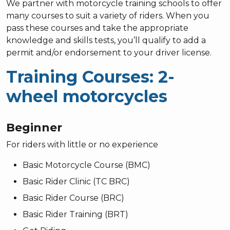
We partner with motorcycle training schools to offer
many courses to suit a variety of riders. When you
pass these courses and take the appropriate
knowledge and skills tests, you’ll qualify to add a
permit and/or endorsement to your driver license.
Training Courses: 2-
wheel motorcycles
Beginner
For riders with little or no experience
Basic Motorcycle Course (BMC)
Basic Rider Clinic (TC BRC)
Basic Rider Course (BRC)
Basic Rider Training (BRT)