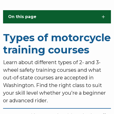
Skip to main content
On this page
Types of motorcycle
training courses
Learn about different types of 2- and 3-
wheel safety training courses and what
out-of-state courses are accepted in
Washington. Find the right class to suit
your skill level whether you're a beginner
or advanced rider.