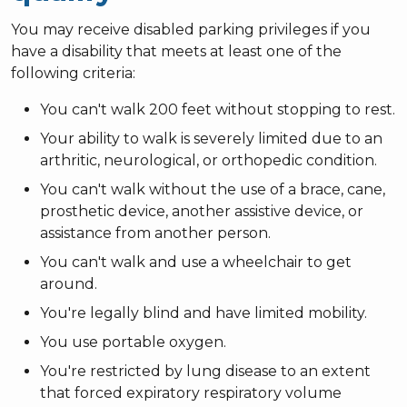
You may receive disabled parking privileges if you
have a disability that meets at least one of the
following criteria:
You can't walk 200 feet without stopping to rest.
Your ability to walk is severely limited due to an
arthritic, neurological, or orthopedic condition.
You can't walk without the use of a brace, cane,
prosthetic device, another assistive device, or
assistance from another person.
You can't walk and use a wheelchair to get
around.
You're legally blind and have limited mobility.
You use portable oxygen.
You're restricted by lung disease to an extent
that forced expiratory respiratory volume