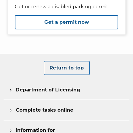
Get or renew a disabled parking permit.
Get a permit now
Return to top
Department of Licensing

Complete tasks online

Information for
