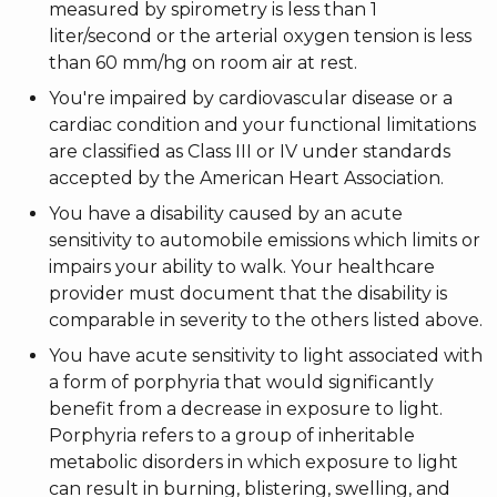
measured by spirometry is less than 1
liter/second or the arterial oxygen tension is less
than 60 mm/hg on room air at rest.
You're impaired by cardiovascular disease or a
cardiac condition and your functional limitations
are classified as Class III or IV under standards
accepted by the American Heart Association.
You have a disability caused by an acute
sensitivity to automobile emissions which limits or
impairs your ability to walk. Your healthcare
provider must document that the disability is
comparable in severity to the others listed above.
You have acute sensitivity to light associated with
a form of porphyria that would significantly
benefit from a decrease in exposure to light.
Porphyria refers to a group of inheritable
metabolic disorders in which exposure to light
can result in burning, blistering, swelling, and