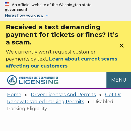
Skip to main content
An official website of the Washington state
government
Here’s how you know
Received a text demanding
payment for tickets or fines? It’s
a scam.
close
We currently won't request customer
payments by text.
Learn about current scams
affecting our customers
.
MENU
Home
Driver Licenses And Permits
Get Or
Renew Disabled Parking Permits
Disabled
Parking Eligibility