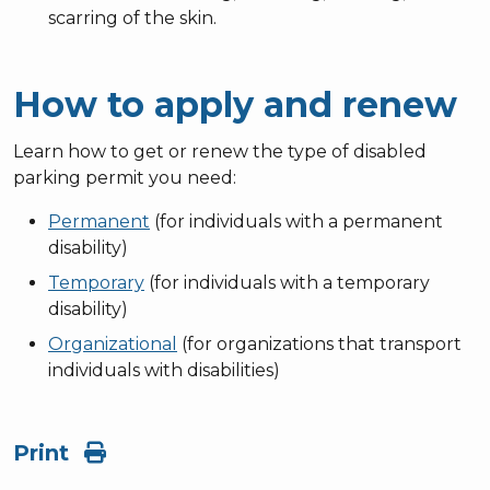
scarring of the skin.
How to apply and renew
Learn how to get or renew the type of disabled
parking permit you need:
Permanent
(for individuals with a permanent
disability)
Temporary
(for individuals with a temporary
disability)
Organizational
(for organizations that transport
individuals with disabilities)
Print