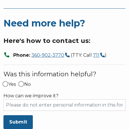
Need more help?
Here's how to contact us:
call
Phone:
360-902-3770
(TTY: Call
711
)
Was this information helpful?
Yes
No
How can we improve it?
Submit