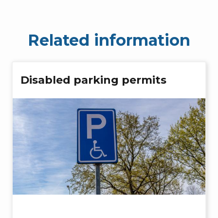
Related information
Disabled parking permits