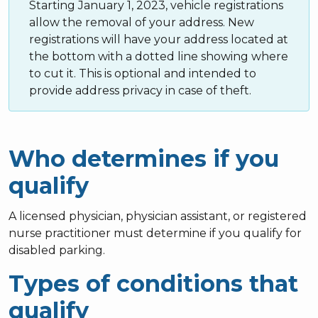
Starting January 1, 2023, vehicle registrations
allow the removal of your address. New
registrations will have your address located at
the bottom with a dotted line showing where
to cut it. This is optional and intended to
provide address privacy in case of theft.
Who determines if you
qualify
A licensed physician, physician assistant, or registered
nurse practitioner must determine if you qualify for
disabled parking.
Types of conditions that
qualify