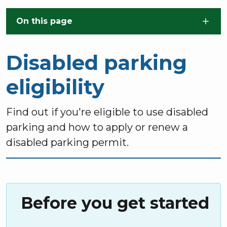
Skip to main content
On this page
Disabled parking
eligibility
Find out if you're eligible to use disabled
parking and how to apply or renew a
disabled parking permit.
Before you get started