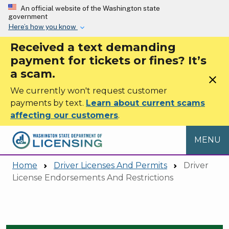
Skip to main content
An official website of the Washington state
government
Here’s how you know
Received a text demanding
payment for tickets or fines? It’s
a scam.
close
We currently won't request customer
payments by text.
Learn about current scams
affecting our customers
.
MENU
Home
Driver Licenses And Permits
Driver
License Endorsements And Restrictions