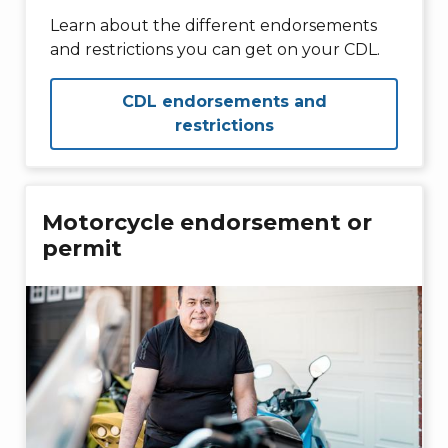
Learn about the different endorsements
and restrictions you can get on your CDL.
CDL endorsements and
restrictions
Motorcycle endorsement or
permit