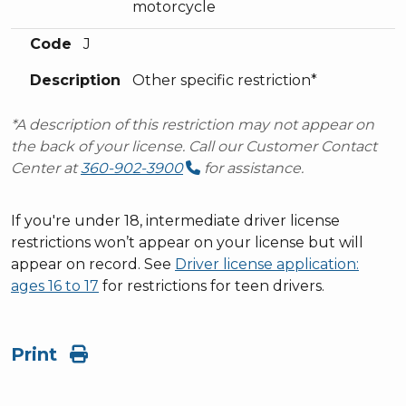
motorcycle
Code
J
Description
Other specific restriction*
*A description of this restriction may not appear on
the back of your license. Call our Customer Contact
Center at
360-902-3900
for assistance.
If you're under 18, intermediate driver license
restrictions won’t appear on your license but will
appear on record. See
Driver license application:
ages 16 to 17
for restrictions for teen drivers.
Print