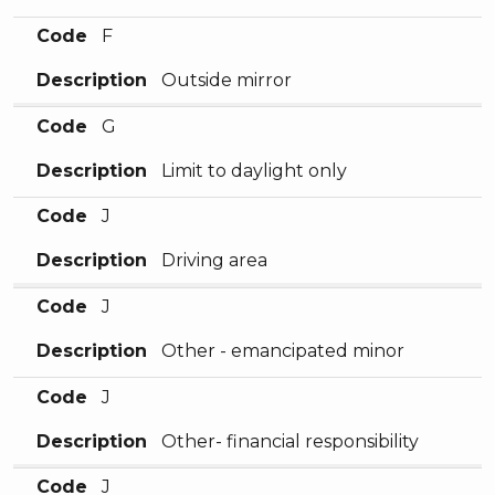
Code
F
Description
Outside mirror
Code
G
Description
Limit to daylight only
Code
J
Description
Driving area
Code
J
Description
Other - emancipated minor
Code
J
Description
Other- financial responsibility
Code
J