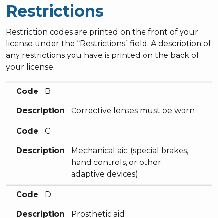
Restrictions
Restriction codes are printed on the front of your
license under the “Restrictions” field. A description of
any restrictions you have is printed on the back of
your license.
Code
Description
Code
B
Description
Corrective lenses must be worn
Code
C
Description
Mechanical aid (special brakes,
hand controls, or other
adaptive devices)
Code
D
Description
Prosthetic aid