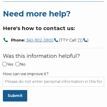
Need more help?
Here's how to contact us:
call
Phone:
360-902-3900
(TTY: Call
711
)
Was this information helpful?
Yes
No
How can we improve it?
Submit