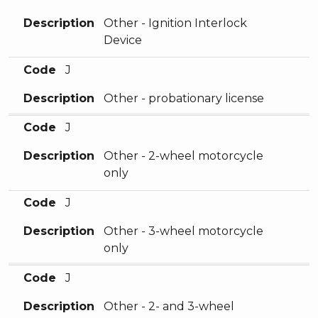
Description
Other - Ignition Interlock
Device
Code
J
Description
Other - probationary license
Code
J
Description
Other - 2-wheel motorcycle
only
Code
J
Description
Other - 3-wheel motorcycle
only
Code
J
Description
Other - 2- and 3-wheel