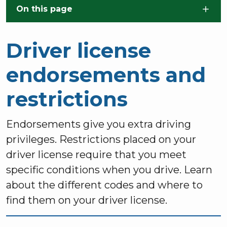
Skip to main content
On this page
Driver license
endorsements and
restrictions
Endorsements give you extra driving
privileges. Restrictions placed on your
driver license require that you meet
specific conditions when you drive. Learn
about the different codes and where to
find them on your driver license.