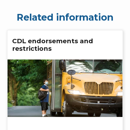
Related information
CDL endorsements and
restrictions