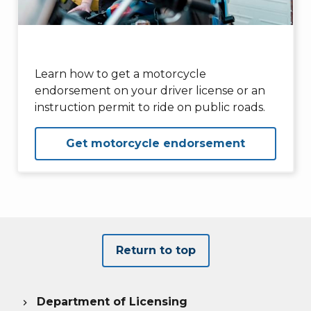
Learn how to get a motorcycle
endorsement on your driver license or an
instruction permit to ride on public roads.
Get motorcycle endorsement
Return to top
Department of Licensing
