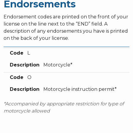
Endorsements
Endorsement codes are printed on the front of your
license on the line next to the “END” field. A
description of any endorsements you have is printed
on the back of your license.
Code
Description
Code
L
Description
Motorcycle*
Code
O
Description
Motorcycle instruction permit*
*Accompanied by appropriate restriction for type of
motorcycle allowed