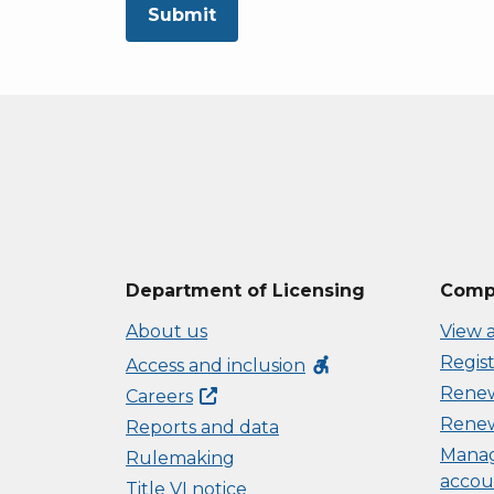
Submit
Department of Licensing
Compl
About us
View a
Regist
accessible_forward
Access and inclusion
Renew 
Careers
Renew
Reports and data
Manag
Rulemaking
accou
Title VI notice