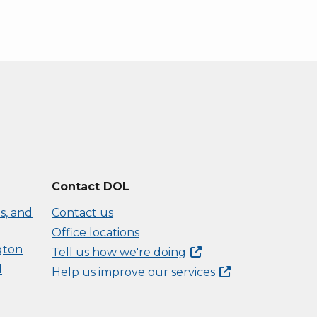
Contact DOL
s, and
Contact us
Office locations
gton
Tell us how we're
doing
d
Help us improve our
services