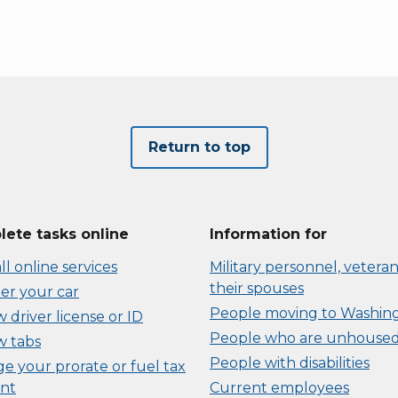
Return to top
ete tasks online
Information for
ll online services
Military personnel, veteran
their spouses
er your car
People moving to Washin
driver license or ID
People who are unhouse
 tabs
People with disabilities
e your prorate or fuel tax
nt
Current employees