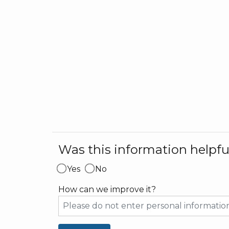
Was this information helpfu
Yes
No
How can we improve it?