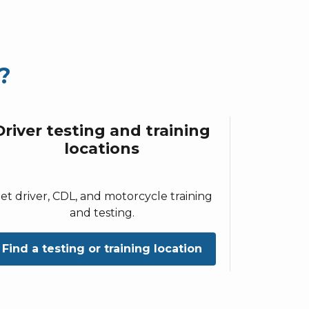
?
Driver testing and training
locations
et driver, CDL, and motorcycle training
and testing.
Find a testing or training location