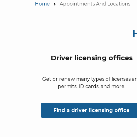
Home
Appointments And Locations
Driver licensing offices
Get or renew many types of licenses a
permits, ID cards, and more.
Find a driver licensing office