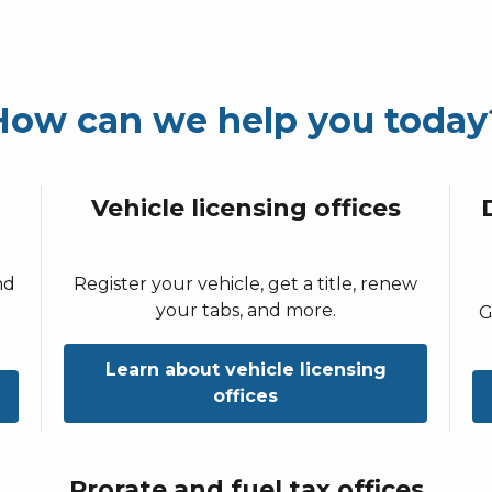
How can we help you today
Vehicle licensing offices
nd
Register your vehicle, get a title, renew
your tabs, and more.
G
Learn about vehicle licensing
offices
Prorate and fuel tax offices