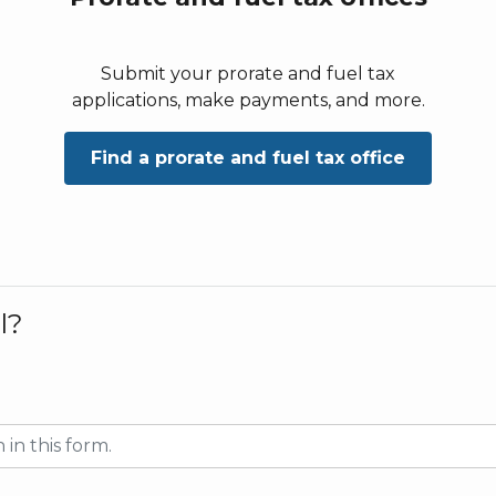
Submit your prorate and fuel tax
applications, make payments, and more.
Find a prorate and fuel tax office
l?