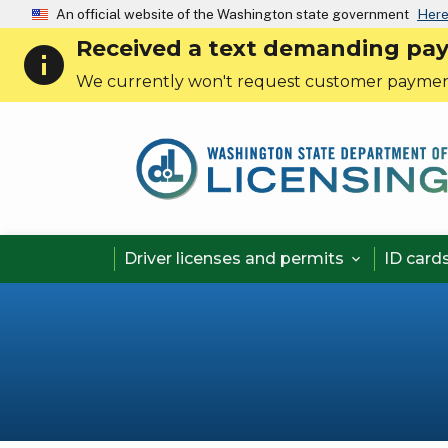
An official website of the Washington state government
Here
Received a text demanding payme
info
We currently won't request customer paymen
Driver licenses and permits
ID card

Pagination