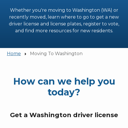
Whether you're moving to Washington (WA) or
recently moved, learn where to go to get a new
driver license and license plates, register to vote,
and find more resources for new residents.
Home
Moving To Washington
How can we help you
today?
Get a Washington driver license