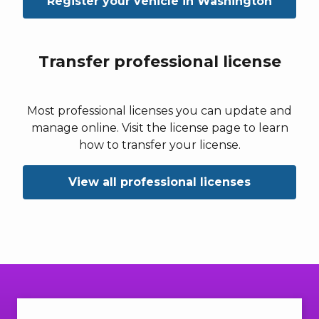
Register your vehicle in Washington
Transfer professional license
Most professional licenses you can update and
manage online. Visit the license page to learn
how to transfer your license.
View all professional licenses