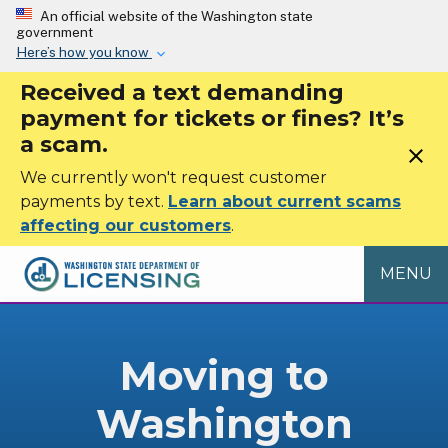
Skip to main content
An official website of the Washington state
government
Here’s how you know
Received a text demanding
payment for tickets or fines? It’s
a scam.
close
We currently won't request customer
payments by text.
Learn about current scams
affecting our customers
.
MENU
Moving to
Washington