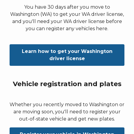
You have 30 days after you move to
Washington (WA) to get your WA driver license,
and you'll need your WA driver license before
you can register any vehicles here.
Learn how to get your Washington
driver license
Vehicle registration and plates
Whether you recently moved to Washington or
are moving soon, you'll need to register your
out-of-state vehicle and get new plates.