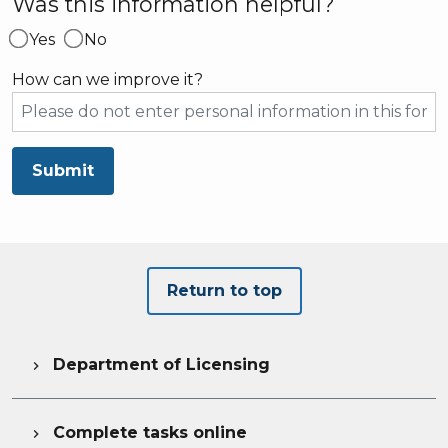
Was this information helpful?
Yes
No
How can we improve it?
Submit
Return to top
Department of Licensing

Complete tasks online
