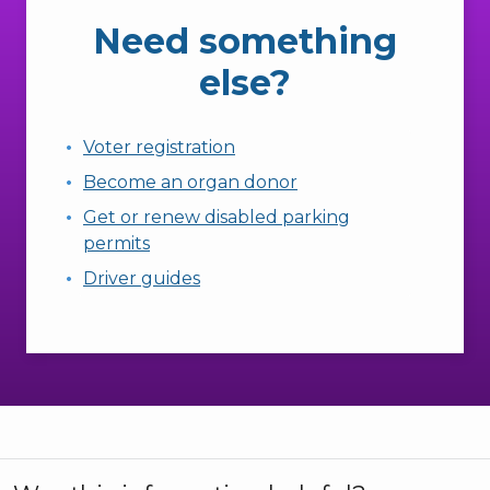
Need something
else?
Voter registration
Become an organ donor
Get or renew disabled parking
permits
Driver guides