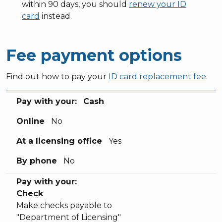
within 90 days, you should
renew your ID
card
instead.
Fee payment options
Find out how to pay your
ID card replacement fee
.
Pay with your:
Online
At a licensing office
By phone
Pay with your:
Cash
Online
No
At a licensing office
Yes
By phone
No
Pay with your:
Check
Make checks payable to
"Department of Licensing"