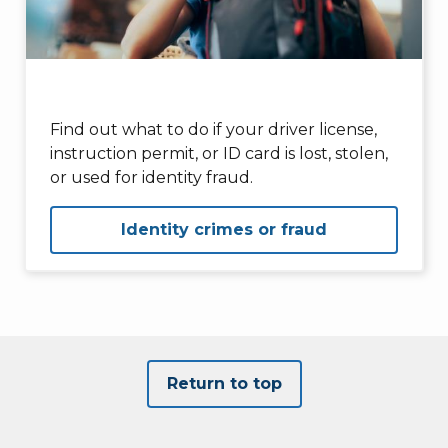
Find out what to do if your driver license,
instruction permit, or ID card is lost, stolen,
or used for identity fraud.
Identity crimes or fraud
Return to top