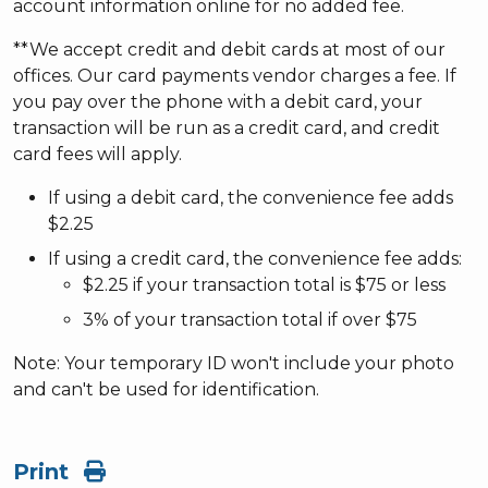
account information online for no added fee.
**We accept credit and debit cards at most of our
offices. Our card payments vendor charges a fee. If
you pay over the phone with a debit card, your
transaction will be run as a credit card, and credit
card fees will apply.
If using a debit card, the convenience fee adds
$2.25
If using a credit card, the convenience fee adds:
$2.25 if your transaction total is $75 or less
3% of your transaction total if over $75
Note: Your temporary ID won't include your photo
and can't be used for identification.
Print