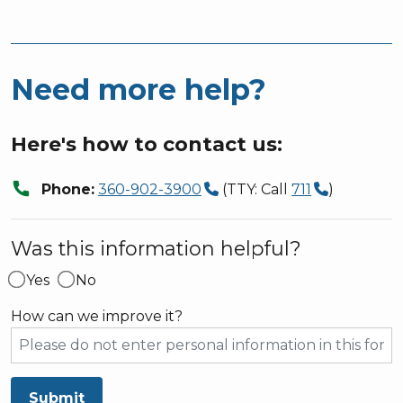
Need more help?
Here's how to contact us:
call
Phone:
360-902-3900
(TTY: Call
711
)
Was this information helpful?
Yes
No
How can we improve it?
Submit