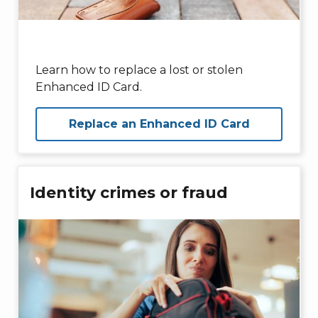
Learn how to replace a lost or stolen
Enhanced ID Card.
Replace an Enhanced ID Card
Identity crimes or fraud