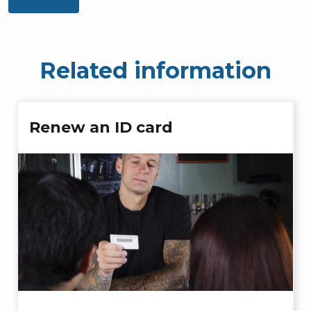
Related information
Renew an ID card