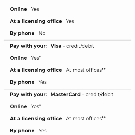
Online
Yes
At a licensing office
Yes
By phone
No
Pay with your:
Visa
– credit/debit
Online
Yes*
At a licensing office
At most offices**
By phone
Yes
Pay with your:
MasterCard
– credit/debit
Online
Yes*
At a licensing office
At most offices**
By phone
Yes