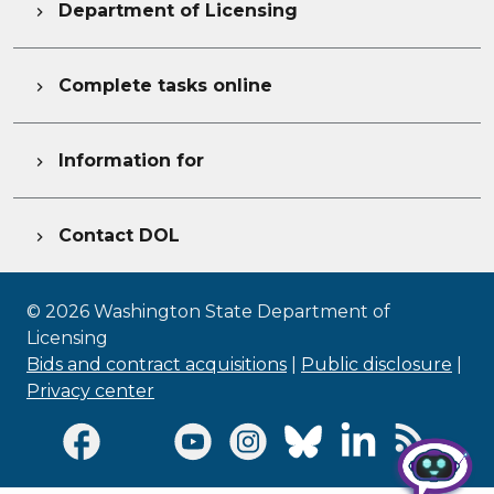
Department of Licensing

Complete tasks online

Information for

Contact DOL

©
2026
Washington State Department of
Licensing
Bids and contract acquisitions
|
Public disclosure
|
Privacy center
Visit Facebook page
Visit Twitter page
Visit Youtube page
Visit Instagram page
Visit Bluesky page
Visit LinkedI
Visit R