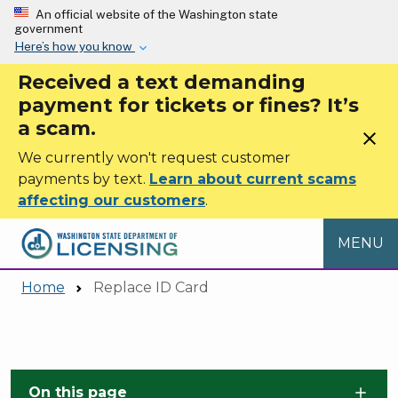
Skip to main content
An official website of the Washington state
government
Here’s how you know
Received a text demanding
payment for tickets or fines? It’s
a scam.
close
We currently won't request customer
payments by text.
Learn about current scams
affecting our customers
.
MENU
Home
Replace ID Card
Skip to main content
On this page