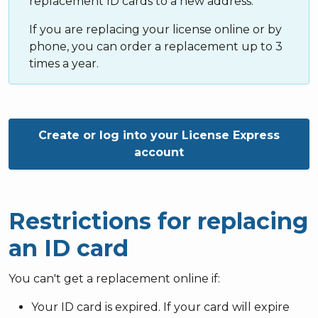
replacement ID cards to a new address.
If you are replacing your license online or by
phone, you can order a replacement up to 3
times a year.
Create or log into your License Express
account
Restrictions for replacing
an ID card
You can't get a replacement online if:
Your ID card is expired. If your card will expire