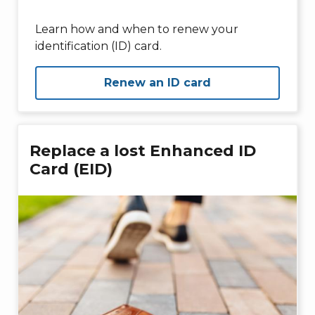
Learn how and when to renew your
identification (ID) card.
Renew an ID card
Replace a lost Enhanced ID
Card (EID)