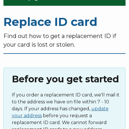
Replace ID card
Find out how to get a replacement ID if
your card is lost or stolen.
Before you get started
If you order a replacement ID card, we'll mail it
to the address we have on file within 7 - 10
days. If your address has changed,
update
your address
before you request a
replacement ID card. We cannot forward