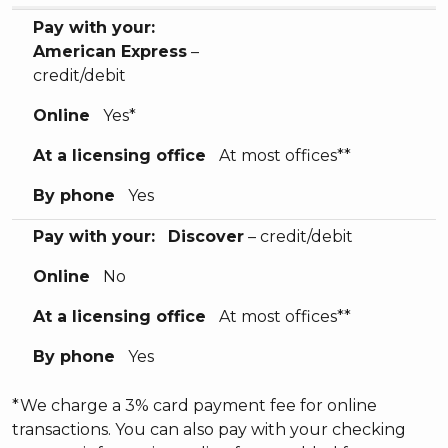
Pay with your:
American Express
–
credit/debit
Online
Yes*
At a licensing office
At most offices**
By phone
Yes
Pay with your:
Discover
– credit/debit
Online
No
At a licensing office
At most offices**
By phone
Yes
*We charge a 3% card payment fee for online
transactions. You can also pay with your checking