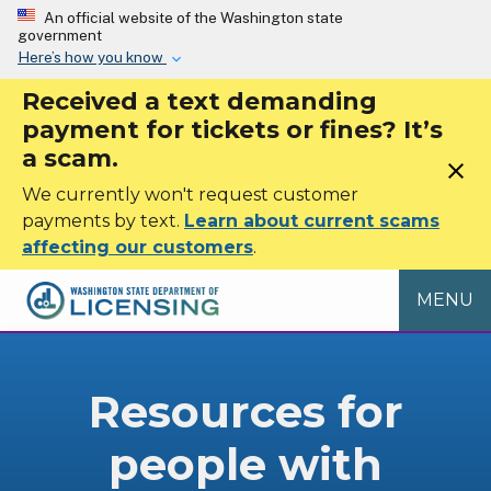
Skip to main content
An official website of the Washington state
government
Here’s how you know
Received a text demanding
payment for tickets or fines? It’s
a scam.
close
We currently won't request customer
payments by text.
Learn about current scams
affecting our customers
.
MENU
Resources for
people with