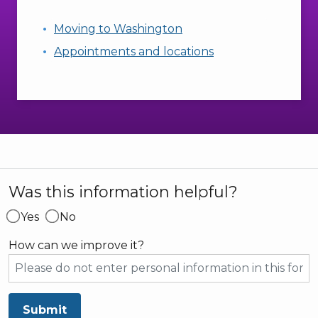
Moving to Washington
Appointments and locations
Was this information helpful?
Yes
No
How can we improve it?
Submit