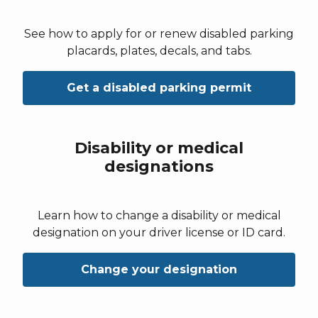
See how to apply for or renew disabled parking
placards, plates, decals, and tabs.
Get a disabled parking permit
Disability or medical
designations
Learn how to change a disability or medical
designation on your driver license or ID card.
Change your designation