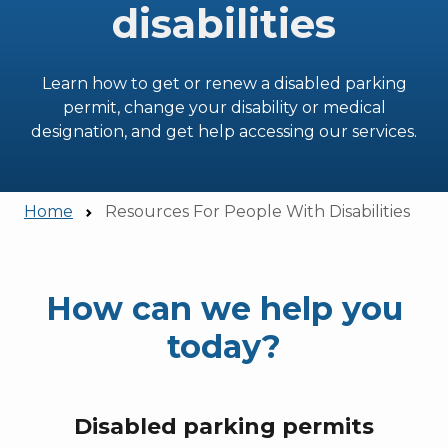
disabilities
Learn how to get or renew a disabled parking
permit, change your disability or medical
designation, and get help accessing our services.
Home
Resources For People With Disabilities
How can we help you
today?
Disabled parking permits