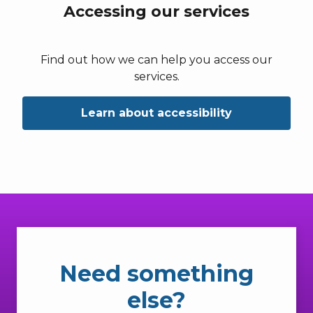
Accessing our services
Find out how we can help you access our
services.
Learn about accessibility
Need something
else?