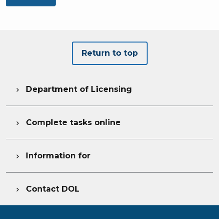
Return to top
Department of Licensing

Complete tasks online

Information for

Contact DOL
